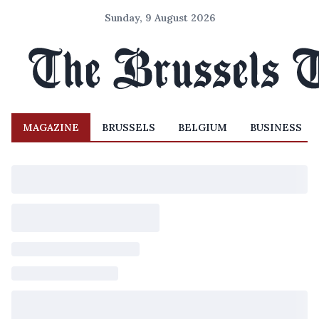
Sunday, 9 August 2026
MAGAZINE
BRUSSELS
BELGIUM
BUSINESS