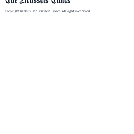
Copyright © 2026 The Brussels Times. All Rights Reserved.