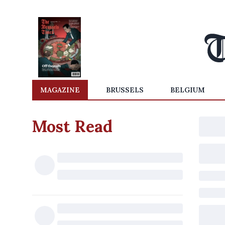
MAGAZINE
BRUSSELS
BELGIUM
Most Read