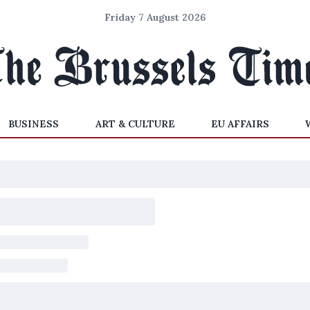
Friday 7 August 2026
BUSINESS
ART & CULTURE
EU AFFAIRS