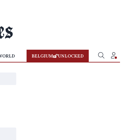
WORLD
BELGIUM
UNLOCKED