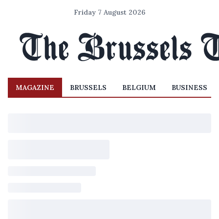
Friday 7 August 2026
MAGAZINE
BRUSSELS
BELGIUM
BUSINESS