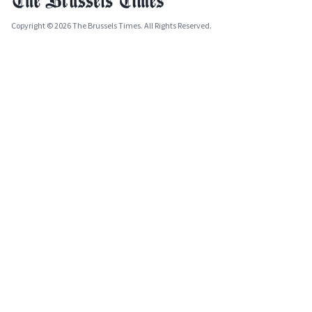
Copyright © 2026 The Brussels Times. All Rights Reserved.