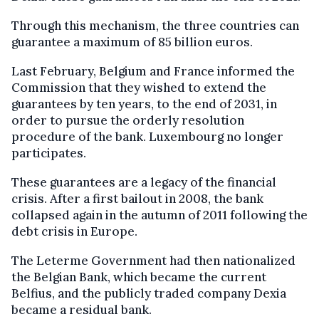
Through this mechanism, the three countries can
guarantee a maximum of 85 billion euros.
Last February, Belgium and France informed the
Commission that they wished to extend the
guarantees by ten years, to the end of 2031, in
order to pursue the orderly resolution
procedure of the bank. Luxembourg no longer
participates.
These guarantees are a legacy of the financial
crisis. After a first bailout in 2008, the bank
collapsed again in the autumn of 2011 following the
debt crisis in Europe.
The Leterme Government had then nationalized
the Belgian Bank, which became the current
Belfius, and the publicly traded company Dexia
became a residual bank.