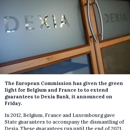
The European Commission has given the green
light for Belgium and France to to extend
guarantees to Dexia Bank, it announced on
Friday.
In 2012, Belgium, France and Luxembourg gave
State guarantees to accompany the dismantling of
Dexia. These guarantees run until the end of 2021.