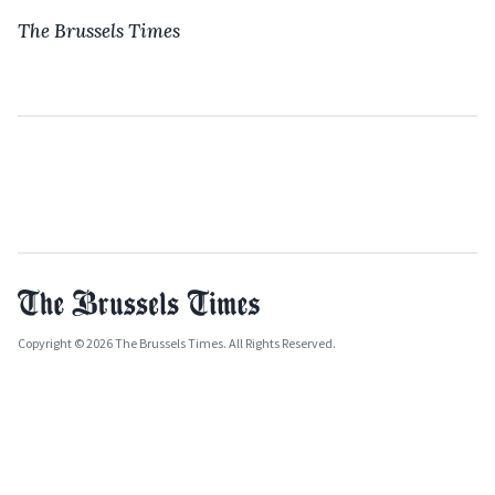
The Brussels Times
Copyright © 2026 The Brussels Times. All Rights Reserved.