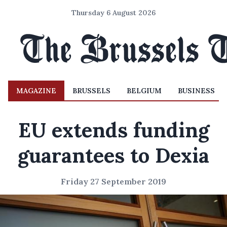
Thursday 6 August 2026
MAGAZINE
BRUSSELS
BELGIUM
BUSINESS
EU extends funding
guarantees to Dexia
Friday 27 September 2019