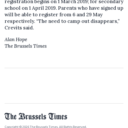
registration begins on 1 March 2019; for secondary
school on 1 April 2019. Parents who have signed up
will be able to register from 6 and 29 May
respectively. “The need to camp out disappears,”
Crevits said.
Alan Hope
The Brussels Times
Copyright © 2026 The Brussels Times. All Rights Reserved.