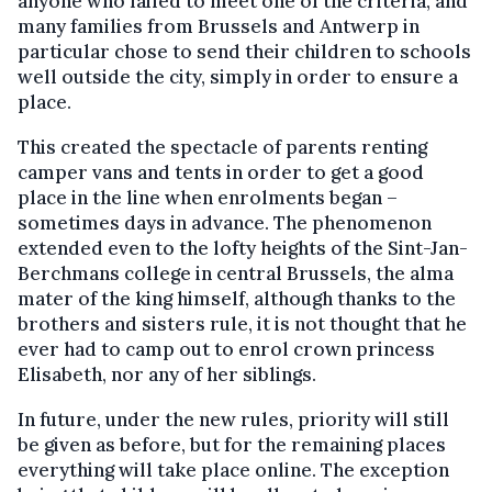
anyone who failed to meet one of the criteria, and
many families from Brussels and Antwerp in
particular chose to send their children to schools
well outside the city, simply in order to ensure a
place.
This created the spectacle of parents renting
camper vans and tents in order to get a good
place in the line when enrolments began –
sometimes days in advance. The phenomenon
extended even to the lofty heights of the Sint-Jan-
Berchmans college in central Brussels, the alma
mater of the king himself, although thanks to the
brothers and sisters rule, it is not thought that he
ever had to camp out to enrol crown princess
Elisabeth, nor any of her siblings.
In future, under the new rules, priority will still
be given as before, but for the remaining places
everything will take place online. The exception