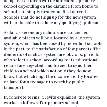
being that children will be allocated a primary
school depending on the distance from home to
school, not simply first come first served.
Schools that do not sign up for the new system
will not be able to refuse any qualifying applicant.
As far as secondary schools are concerned,
available places will be allocated by a lottery
system, which has been used by individual schools
in the part, to the satisfaction of few parents. The
demerits of such as system are obvious: parents
who select a school according to its educational
record are rejected, and forced to send their
child to a school which not only they do now
know, but which might be inconveniently located
or hard for a teenager to reach by public
transport.
In concrete terms, Crevits explained, the system
works as follows: For primary school,