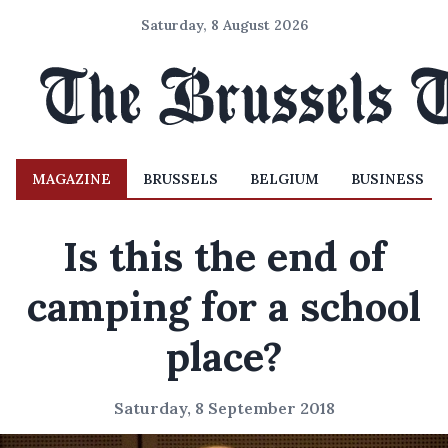
Saturday, 8 August 2026
MAGAZINE
BRUSSELS
BELGIUM
BUSINESS
Is this the end of
camping for a school
place?
Saturday, 8 September 2018