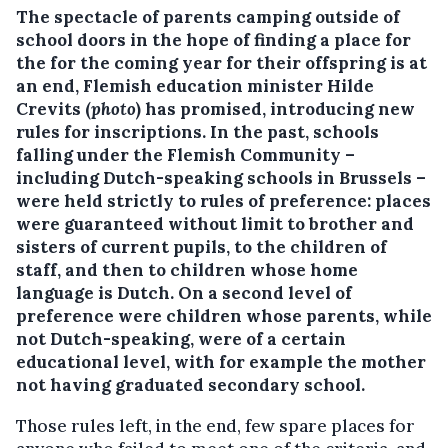
The spectacle of parents camping outside of
school doors in the hope of finding a place for
the for the coming year for their offspring is at
an end, Flemish education minister Hilde
Crevits (
photo
) has promised, introducing new
rules for inscriptions.
In the past, schools
falling under the Flemish Community –
including Dutch-speaking schools in Brussels –
were held strictly to rules of preference: places
were guaranteed without limit to brother and
sisters of current pupils, to the children of
staff, and then to children whose home
language is Dutch. On a second level of
preference were children whose parents, while
not Dutch-speaking, were of a certain
educational level, with for example the mother
not having graduated secondary school.
Those rules left, in the end, few spare places for