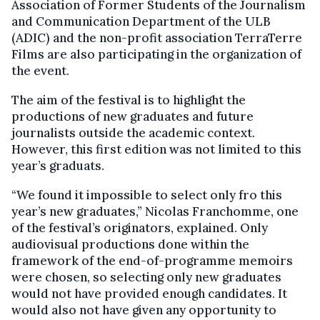
Association of Former Students of the Journalism
and Communication Department of the ULB
(ADIC) and the non-profit association TerraTerre
Films are also participating in the organization of
the event.
The aim of the festival is to highlight the
productions of new graduates and future
journalists outside the academic context.
However, this first edition was not limited to this
year’s graduats.
“We found it impossible to select only fro this
year’s new graduates,” Nicolas Franchomme, one
of the festival’s originators, explained. Only
audiovisual productions done within the
framework of the end-of-programme memoirs
were chosen, so selecting only new graduates
would not have provided enough candidates. It
would also not have given any opportunity to