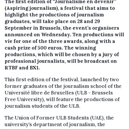
The first edition of “Journalisme en devenir”
(Aspiring journalism), a festival that aims to
highlight the productions of journalism
graduates, will take place on 28 and 29
September in Brussels, the event’s organisers
announced on Wednesday.
Ten productions will
vie for one of the three awards, along with a
cash prize of 500 euros. The winning
productions, which will be chosen by a jury of
professional journalists, will be broadcast on
RTBF and BX1.
This first edition of the festival, launched by two
former graduates of the journalism school of the
Université libre de Bruxelles (ULB - Brussels
Free University), will feature the productions of
journalism students of the ULB.
The Union of Former ULB Students (UAE), the
university’s department of journalism, the