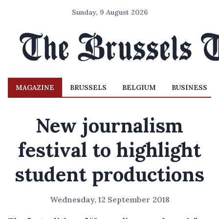
Sunday, 9 August 2026
MAGAZINE
BRUSSELS
BELGIUM
BUSINESS
New journalism
festival to highlight
student productions
Wednesday, 12 September 2018