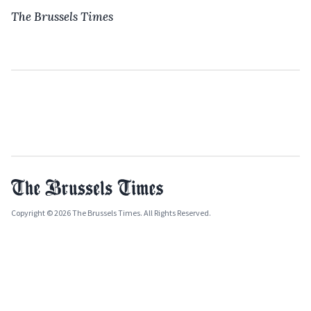
The Brussels Times
Copyright © 2026 The Brussels Times. All Rights Reserved.