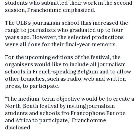
students who submitted their work in the second
session, Franchomme emphasized.
The ULB’s journalism school thus increased the
range to journalists who graduated up to four
years ago. However, the selected productions
were all done for their final-year memoirs.
For the upcoming editions of the festival, the
organisers would like to include all journalism
schools in French-speaking Belgium and to allow
other branches, such as radio, web and written
press, to participate.
“The medium-term objective would be to create a
North-South festival by inviting journalism
students and schools fro Francophone Europe
and Africa to participate,” Franchomme
disclosed.