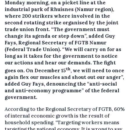
Monday morning, on a picket line at the
industrial park of Rhuisnes (Namur region),
where 200 strikers where involved in the
second rotating strike organised by the joint
trade union front.
“The government must
change its agenda or step down”, added Guy
Fays, Regional Secretary of FGTB Namur
(Federal Trade Union). “We will carry on for as
long as it takes for the government to notice
our actions and hear our demands. The fight
th
goes on. On December 15
, we will need to once
again flex our muscles and shout out our anger”,
added Guy Fays, denouncing the “anti-social
and anti-economy programme” of the federal
government.
According to the Regional Secretary of FGTB, 60%
of internal economic growth is the result of
household spending. “Targeting workers means
targeting the national economy. It is wrong to say