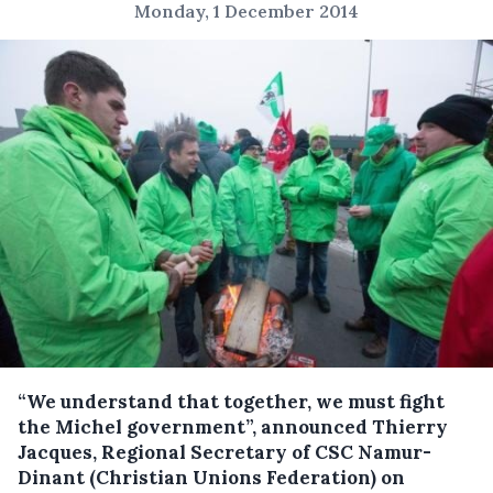
Monday, 1 December 2014
“We understand that together, we must fight
the Michel government”, announced Thierry
Jacques, Regional Secretary of CSC Namur-
Dinant (Christian Unions Federation) on