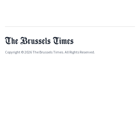
Copyright © 2026 The Brussels Times. All Rights Reserved.