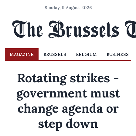
Sunday, 9 August 2026
MAGAZINE
BRUSSELS
BELGIUM
BUSINESS
Rotating strikes -
government must
change agenda or
step down