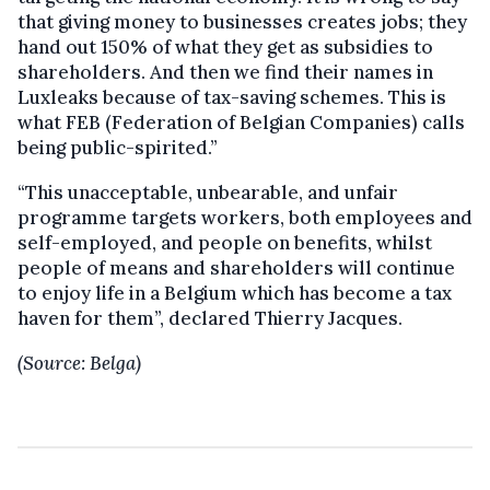
that giving money to businesses creates jobs; they
hand out 150% of what they get as subsidies to
shareholders. And then we find their names in
Luxleaks because of tax-saving schemes. This is
what FEB (Federation of Belgian Companies) calls
being public-spirited.”
“This unacceptable, unbearable, and unfair
programme targets workers, both employees and
self-employed, and people on benefits, whilst
people of means and shareholders will continue
to enjoy life in a Belgium which has become a tax
haven for them”, declared Thierry Jacques.
(Source: Belga)