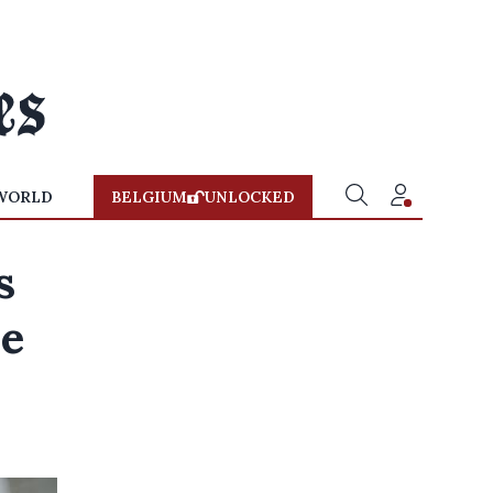
WORLD
BELGIUM
UNLOCKED
s
ne