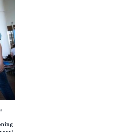
a
ening
rport.