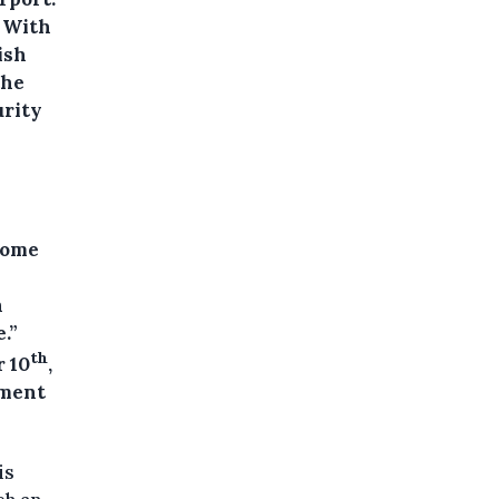
. With
ish
the
urity
Home
n
.”
th
 10
,
ement
is