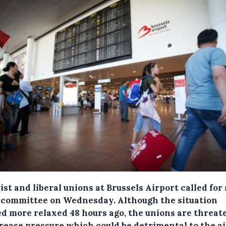
ist and liberal unions at Brussels Airport called for 
s committee on Wednesday.
Although the situation
d more relaxed 48 hours ago, the unions are threat
crease pressure which could be detrimental to the ai