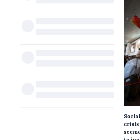
Social
crisi
seeme
to in