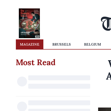
MAGAZINE
BRUSSELS
BELGIUM
Most Read
A