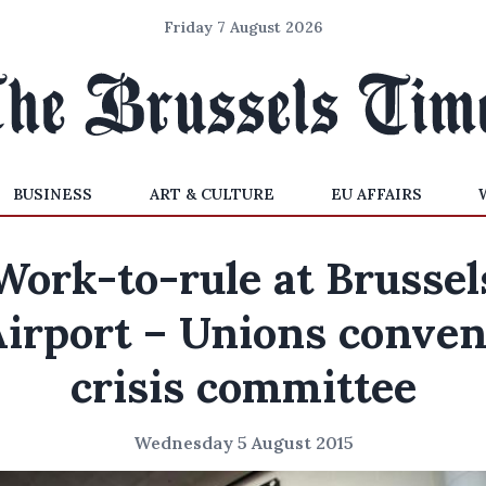
Friday 7 August 2026
BUSINESS
ART & CULTURE
EU AFFAIRS
Work-to-rule at Brussel
irport – Unions conve
crisis committee
Wednesday 5 August 2015