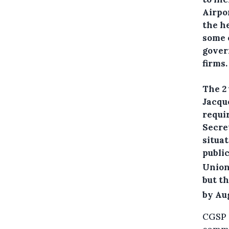
Airpor
the h
some o
gover
firms.
The 2
Jacque
requi
Secre
situa
public
Union
but t
by Au
CGSP a