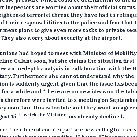
t inspectors are worried about their official status
eightened terrorist threat they have had to relinqu
f their responsibilities to the police and fear that 
nment plans to give even more tasks to private sec
 They also worry about security at the airport.
 unions had hoped to meet with Minister of Mobility
line Galant soon, but she claims the situation first
res an in-depth analysis in collaboration with the 
tary. Furthermore she cannot understand why the
tion is suddenly urgent given that the issue has bee
 for a while and “there are no new ideas on the table
s therefore were invited to a meeting on September
hey maintain this is too late and they want an agre
th, which the Minister
gust 15
has already declined.
nd their liberal counterpart are now calling for a cris