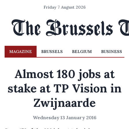
Friday 7 August 2026
MAGAZINE
BRUSSELS
BELGIUM
BUSINESS
Almost 180 jobs at
stake at TP Vision in
Zwijnaarde
Wednesday 13 January 2016