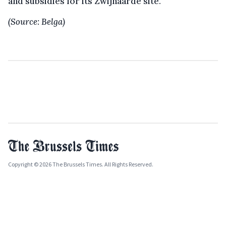
and subsidies for its Zwijnaarde site.
(Source: Belga)
Copyright © 2026 The Brussels Times. All Rights Reserved.