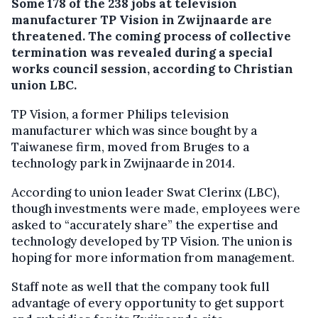
Some 178 of the 238 jobs at television
manufacturer TP Vision in Zwijnaarde are
threatened.
The coming process of collective
termination was revealed during a special
works council session, according to Christian
union LBC.
TP Vision, a former Philips television
manufacturer which was since bought by a
Taiwanese firm, moved from Bruges to a
technology park in Zwijnaarde in 2014.
According to union leader Swat Clerinx (LBC),
though investments were made, employees were
asked to “accurately share” the expertise and
technology developed by TP Vision. The union is
hoping for more information from management.
Staff note as well that the company took full
advantage of every opportunity to get support