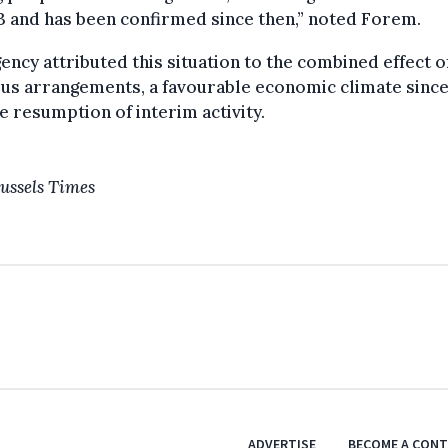
3 and has been confirmed since then,” noted Forem.
ency attributed this situation to the combined effect o
us arrangements, a favourable economic climate since
e resumption of interim activity.
ussels Times
ADVERTISE
BECOME A CON