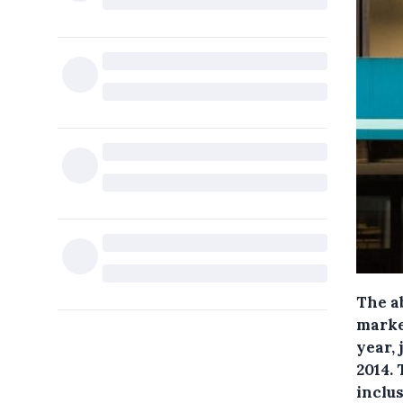
The ab
marke
year, 
2014.
inclus