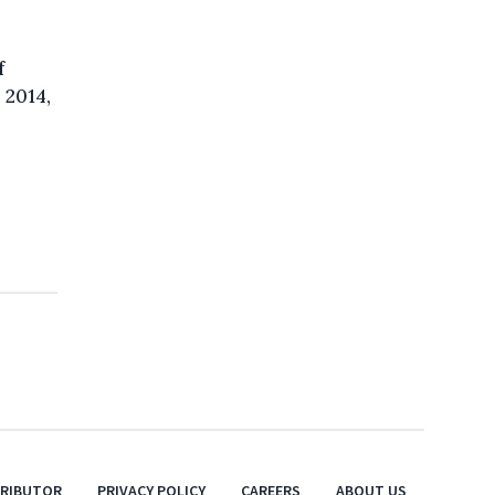
f
 2014,
TRIBUTOR
PRIVACY POLICY
CAREERS
ABOUT US