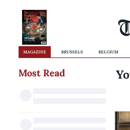
MAGAZINE
BRUSSELS
BELGIUM
Most Read
Yo