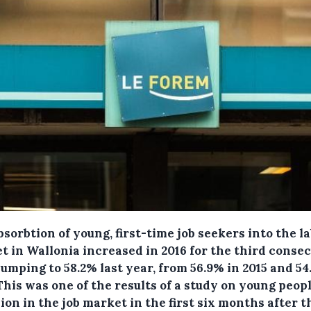
sorbtion of young, first-time job seekers into the l
t in Wallonia increased in 2016 for the third conse
jumping to 58.2% last year, from 56.9% in 2015 and 54
This was one of the results of a study on young peopl
ion in the job market in the first six months after 