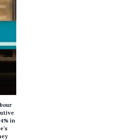
abour
cutive
.4% in
e’s
they