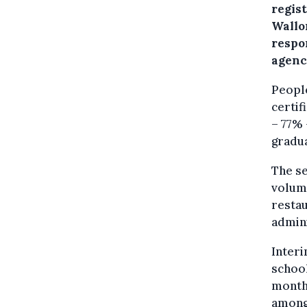
regis
Wallo
respo
agenc
Peopl
certif
– 77% 
gradua
The se
volum
restau
admin
Inter
school
months
among 