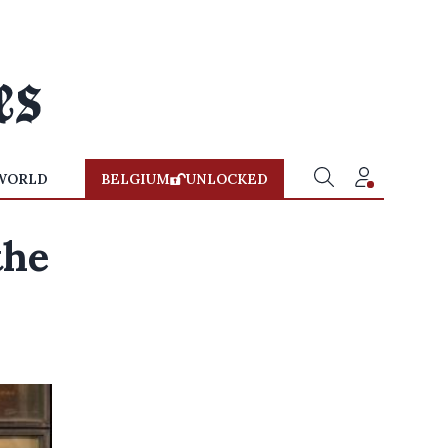
WORLD
BELGIUM
UNLOCKED
the