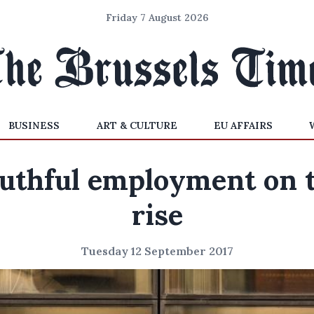
Friday 7 August 2026
BUSINESS
ART & CULTURE
EU AFFAIRS
uthful employment on 
rise
Tuesday 12 September 2017