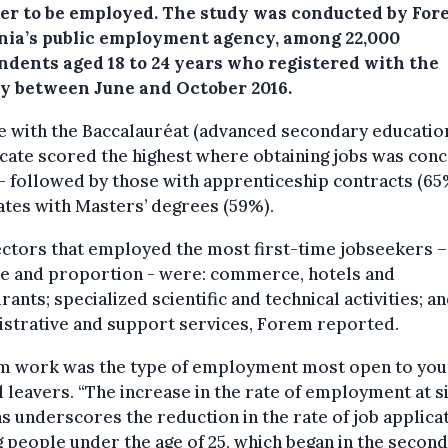
ter to be employed. The study was conducted by For
nia’s public employment agency, among 22,000
ndents aged 18 to 24 years who registered with the
y between June and October 2016.
e with the Baccalauréat (advanced secondary educatio
icate scored the highest where obtaining jobs was con
- followed by those with apprenticeship contracts (65
tes with Masters’ degrees (59%).
ctors that employed the most first-time jobseekers –
e and proportion - were: commerce, hotels and
rants; specialized scientific and technical activities; a
istrative and support services, Forem reported.
im work was the type of employment most open to yo
 leavers. “The increase in the rate of employment at s
 underscores the reduction in the rate of job applica
people under the age of 25, which began in the second