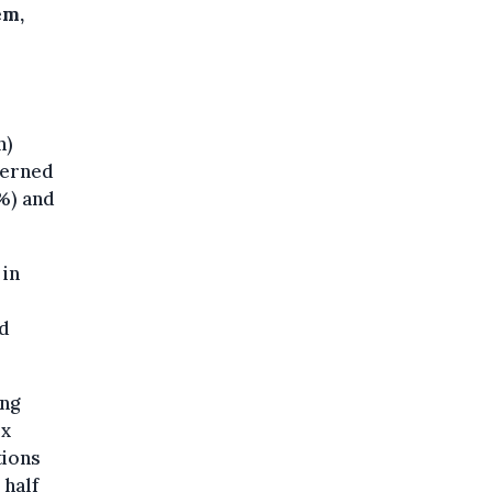
em,
n)
cerned
%) and
 in
nd
ung
ix
tions
 half