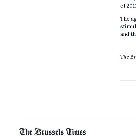
of 201
The ag
stimul
and th
The Br