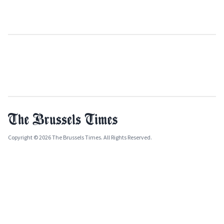
Copyright © 2026 The Brussels Times. All Rights Reserved.