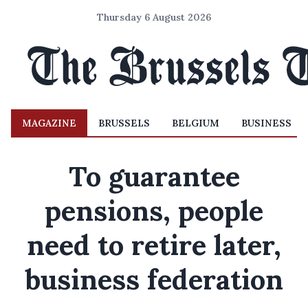
Thursday 6 August 2026
MAGAZINE
BRUSSELS
BELGIUM
BUSINESS
To guarantee
pensions, people
need to retire later,
business federation