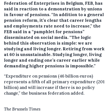
Federation of Enterprises in Belgium, FEB, has
said in reaction to a demonstration by unions
in favour of pensions.
“In addition to a general
pension reform, it’s clear that career lengths
and employments rate need to increase,” the
FEB said in a “pamphlet for pensions”
disseminated on social media. “The logic
behind this observation is simple: we are
studying and living longer. Retiring from work
at 60 is unsustainable. Studying longer, living
longer and ending one’s career earlier while
demanding higher pensions is impossible.”
“Expenditure on pensions (46 billion euros)
represents a fifth of all primary expenditure (201
billion) and will increase if there is no policy
change,” the business federation added.
The Brussels Times