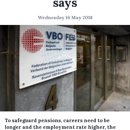
says
Wednesday 16 May 2018
To safeguard pensions, careers need to be
longer and the employment rate higher, the