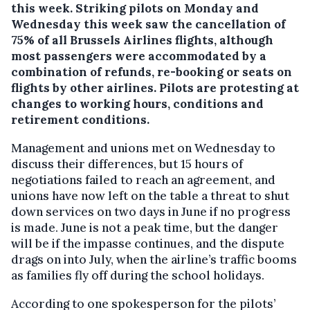
this week.
Striking pilots on Monday and
Wednesday this week saw the cancellation of
75% of all Brussels Airlines flights, although
most passengers were accommodated by a
combination of refunds, re-booking or seats on
flights by other airlines. Pilots are protesting at
changes to working hours, conditions and
retirement conditions.
Management and unions met on Wednesday to
discuss their differences, but 15 hours of
negotiations failed to reach an agreement, and
unions have now left on the table a threat to shut
down services on two days in June if no progress
is made. June is not a peak time, but the danger
will be if the impasse continues, and the dispute
drags on into July, when the airline’s traffic booms
as families fly off during the school holidays.
According to one spokesperson for the pilots’