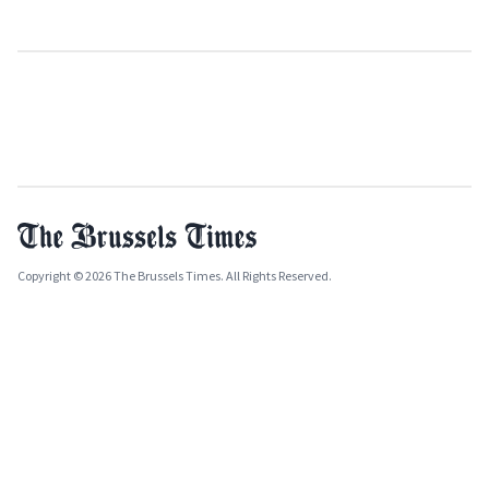
Copyright © 2026 The Brussels Times. All Rights Reserved.