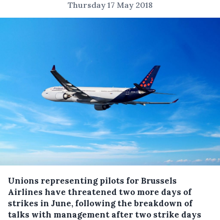
Thursday 17 May 2018
Unions representing pilots for Brussels
Airlines have threatened two more days of
strikes in June, following the breakdown of
talks with management after two strike days