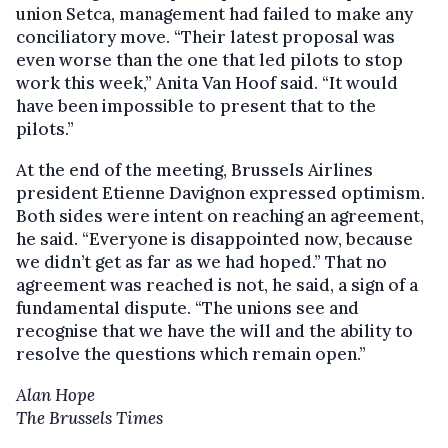
union Setca, management had failed to make any
conciliatory move. “Their latest proposal was
even worse than the one that led pilots to stop
work this week,” Anita Van Hoof said. “It would
have been impossible to present that to the
pilots.”
At the end of the meeting, Brussels Airlines
president Etienne Davignon expressed optimism.
Both sides were intent on reaching an agreement,
he said. “Everyone is disappointed now, because
we didn’t get as far as we had hoped.” That no
agreement was reached is not, he said, a sign of a
fundamental dispute. “The unions see and
recognise that we have the will and the ability to
resolve the questions which remain open.”
Alan Hope
The Brussels Times