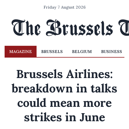
Friday 7 August 2026
MAGAZINE
BRUSSELS
BELGIUM
BUSINESS
Brussels Airlines:
breakdown in talks
could mean more
strikes in June