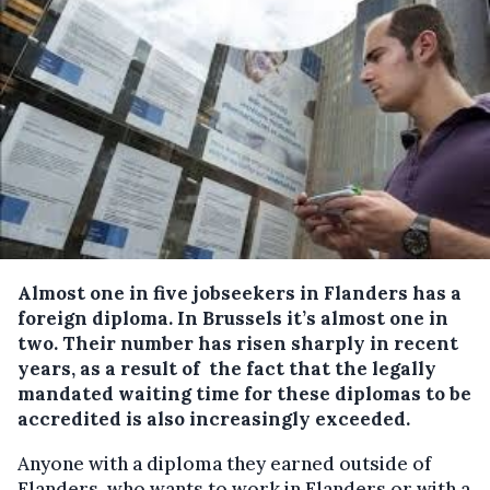
Almost one in five jobseekers in Flanders has a
foreign diploma.
In Brussels it’s almost one in
two. Their number has risen sharply in recent
years, as a result of the fact that the legally
mandated waiting time for these diplomas to be
accredited is also increasingly exceeded.
Anyone with a diploma they earned outside of
Flanders, who wants to work in Flanders or with a