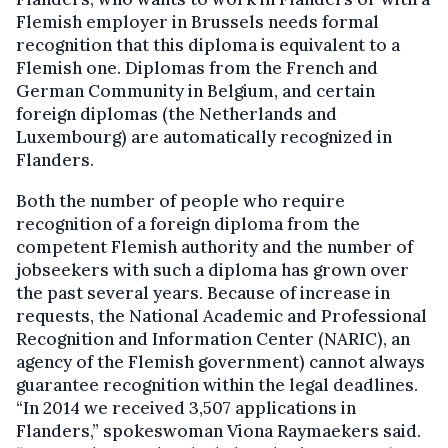
Flemish employer in Brussels needs formal
recognition that this diploma is equivalent to a
Flemish one. Diplomas from the French and
German Community in Belgium, and certain
foreign diplomas (the Netherlands and
Luxembourg) are automatically recognized in
Flanders.
Both the number of people who require
recognition of a foreign diploma from the
competent Flemish authority and the number of
jobseekers with such a diploma has grown over
the past several years. Because of increase in
requests, the National Academic and Professional
Recognition and Information Center (NARIC), an
agency of the Flemish government) cannot always
guarantee recognition within the legal deadlines.
“In 2014 we received 3,507 applications in
Flanders,” spokeswoman Viona Raymaekers said.