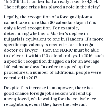
“In 2016 that number had already risen to 4,354.
The refugee crisis has played a role in the delay.”
Legally, the recognition of a foreign diploma
cannot take more than 60 calendar days, if it is
only a level recognition. For example,
determining whether a Master's degree in
Bulgaria is equivalent to one in Flanders. If a more
specific equivalency is needed – for a foreign
doctor or lawyer – then the NARIC must be able
to deliver it within 120 calendar days. In 2016, such
a specific recognition dragged on for an average
140 calendar days. In order to speed up the
procedures, a number of additional people were
recruited in 2017.
Despite this increase in manpower, there is a
good chance foreign job seekers will end up
unemployed, while waiting for the equivalence
recognition, even if they have the relevant