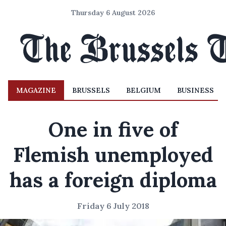
Thursday 6 August 2026
MAGAZINE
BRUSSELS
BELGIUM
BUSINESS
One in five of
Flemish unemployed
has a foreign diploma
Friday 6 July 2018