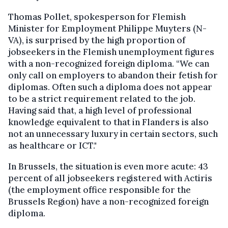
Thomas Pollet, spokesperson for Flemish
Minister for Employment Philippe Muyters (N-
VA), is surprised by the high proportion of
jobseekers in the Flemish unemployment figures
with a non-recognized foreign diploma. “We can
only call on employers to abandon their fetish for
diplomas. Often such a diploma does not appear
to be a strict requirement related to the job.
Having said that, a high level of professional
knowledge equivalent to that in Flanders is also
not an unnecessary luxury in certain sectors, such
as healthcare or ICT."
In Brussels, the situation is even more acute: 43
percent of all jobseekers registered with Actiris
(the employment office responsible for the
Brussels Region) have a non-recognized foreign
diploma.