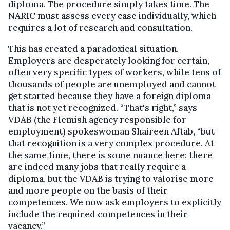
diploma. The procedure simply takes time. The
NARIC must assess every case individually, which
requires a lot of research and consultation.
This has created a paradoxical situation.
Employers are desperately looking for certain,
often very specific types of workers, while tens of
thousands of people are unemployed and cannot
get started because they have a foreign diploma
that is not yet recognized. “That's right,” says
VDAB (the Flemish agency responsible for
employment) spokeswoman Shaireen Aftab, “but
that recognition is a very complex procedure. At
the same time, there is some nuance here: there
are indeed many jobs that really require a
diploma, but the VDAB is trying to valorise more
and more people on the basis of their
competences. We now ask employers to explicitly
include the required competences in their
vacancy.”