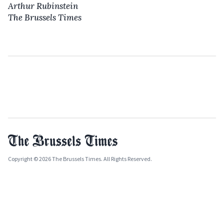
Arthur Rubinstein
The Brussels Times
Copyright © 2026 The Brussels Times. All Rights Reserved.