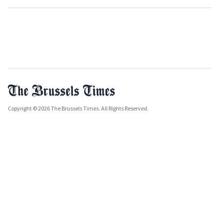
Copyright © 2026 The Brussels Times. All Rights Reserved.