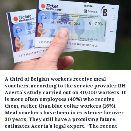
A third of Belgian workers receive meal
vouchers, according to the service provider RH
Acerta’s study carried out on 40,000 workers.
It
is more often employees (40%) who receive
them, rather than blue collar workers (16%).
Meal vouchers have been in existence for over
30 years. They still have a promising future,
estimates Acerta’s legal expert. “The recent