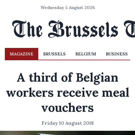
Wednesday 5 August 2026
MAGAZINE
BRUSSELS
BELGIUM
BUSINESS
A third of Belgian
workers receive meal
vouchers
Friday 10 August 2018