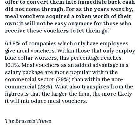
offer to convert them into immediate buck cash
did not come through. For as the years went by,
meal vouchers acquired a token worth of their
own: it will not be easy anymore for those who
receive these vouchers to let them go.’’
64.8% of companies which only have employees
give meal vouchers. Within those that only employ
blue collar workers, this percentage reaches
10.1%. Meal vouchers as an added advantage in a
salary package are more popular within the
commercial sector (29%) than within the non-
commercial (23%). What also transpires from the
figures is that the larger the firm, the more likely
it will introduce meal vouchers.
The Brussels Times