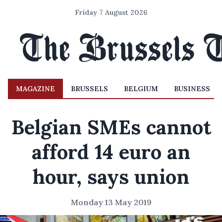
Friday 7 August 2026
MAGAZINE
BRUSSELS
BELGIUM
BUSINESS
Belgian SMEs cannot
afford 14 euro an
hour, says union
Monday 13 May 2019