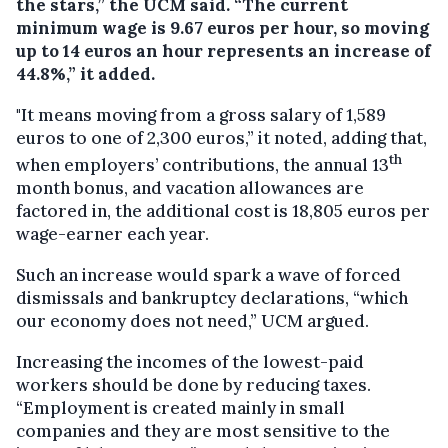
the stars,” the UCM said. “The current
minimum wage is 9.67 euros per hour, so moving
up to 14 euros an hour represents an increase of
44.8%,” it added.
"It means moving from a gross salary of 1,589
euros to one of 2,300 euros,” it noted, adding that,
th
when employers’ contributions, the annual 13
month bonus, and vacation allowances are
factored in, the additional cost is 18,805 euros per
wage-earner each year.
Such an increase would spark a wave of forced
dismissals and bankruptcy declarations, “which
our economy does not need,” UCM argued.
Increasing the incomes of the lowest-paid
workers should be done by reducing taxes.
“Employment is created mainly in small
companies and they are most sensitive to the