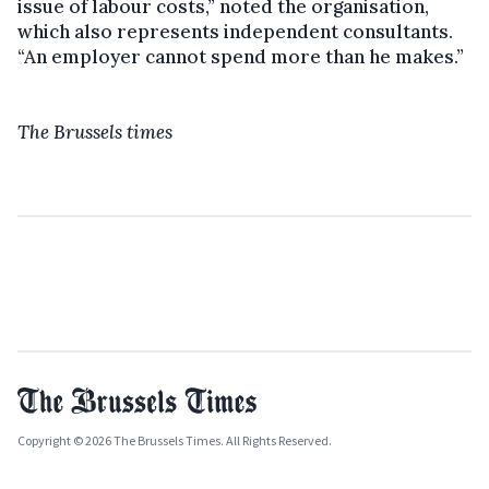
issue of labour costs,” noted the organisation,
which also represents independent consultants.
“An employer cannot spend more than he makes.”
The Brussels times
Copyright © 2026 The Brussels Times. All Rights Reserved.