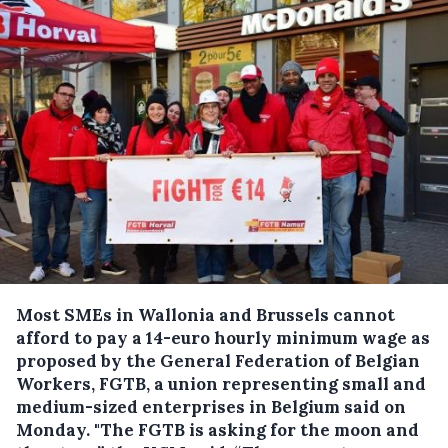
Most SMEs in Wallonia and Brussels cannot
afford to pay a 14-euro hourly minimum wage as
proposed by the General Federation of Belgian
Workers, FGTB, a union representing small and
medium-sized enterprises in Belgium said on
Monday.
"The FGTB is asking for the moon and