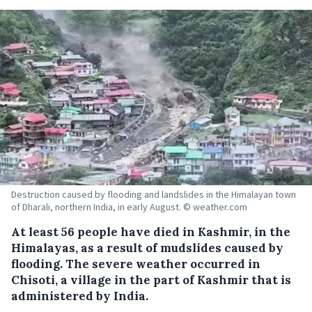
Destruction caused by flooding and landslides in the Himalayan town
of Dharali, northern India, in early August. © weather.com
At least 56 people have died in Kashmir, in the
Himalayas, as a result of mudslides caused by
flooding. The severe weather occurred in
Chisoti, a village in the part of Kashmir that is
administered by India.