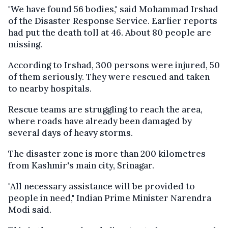
"We have found 56 bodies," said Mohammad Irshad
of the Disaster Response Service. Earlier reports
had put the death toll at 46. About 80 people are
missing.
According to Irshad, 300 persons were injured, 50
of them seriously. They were rescued and taken
to nearby hospitals.
Rescue teams are struggling to reach the area,
where roads have already been damaged by
several days of heavy storms.
The disaster zone is more than 200 kilometres
from Kashmir's main city, Srinagar.
"All necessary assistance will be provided to
people in need," Indian Prime Minister Narendra
Modi said.