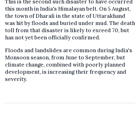
This is the second such disaster to have occurred
this month in India's Himalayan belt. On 5 August,
the town of Dharali in the state of Uttarakhand
was hit by floods and buried under mud. The death
toll from that disaster is likely to exceed 70, but
has not yet been officially confirmed.
Floods and landslides are common during India's
Monsoon season, from June to September, but
climate change, combined with poorly planned
development, is increasing their frequency and
severity.