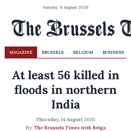
Sunday, 9 August 2026
MAGAZINE
BRUSSELS
BELGIUM
BUSINESS
At least 56 killed in
floods in northern
India
Thursday, 14 August 2025
By
The Brussels Times with Belga