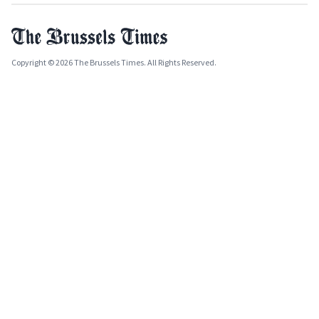
Copyright © 2026 The Brussels Times. All Rights Reserved.