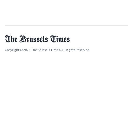
Copyright © 2026 The Brussels Times. All Rights Reserved.