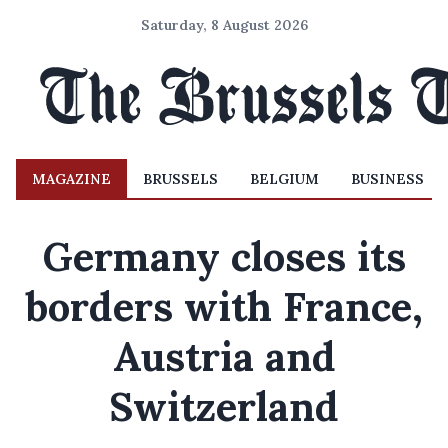
Saturday, 8 August 2026
MAGAZINE
BRUSSELS
BELGIUM
BUSINESS
Germany closes its
borders with France,
Austria and
Switzerland