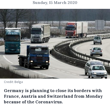
Sunday, 15 March 2020
Credit: Belga
Germany is planning to close its borders with
France, Austria and Switzerland from Monday
because of the Coronavirus.