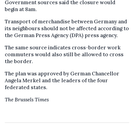
Government sources said the closure would
begin at 8am.
Transport of merchandise between Germany and
its neighbours should not be affected according to
the German Press Agency (DPA) press agency.
The same source indicates cross-border work
commuters would also still be allowed to cross
the border.
The plan was approved by German Chancellor
Angela Merkel and the leaders of the four
federated states.
The Brussels Times