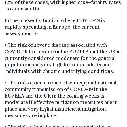
12% of these cases, with higher case–fatality rates
in older adults.
In the present situation where COVID-19 is
rapidly spreading in Europe, the current
assessment is:
• The risk of severe disease associated with
COVID-19 for people in the EU/EEA and the UK is
currently considered moderate for the general
population and very high for older adults and
individuals with chronic underlying conditions.
• The risk of occurrence of widespread national
community transmission of COVID-19 in the
EU/EEA and the UK in the coming weeks is
moderate if effective mitigation measures are in
place and very high if insufficient mitigation
measures are in place.
• The risk of healthcare system capacity being