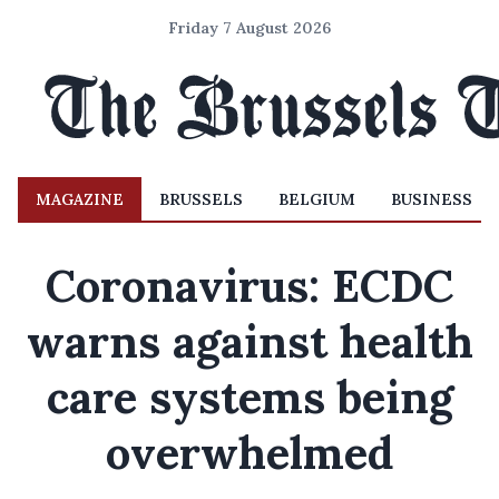
Friday 7 August 2026
MAGAZINE
BRUSSELS
BELGIUM
BUSINESS
Coronavirus: ECDC
warns against health
care systems being
overwhelmed