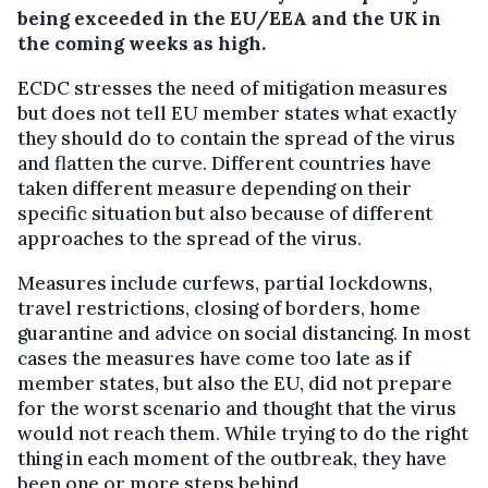
being exceeded in the EU/EEA and the UK in
the coming weeks as high.
ECDC stresses the need of mitigation measures
but does not tell EU member states what exactly
they should do to contain the spread of the virus
and flatten the curve. Different countries have
taken different measure depending on their
specific situation but also because of different
approaches to the spread of the virus.
Measures include curfews, partial lockdowns,
travel restrictions, closing of borders, home
guarantine and advice on social distancing. In most
cases the measures have come too late as if
member states, but also the EU, did not prepare
for the worst scenario and thought that the virus
would not reach them. While trying to do the right
thing in each moment of the outbreak, they have
been one or more steps behind.