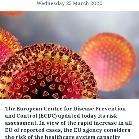
Wednesday 25 March 2020
The European Centre for Disease Prevention
and Control (ECDC) updated today its risk
assessment. In view of the rapid increase in all
EU of reported cases, the EU agency considers
the risk of the healthcare system capacity