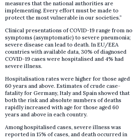
measures that the national authorities are
implementing. Every effort must be made to
protect the most vulnerable in our societies.”
Clinical presentations of COVID-19 range from no
symptoms (asymptomatic) to severe pneumonia;
severe disease can lead to death. In EU/EEA
countries with available data, 30% of diagnosed
COVID-19 cases were hospitalised and 4% had
severe illness.
Hospitalisation rates were higher for those aged
60 years and above. Estimates of crude case-
fatality for Germany, Italy and Spain showed that
both the risk and absolute numbers of deaths
rapidly increased with age for those aged 60
years and above in each country.
Among hospitalised cases, severe illness was
reported in 15% of cases, and death occurred in