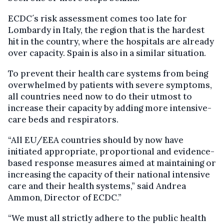
ECDC´s risk assessment comes too late for
Lombardy in Italy, the region that is the hardest
hit in the country, where the hospitals are already
over capacity. Spain is also in a similar situation.
To prevent their health care systems from being
overwhelmed by patients with severe symptoms,
all countries need now to do their utmost to
increase their capacity by adding more intensive-
care beds and respirators.
“All EU/EEA countries should by now have
initiated appropriate, proportional and evidence-
based response measures aimed at maintaining or
increasing the capacity of their national intensive
care and their health systems,” said Andrea
Ammon, Director of ECDC.”
“We must all strictly adhere to the public health