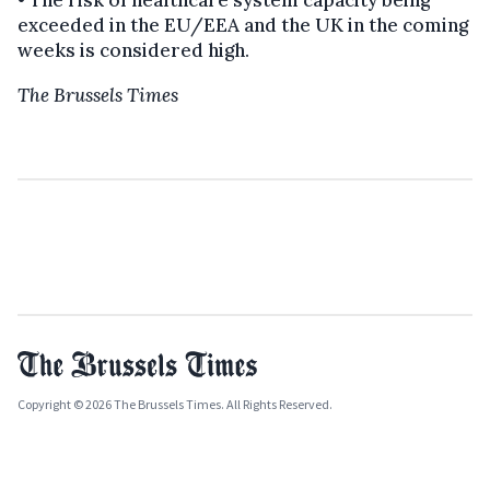
exceeded in the EU/EEA and the UK in the coming
weeks is considered high.
The Brussels Times
Copyright © 2026 The Brussels Times. All Rights Reserved.