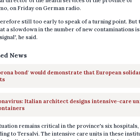
l director of the health services of the province of
mo, on Friday on German radio.
therefore still too early to speak of a turning point. But 
hat a slowdown in the number of new contaminations is 
signal", he said.
ted News
orona bond' would demonstrate that European solida
ts
navirus: Italian architect designs intensive-care un
ontainers
tuation remains critical in the province's six hospitals,
ing to Tersalvi. The intensive care units in these instit