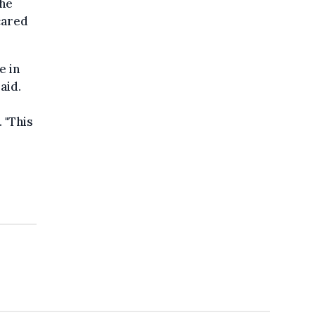
the
cared
e in
aid.
. "This