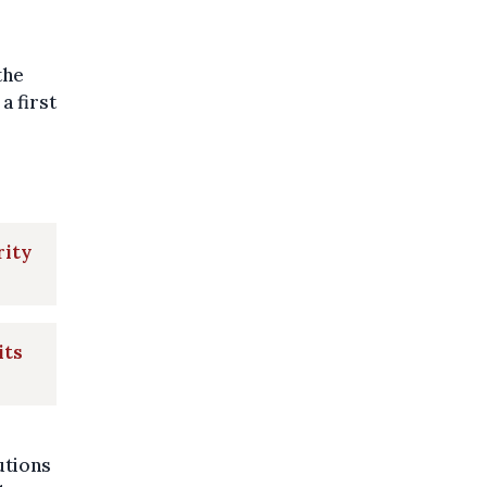
the
a first
rity
its
utions