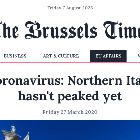
Friday 7 August 2026
BUSINESS
ART & CULTURE
EU AFFAIRS
ronavirus: Northern It
hasn't peaked yet
Friday 27 March 2020