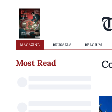
MAGAZINE
BRUSSELS
BELGIUM
Most Read
Co