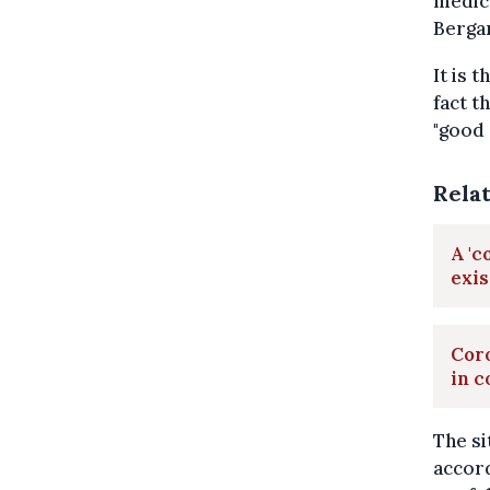
medica
Berga
It is 
fact t
"good 
Rela
A 'c
exis
Coro
in c
The si
accord