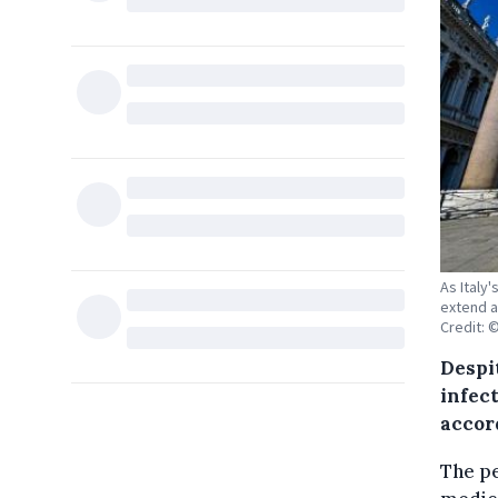
As Italy
extend a
Credit: 
Despi
infec
accor
The pe