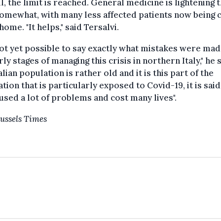
ll, the limit is reached. General medicine is lightening 
omewhat, with many less affected patients now being 
 home. "It helps," said Tersalvi.
 not yet possible to say exactly what mistakes were mad
rly stages of managing this crisis in northern Italy," he s
alian population is rather old and it is this part of the
tion that is particularly exposed to Covid-19, it is said
used a lot of problems and cost many lives".
ussels Times