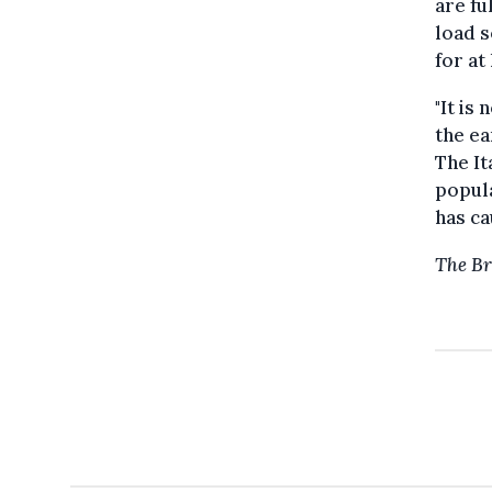
are fu
load s
for at
"It is
the ea
The It
popula
has ca
The Br