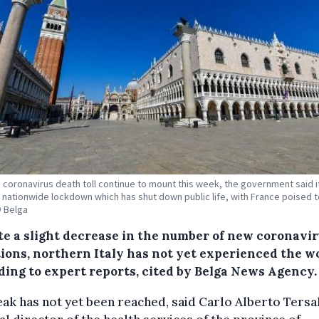
's coronavirus death toll continue to mount this week, the government said 
 nationwide lockdown which has shut down public life, with France poised to
© Belga
te a slight decrease in the number of new coronavi
tions, northern Italy has not yet experienced the wo
ding to expert reports, cited by Belga News Agency.
ak has not yet been reached, said Carlo Alberto Tersal