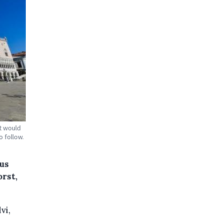
it would
 follow.
rus
rst,
vi,