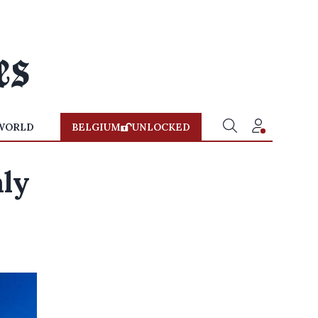
WORLD
BELGIUM
UNLOCKED
aly