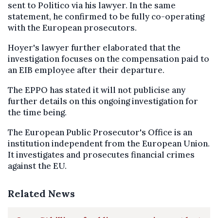
sent to Politico via his lawyer. In the same
statement, he confirmed to be fully co-operating
with the European prosecutors.
Hoyer's lawyer further elaborated that the
investigation focuses on the compensation paid to
an EIB employee after their departure.
The EPPO has stated it will not publicise any
further details on this ongoing investigation for
the time being.
The European Public Prosecutor's Office is an
institution independent from the European Union.
It investigates and prosecutes financial crimes
against the EU.
Related News