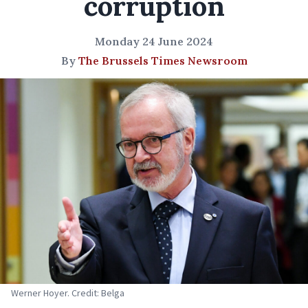
corruption
Monday 24 June 2024
By
The Brussels Times Newsroom
Werner Hoyer. Credit: Belga