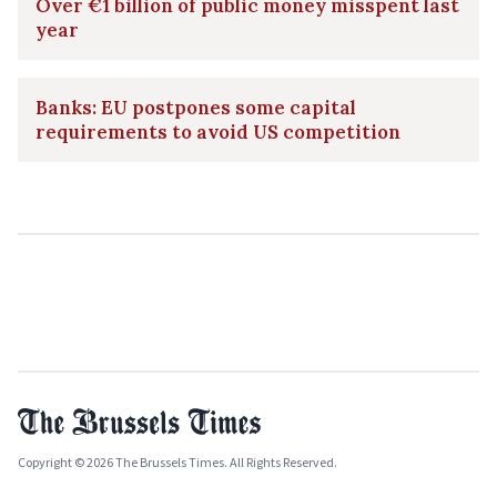
Over €1 billion of public money misspent last
year
Banks: EU postpones some capital
requirements to avoid US competition
Copyright © 2026 The Brussels Times. All Rights Reserved.