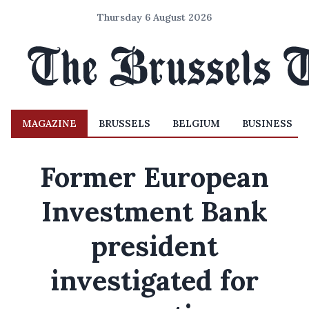
Thursday 6 August 2026
MAGAZINE
BRUSSELS
BELGIUM
BUSINESS
Former European
Investment Bank
president
investigated for