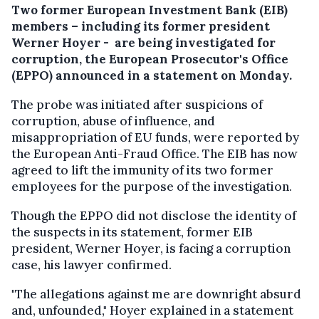
Two former European Investment Bank (EIB)
members – including its former president
Werner Hoyer - are being investigated for
corruption, the European Prosecutor's Office
(EPPO) announced in a statement on Monday.
The probe was initiated after suspicions of
corruption, abuse of influence, and
misappropriation of EU funds, were reported by
the European Anti-Fraud Office. The EIB has now
agreed to lift the immunity of its two former
employees for the purpose of the investigation.
Though the EPPO did not disclose the identity of
the suspects in its statement, former EIB
president, Werner Hoyer, is facing a corruption
case, his lawyer confirmed.
"The allegations against me are downright absurd
and, unfounded," Hoyer explained in a statement