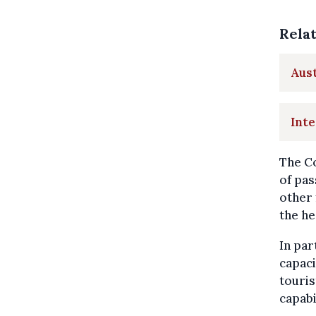
Rela
Aust
Inte
The Co
of pas
other
the he
In par
capaci
touris
capabi