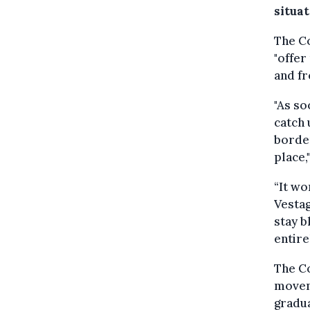
situat
The C
"offer
and fr
"As so
catch 
border
place,
“It wo
Vestag
stay b
entire
The C
moveme
gradua