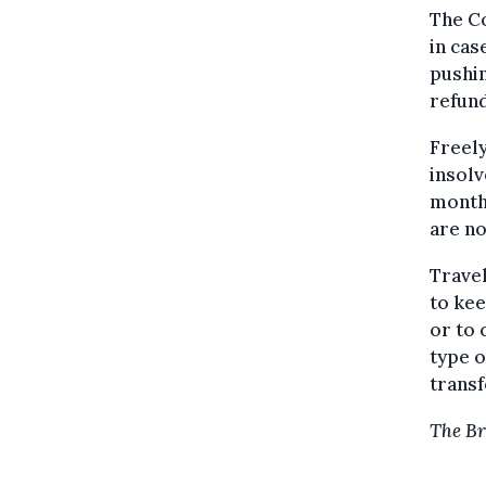
The Co
in cas
pushin
refund
Freely
insolv
month
are no
Travel
to kee
or to 
type o
transf
The Br