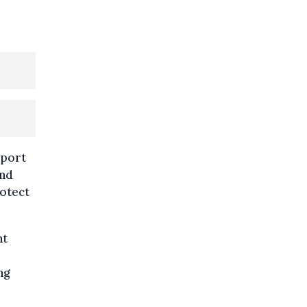
sport
and
otect
nt
ng