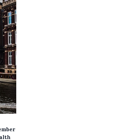
ember
alth