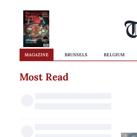
MAGAZINE
BRUSSELS
BELGIUM
Most Read