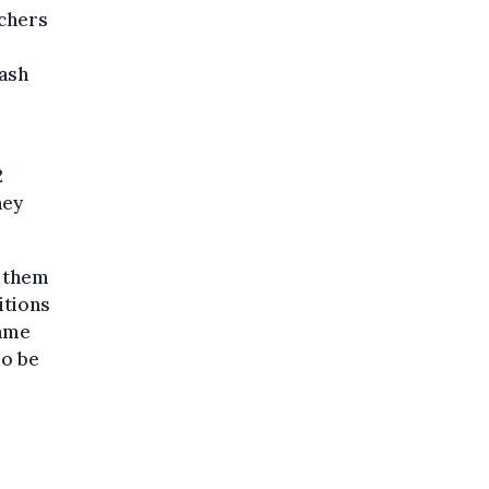
uchers
cash
2
hey
g them
itions
same
so be