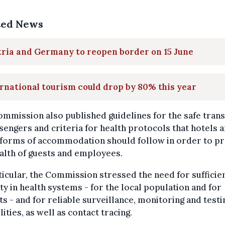
ted News
ria and Germany to reopen border on 15 June
rnational tourism could drop by 80% this year
mmission also published guidelines for the safe tran
sengers and criteria for health protocols that hotels 
 forms of accommodation should follow in order to pr
alth of guests and employees.
ticular, the Commission stressed the need for sufficie
ty in health systems - for the local population and for
ts - and for reliable surveillance, monitoring and testi
lities, as well as contact tracing.