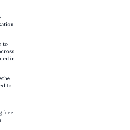
o
xation
e to
 across
ded in
ethe
ced to
g free
a