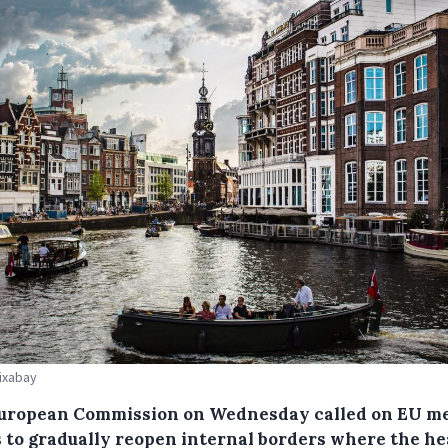
Pixabay
uropean Commission on Wednesday called on EU m
s to gradually reopen internal borders where the he