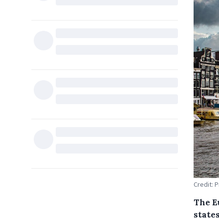
Credit: 
The E
state