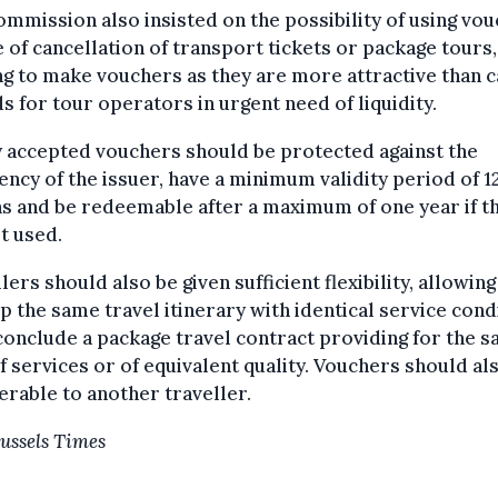
mmission also insisted on the possibility of using vo
e of cancellation of transport tickets or package tours,
g to make vouchers as they are more attractive than 
s for tour operators in urgent need of liquidity.
 accepted vouchers should be protected against the
ency of the issuer, have a minimum validity period of 1
s and be redeemable after a maximum of one year if t
t used.
lers should also be given sufficient flexibility, allowin
p the same travel itinerary with identical service cond
conclude a package travel contract providing for the 
f services or of equivalent quality. Vouchers should al
erable to another traveller.
ussels Times