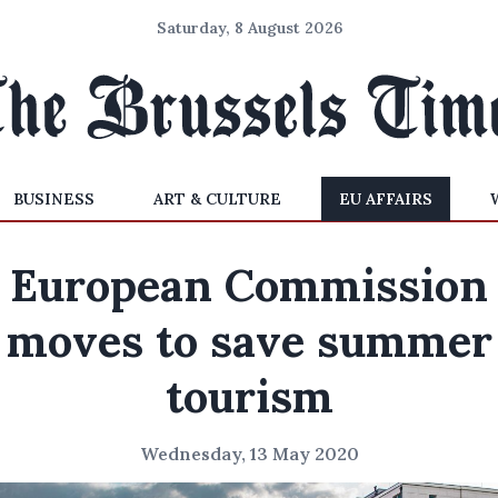
Saturday, 8 August 2026
BUSINESS
ART & CULTURE
EU AFFAIRS
European Commission
moves to save summer
tourism
Wednesday, 13 May 2020