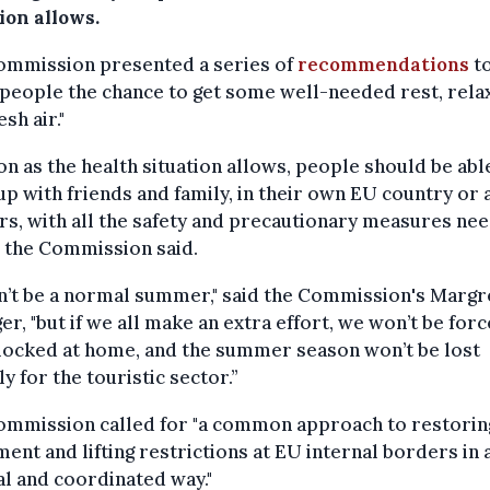
ion allows.
ommission presented a series of
recommendations
t
 people the chance to get some well-needed rest, rela
esh air."
on as the health situation allows, people should be abl
up with friends and family, in their own EU country or
s, with all the safety and precautionary measures nee
" the Commission said.
n’t be a normal summer," said the Commission's Margr
er, "but if we all make an extra effort, we won’t be for
locked at home, and the summer season won’t be lost
ly for the touristic sector.”
ommission called for "a common approach to restorin
nt and lifting restrictions at EU internal borders in 
l and coordinated way."