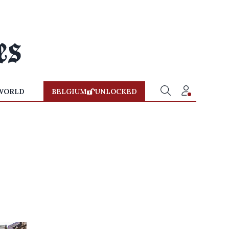
WORLD
BELGIUM
UNLOCKED