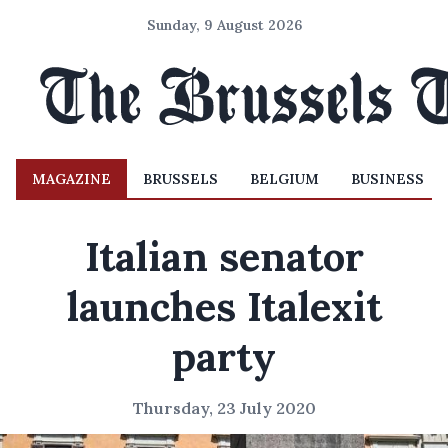
Sunday, 9 August 2026
MAGAZINE
BRUSSELS
BELGIUM
BUSINESS
Italian senator
launches Italexit
party
Thursday, 23 July 2020