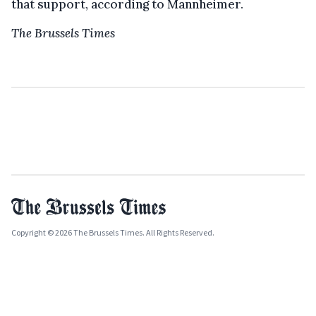
that support, according to Mannheimer.
The Brussels Times
Copyright © 2026 The Brussels Times. All Rights Reserved.