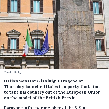
Credit: Belga
Italian Senator Gianluigi Paragone on
Thursday launched Italexit, a party that aims
to take his country out of the European Union
on the model of the British Brexit.
Paragone, a former member of the 5-Star