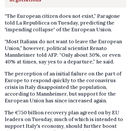
“The European citizen does not exist,” Paragone
told La Republicca on Tuesday, predicting the
"impending collapse" of the European Union.
"Most Italians do not want to leave the European
Union,” however, political scientist Renato
Mannheimer told AFP. “Only about 30%, or even
40% at times, say yes to a departure,” he said.
The perception of an initial failure on the part of
Europe to respond quickly to the coronavirus
crisis in Italy disappointed the population,
according to Mannheimer, but support for the
European Union has since increased again.
The €750 billion recovery plan agreed on by EU
leaders on Tuesday, much of which is intended to
support Italy's economy, should further boost