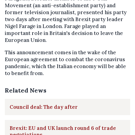
Movement (an anti-establishment party) and
former television journalist, presented his party
two days after meeting with Brexit party leader
Nigel Farage in London. Farage played an
important role in Britain's decision to leave the
European Union.
This announcement comes in the wake of the
European agreement to combat the coronavirus
pandemic, which the Italian economy will be able
to benefit from.
Related News
Council deal: The day after
Brexit: EU and UK launch round 6 of trade
negotiations