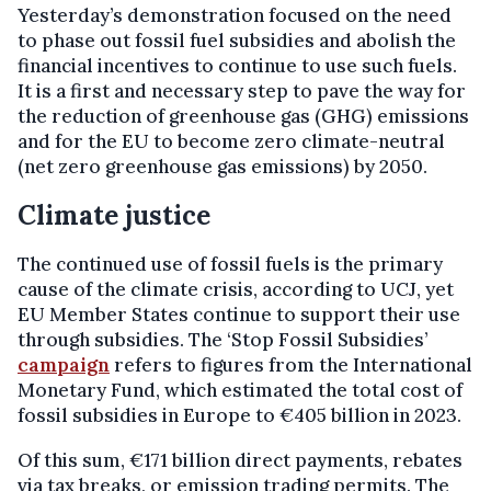
Yesterday’s demonstration focused on the need
to phase out fossil fuel subsidies and abolish the
financial incentives to continue to use such fuels.
It is a first and necessary step to pave the way for
the reduction of greenhouse gas (GHG) emissions
and for the EU to become zero climate-neutral
(net zero greenhouse gas emissions) by 2050.
Climate justice
The continued use of fossil fuels is the primary
cause of the climate crisis, according to UCJ, yet
EU Member States continue to support their use
through subsidies. The ‘Stop Fossil Subsidies’
campaign
refers to figures from the International
Monetary Fund, which estimated the total cost of
fossil subsidies in Europe to €405 billion in 2023.
Of this sum, €171 billion direct payments, rebates
via tax breaks, or emission trading permits. The