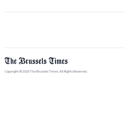
Copyright © 2026 The Brussels Times. All Rights Reserved.