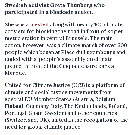
Swedish activist Greta Thunberg who
participated in a blockade action.
She was
arrested
along with nearly 100 climate
activists for blocking the road in front of Rogier
metro station in central Brussels. The main
action, however, was a climate march of over 200
people which began at Place du Luxembourg and
ended with a ‘people's assembly on climate
justice’ in front of the Cinquantenaire park at
Merode.
United for Climate Justice (UCJ) is a platform of
climate and social justice movements from
several EU Member States (Austria, Belgium,
Finland, Germany, Italy, The Netherlands, Poland,
Portugal, Spain, Sweden) and other countries
(Switzerland, UK), united in the recognition of the
need for global climate justice.