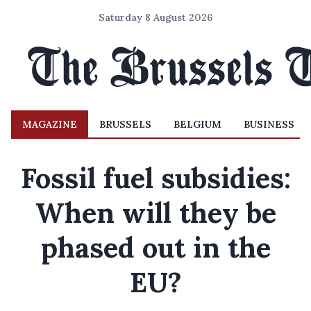
Saturday 8 August 2026
MAGAZINE
BRUSSELS
BELGIUM
BUSINESS
Fossil fuel subsidies:
When will they be
phased out in the
EU?