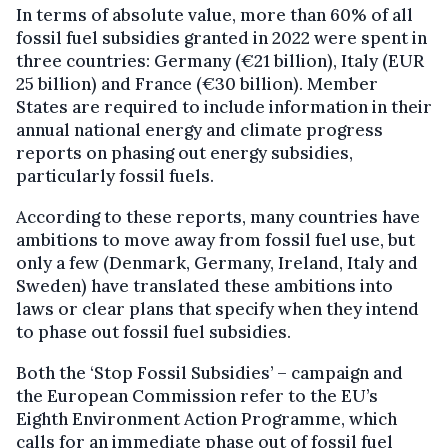
In terms of absolute value, more than 60% of all
fossil fuel subsidies granted in 2022 were spent in
three countries: Germany (€21 billion), Italy (EUR
25 billion) and France (€30 billion). Member
States are required to include information in their
annual national energy and climate progress
reports on phasing out energy subsidies,
particularly fossil fuels.
According to these reports, many countries have
ambitions to move away from fossil fuel use, but
only a few (Denmark, Germany, Ireland, Italy and
Sweden) have translated these ambitions into
laws or clear plans that specify when they intend
to phase out fossil fuel subsidies.
Both the ‘Stop Fossil Subsidies’ – campaign and
the European Commission refer to the EU’s
Eighth Environment Action Programme, which
calls for an immediate phase out of fossil fuel