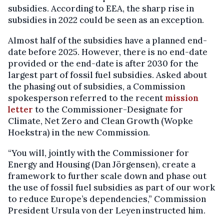
subsidies. According to EEA, the sharp rise in
subsidies in 2022 could be seen as an exception.
Almost half of the subsidies have a planned end-
date before 2025. However, there is no end-date
provided or the end-date is after 2030 for the
largest part of fossil fuel subsidies. Asked about
the phasing out of subsidies, a Commission
spokesperson referred to the recent
mission
letter
to the Commissioner-Designate for
Climate, Net Zero and Clean Growth (Wopke
Hoekstra) in the new Commission.
“You will, jointly with the Commissioner for
Energy and Housing (Dan Jörgensen), create a
framework to further scale down and phase out
the use of fossil fuel subsidies as part of our work
to reduce Europe’s dependencies,” Commission
President Ursula von der Leyen instructed him.