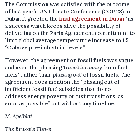
The Commission was satisfied with the outcome
of last year’s UN Climate Conference (COP 28) in
Dubai. It greeted the
final agreement in Dubai
“as
a success which keeps alive the possibility of
delivering on the Paris Agreement commitment to
limit global average temperature increase to 1.5
°C above pre-industrial levels”.
However, the agreement on fossil fuels was vague
and used the phrasing
'transition away
from fuel
fuels', rather than ‘
phasing out’
of fossil fuels. The
agreement does mention the “phasing out of
inefficient fossil fuel subsidies that do not
address energy poverty or just transitions, as
soon as possible” but without any timeline.
M. Apelblat
The Brussels Times