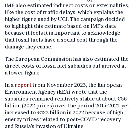
IMF also estimated indirect costs or externalities,
like the cost of traffic delays, which explains the
higher figure used by UCJ. The campaign decided
to highlight this estimate based on IMF’s data
because it feels it is important to acknowledge
that fossil fuels have a social cost through the
damage they cause.
The European Commission has also estimated the
direct costs of fossil fuel subsidies but arrived at
a lower figure.
In a
report
from November 2023, the European
Environment Agency (EEA) wrote that the
subsidies remained relatively stable at about €56
billion (2022 prices) over the period 2015-2021, yet
increased to €123 billion in 2022 because of high
energy prices related to post-COVID recovery
and Russia’s invasion of Ukraine.