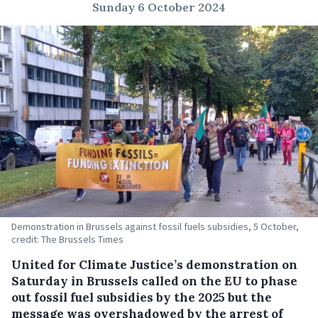
Sunday 6 October 2024
Demonstration in Brussels against fossil fuels subsidies, 5 October,
credit: The Brussels Times
United for Climate Justice’s demonstration on
Saturday in Brussels called on the EU to phase
out fossil fuel subsidies by the 2025 but the
message was overshadowed by the arrest of