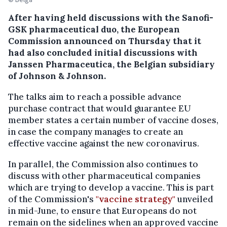
After having held discussions with the Sanofi-
GSK pharmaceutical duo, the European
Commission announced on Thursday that it
had also concluded initial discussions with
Janssen Pharmaceutica, the Belgian subsidiary
of Johnson & Johnson.
The talks aim to reach a possible advance
purchase contract that would guarantee EU
member states a certain number of vaccine doses,
in case the company manages to create an
effective vaccine against the new coronavirus.
In parallel, the Commission also continues to
discuss with other pharmaceutical companies
which are trying to develop a vaccine. This is part
of the Commission's
"vaccine strategy"
unveiled
in mid-June, to ensure that Europeans do not
remain on the sidelines when an approved vaccine