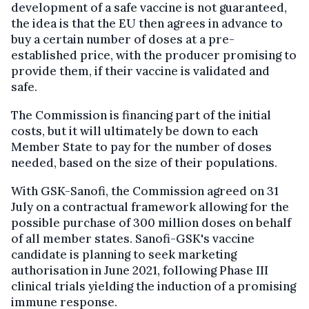
development of a safe vaccine is not guaranteed,
the idea is that the EU then agrees in advance to
buy a certain number of doses at a pre-
established price, with the producer promising to
provide them, if their vaccine is validated and
safe.
The Commission is financing part of the initial
costs, but it will ultimately be down to each
Member State to pay for the number of doses
needed, based on the size of their populations.
With GSK-Sanofi, the Commission agreed on 31
July on a contractual framework allowing for the
possible purchase of 300 million doses on behalf
of all member states. Sanofi-GSK's vaccine
candidate is planning to seek marketing
authorisation in June 2021, following Phase III
clinical trials yielding the induction of a promising
immune response.