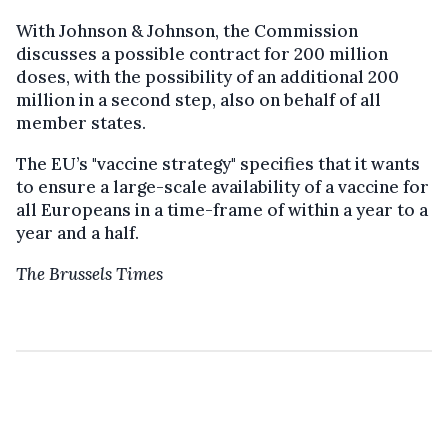
With Johnson & Johnson, the Commission
discusses a possible contract for 200 million
doses, with the possibility of an additional 200
million in a second step, also on behalf of all
member states.
The EU’s "vaccine strategy" specifies that it wants
to ensure a large-scale availability of a vaccine for
all Europeans in a time-frame of within a year to a
year and a half.
The Brussels Times