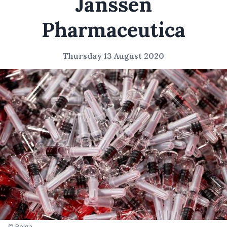
Janssen
Pharmaceutica
Thursday 13 August 2020
© Belga