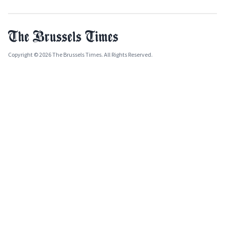
Copyright © 2026 The Brussels Times. All Rights Reserved.