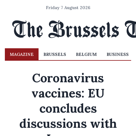
Friday 7 August 2026
MAGAZINE
BRUSSELS
BELGIUM
BUSINESS
Coronavirus
vaccines: EU
concludes
discussions with