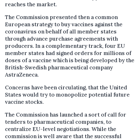
reaches the market.
The Commission presented then a common
European strategy to buy vaccines against the
coronavirus on behalf of all member states
through advance purchase agreements with
producers. In a complementary track, four EU
member states had signed orders for millions of
doses of a vaccine which is being developed by the
British-Swedish pharmaceutical company
AstraZeneca.
Concerns have been circulating, that the United
States would try to monopolize potential future
vaccine stocks.
The Commission has launched a sort of call for
tenders to pharmaceutical companies, to
centralize EU-level negotiations. While the
commission is well aware that the successful