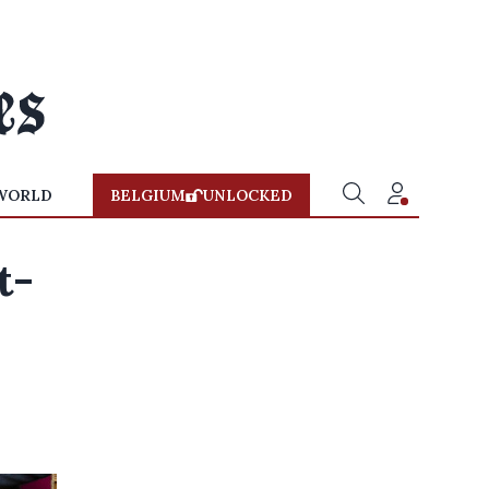
WORLD
BELGIUM
UNLOCKED
t-