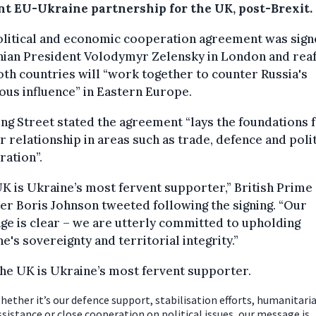
nt EU-Ukraine partnership for the UK, post-Brexit.
olitical and economic cooperation agreement was sign
nian President Volodymyr Zelensky in London and rea
oth countries will “work together to counter Russia's
ous influence” in Eastern Europe.
g Street stated the agreement “lays the foundations f
 relationship in areas such as trade, defence and polit
ation”.
K is Ukraine’s most fervent supporter,” British Prime
er Boris Johnson tweeted following the signing. “Our
e is clear – we are utterly committed to upholding
e's sovereignty and territorial integrity.”
he UK is Ukraine’s most fervent supporter.
hether it’s our defence support, stabilisation efforts, humanitari
ssistance or close cooperation on political issues, our message is