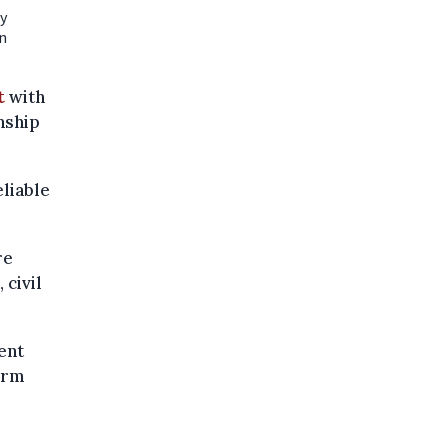
ty
n
t
with
nship
liable
re
 civil
ent
orm