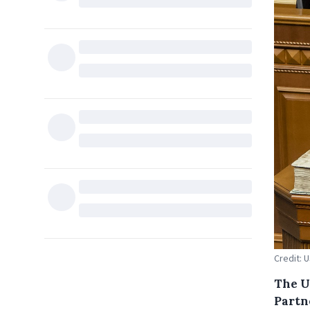
Credit: 
The U
Partn