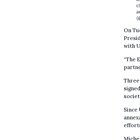
c
a
(
On Tu
Presid
with U
“The E
partne
Three
signed
societ
Since 
annexa
effort
Michel