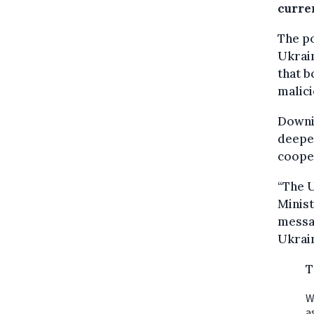
curre
The p
Ukrai
that b
malici
Downin
deeper
cooper
“The U
Minist
messag
Ukrain
T
W
a