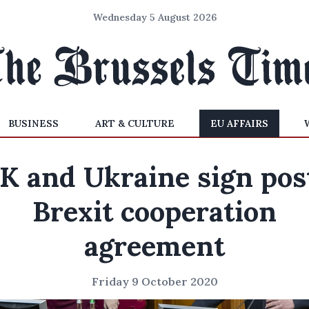
Wednesday 5 August 2026
BUSINESS
ART & CULTURE
EU AFFAIRS
K and Ukraine sign pos
Brexit cooperation
agreement
Friday 9 October 2020