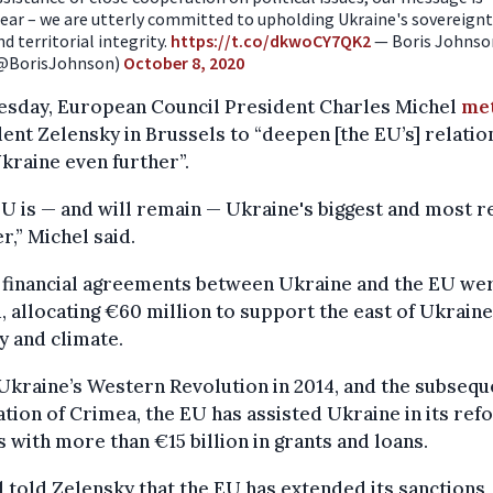
lear – we are utterly committed to upholding Ukraine's sovereign
nd territorial integrity.
https://t.co/dkwoCY7QK2
— Boris Johnso
@BorisJohnson)
October 8, 2020
esday, European Council President Charles Michel
me
ent Zelensky in Brussels to “deepen [the EU’s] relatio
kraine even further”.
U is — and will remain — Ukraine's biggest and most re
r,” Michel said.
 financial agreements between Ukraine and the EU we
, allocating €60 million to support the east of Ukraine,
y and climate.
Ukraine’s Western Revolution in 2014, and the subsequ
tion of Crimea, the EU has assisted Ukraine in its ref
s with more than €15 billion in grants and loans.
 told Zelensky that the EU has extended its sanctions