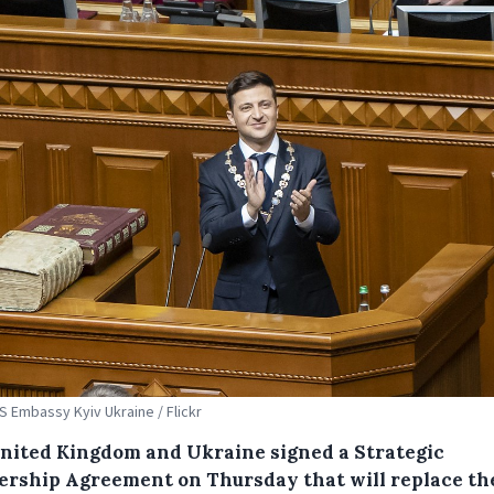
US Embassy Kyiv Ukraine / Flickr
nited Kingdom and Ukraine signed a Strategic
ership Agreement on Thursday that will replace th