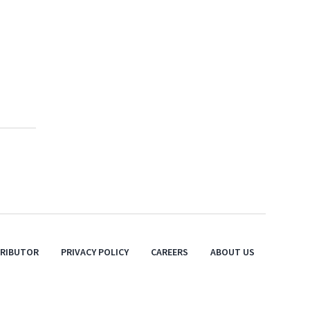
TRIBUTOR
PRIVACY POLICY
CAREERS
ABOUT US