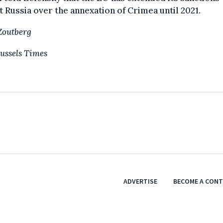
t Russia over the annexation of Crimea until 2021.
Zoutberg
ussels Times
ADVERTISE
BECOME A CON