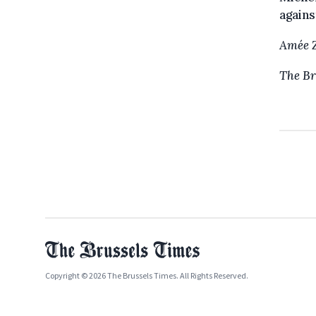
agains
Amée 
The Br
Copyright © 2026 The Brussels Times. All Rights Reserved.