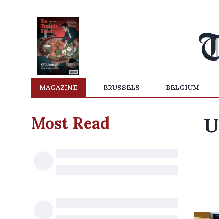
MAGAZINE
BRUSSELS
BELGIUM
Most Read
U