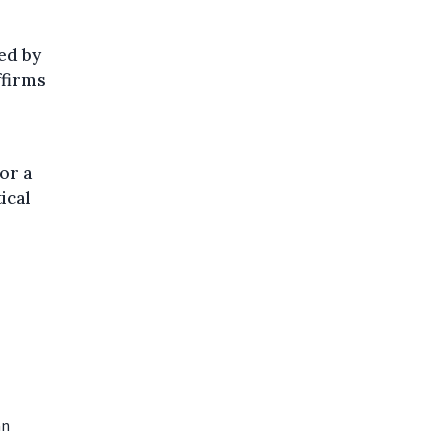
ed by
ffirms
or a
ical
an