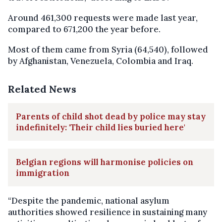
Around 461,300 requests were made last year,
compared to 671,200 the year before.
Most of them came from Syria (64,540), followed
by Afghanistan, Venezuela, Colombia and Iraq.
Related News
Parents of child shot dead by police may stay
indefinitely: 'Their child lies buried here'
Belgian regions will harmonise policies on
immigration
“Despite the pandemic, national asylum
authorities showed resilience in sustaining many