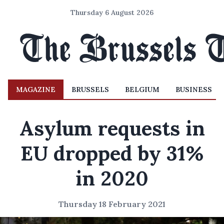
Thursday 6 August 2026
MAGAZINE
BRUSSELS
BELGIUM
BUSINESS
Asylum requests in
EU dropped by 31%
in 2020
Thursday 18 February 2021