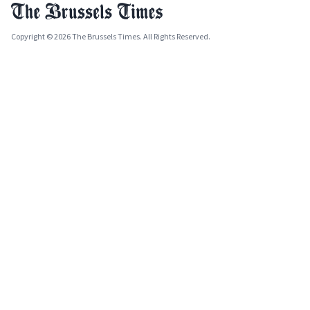
Copyright © 2026 The Brussels Times. All Rights Reserved.