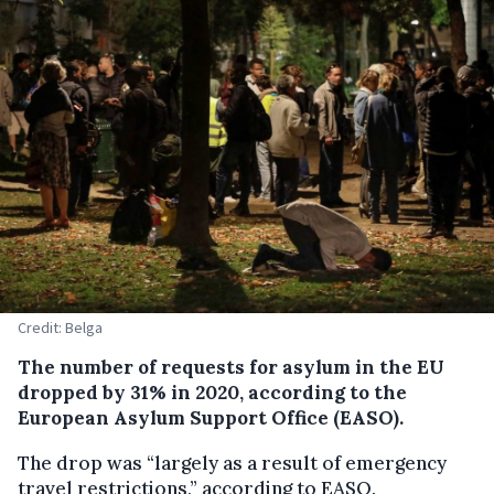
Credit: Belga
The number of requests for asylum in the EU
dropped by 31% in 2020, according to the
European Asylum Support Office (EASO).
The drop was “largely as a result of emergency
travel restrictions,” according to EASO.