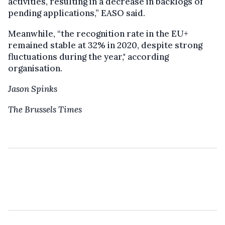
activities, resulting in a decrease in backlogs of
pending applications,” EASO said.
Meanwhile, “the recognition rate in the EU+
remained stable at 32% in 2020, despite strong
fluctuations during the year," according
organisation.
Jason Spinks
The Brussels Times