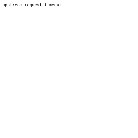
upstream request timeout