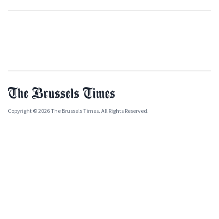
Copyright © 2026 The Brussels Times. All Rights Reserved.