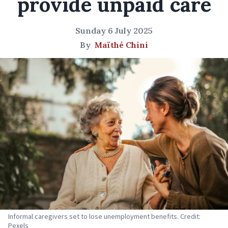
provide unpaid care
Sunday 6 July 2025
By
Maïthé Chini
Informal caregivers set to lose unemployment benefits. Credit:
Pexels