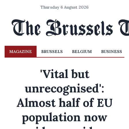
Thursday 6 August 2026
MAGAZINE
BRUSSELS
BELGIUM
BUSINESS
'Vital but
unrecognised':
Almost half of EU
population now