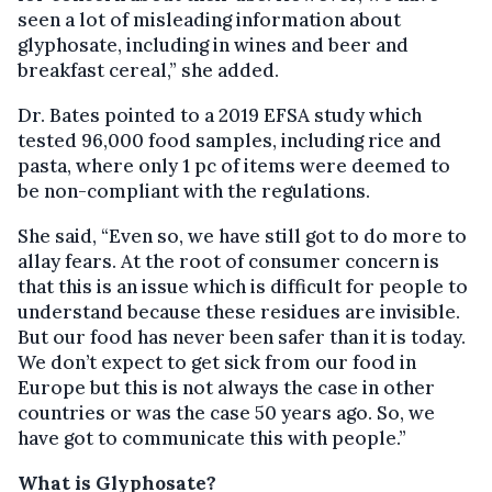
seen a lot of misleading information about
glyphosate, including in wines and beer and
breakfast cereal,” she added.
Dr. Bates pointed to a 2019 EFSA study which
tested 96,000 food samples, including rice and
pasta, where only 1 pc of items were deemed to
be non-compliant with the regulations.
She said, “Even so, we have still got to do more to
allay fears. At the root of consumer concern is
that this is an issue which is difficult for people to
understand because these residues are invisible.
But our food has never been safer than it is today.
We don’t expect to get sick from our food in
Europe but this is not always the case in other
countries or was the case 50 years ago. So, we
have got to communicate this with people.”
What is Glyphosate?