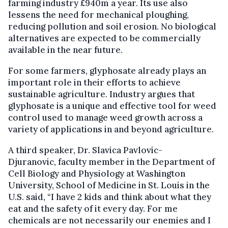
farming industry £940m a year. Its use also
lessens the need for mechanical ploughing,
reducing pollution and soil erosion. No biological
alternatives are expected to be commercially
available in the near future.
For some farmers, glyphosate already plays an
important role in their efforts to achieve
sustainable agriculture. Industry argues that
glyphosate is a unique and effective tool for weed
control used to manage weed growth across a
variety of applications in and beyond agriculture.
A third speaker, Dr. Slavica Pavlovic-
Djuranovic, faculty member in the Department of
Cell Biology and Physiology at Washington
University, School of Medicine in St. Louis in the
U.S. said, “I have 2 kids and think about what they
eat and the safety of it every day. For me
chemicals are not necessarily our enemies and I