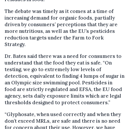
The debate was timely as it comes at a time of
increasing demand for organic foods, partially
driven by consumers’ perceptions that they are
more nutritious, as well as the EU’s pesticides
reduction targets under the Farm to Fork
Strategy.
Dr. Bates said there was a need for consumers to
understand that the food they eat is safe. “On
testing, we go to extremely low levels of
detection, equivalent to finding 4 lumps of sugar in
an Olympic size swimming pool. Pesticides in
food are strictly regulated and EFSA, the EU food
agency, sets daily exposure limits which are legal
thresholds designed to protect consumers.”
“Glyphosate, when used correctly and when they
don’t exceed MRLs, are safe and there is no need
for concern about their use. However, we have