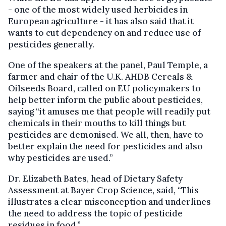
- one of the most widely used herbicides in
European agriculture - it has also said that it
wants to cut dependency on and reduce use of
pesticides generally.
One of the speakers at the panel, Paul Temple, a
farmer and chair of the U.K. AHDB Cereals &
Oilseeds Board, called on EU policymakers to
help better inform the public about pesticides,
saying “it amuses me that people will readily put
chemicals in their mouths to kill things but
pesticides are demonised. We all, then, have to
better explain the need for pesticides and also
why pesticides are used.”
Dr. Elizabeth Bates, head of Dietary Safety
Assessment at Bayer Crop Science, said, “This
illustrates a clear misconception and underlines
the need to address the topic of pesticide
residues in food.”