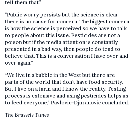
tell them that.”
“Public worry persists but the science is clear:
there is no cause for concern. The biggest concern
is how the science is perceived so we have to talk
to people about this issue. Pesticides are not a
poison but if the media attention is constantly
presented in a bad way, then people do tend to
believe that. This is a conversation I have over and
over again.”
“We live in a bubble in the West but there are
parts of the world that don’t have food security.
But I live on a farm and I know the reality. Testing
process is extensive and using pesticides helps us
to feed everyone,” Pavlovic-Djuranovic concluded.
The Brussels Times