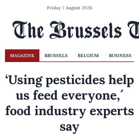
Friday 7 August 2026
MAGAZINE
BRUSSELS
BELGIUM
BUSINESS
‘Using pesticides help
us feed everyone,´
food industry experts
say