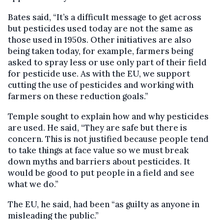
Bates said, “It’s a difficult message to get across
but pesticides used today are not the same as
those used in 1950s. Other initiatives are also
being taken today, for example, farmers being
asked to spray less or use only part of their field
for pesticide use. As with the EU, we support
cutting the use of pesticides and working with
farmers on these reduction goals.”
Temple sought to explain how and why pesticides
are used. He said, “They are safe but there is
concern. This is not justified because people tend
to take things at face value so we must break
down myths and barriers about pesticides. It
would be good to put people in a field and see
what we do.”
The EU, he said, had been “as guilty as anyone in
misleading the public.”