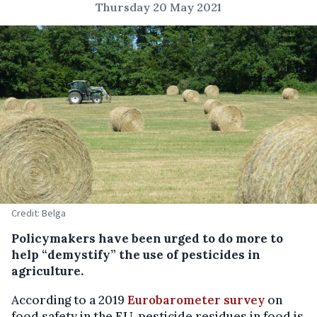
Thursday 20 May 2021
Credit: Belga
Policymakers have been urged to do more to
help “demystify” the use of pesticides in
agriculture.
According to a 2019
Eurobarometer survey
on
food safety in the EU, pesticide residues in food is