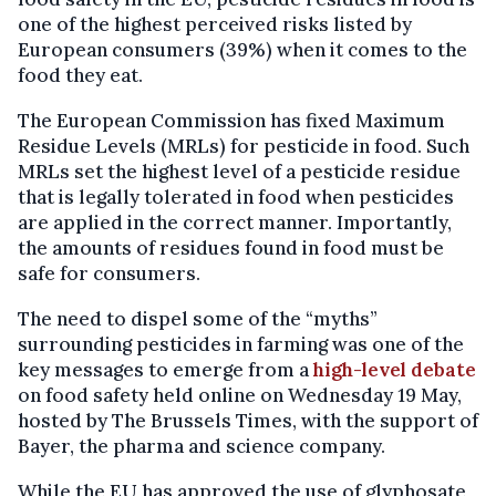
one of the highest perceived risks listed by
European consumers (39%) when it comes to the
food they eat.
The European Commission has fixed Maximum
Residue Levels (MRLs) for pesticide in food. Such
MRLs set the highest level of a pesticide residue
that is legally tolerated in food when pesticides
are applied in the correct manner. Importantly,
the amounts of residues found in food must be
safe for consumers.
The need to dispel some of the “myths”
surrounding pesticides in farming was one of the
key messages to emerge from a
high-level debate
on food safety held online on Wednesday 19 May,
hosted by The Brussels Times, with the support of
Bayer, the pharma and science company.
While the EU has approved the use of glyphosate