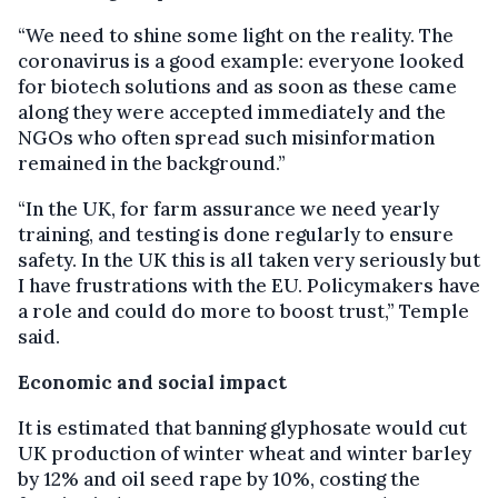
“We need to shine some light on the reality. The
coronavirus is a good example: everyone looked
for biotech solutions and as soon as these came
along they were accepted immediately and the
NGOs who often spread such misinformation
remained in the background.”
“In the UK, for farm assurance we need yearly
training, and testing is done regularly to ensure
safety. In the UK this is all taken very seriously but
I have frustrations with the EU. Policymakers have
a role and could do more to boost trust,” Temple
said.
Economic and social impact
It is estimated that banning glyphosate would cut
UK production of winter wheat and winter barley
by 12% and oil seed rape by 10%, costing the