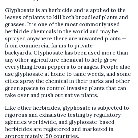
Glyphosate is an herbicide and is applied to the
leaves of plants to kill both broadleaf plants and
grasses. It is one of the most commonly used
herbicide chemicals in the world and may be
sprayed anywhere there are unwanted plants —
from commercial farms to private
backyards. Glyphosate has been used more than
any other agriculture chemical to help grow
everything from peppers to oranges. People also
use glyphosate at home to tame weeds, and some
cities spray the chemical in their parks and other
green spaces to control invasive plants that can
take over and push out native plants.
Like other herbicides, glyphosate is subjected to
rigorous and exhaustive testing by regulatory
agencies worldwide, and glyphosate-based
herbicides are registered and marketed in
approximately 150 countries.