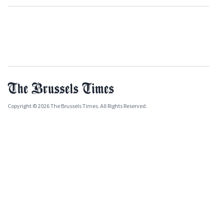
Copyright © 2026 The Brussels Times. All Rights Reserved.