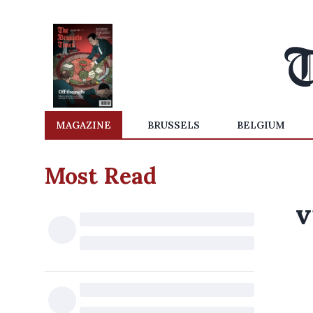
MAGAZINE
BRUSSELS
BELGIUM
Most Read
v