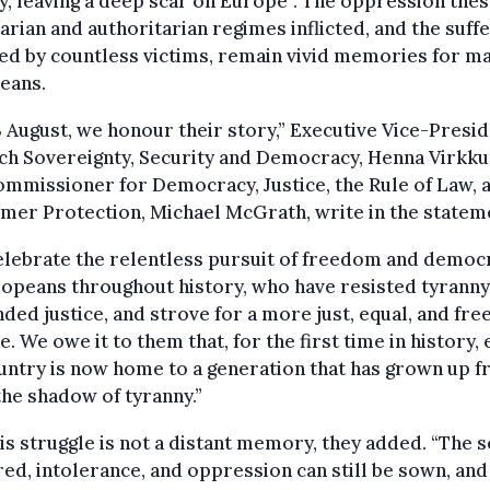
y, leaving a deep scar on Europe”. The oppression the
tarian and authoritarian regimes inflicted, and the suff
ed by countless victims, remain vivid memories for m
eans.
 August, we honour their story,” Executive Vice-Presi
ch Sovereignty, Security and Democracy, Henna Virkku
mmissioner for Democracy, Justice, the Rule of Law, 
er Protection, Michael McGrath, write in the statem
elebrate the relentless pursuit of freedom and democ
opeans throughout history, who have resisted tyranny
ed justice, and strove for a more just, equal, and fre
. We owe it to them that, for the first time in history,
ntry is now home to a generation that has grown up f
he shadow of tyranny.”
his struggle is not a distant memory, they added. “The 
red, intolerance, and oppression can still be sown, and