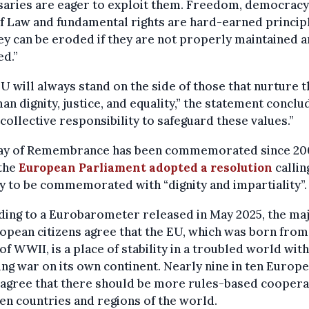
aries are eager to exploit them. Freedom, democracy,
f Law and fundamental rights are hard-earned princip
ey can be eroded if they are not properly maintained 
d.”
U will always stand on the side of those that nurture t
an dignity, justice, and equality,” the statement conclud
 collective responsibility to safeguard these values.”
ay of Remembrance has been commemorated since 20
the
European Parliament adopted a resolution
callin
y to be commemorated with “dignity and impartiality”.
ing to a Eurobarometer released in May 2025, the maj
opean citizens agree that the EU, which was born from
of WWII, is a place of stability in a troubled world with
ng war on its own continent. Nearly nine in ten Europ
 agree that there should be more rules-based coopera
n countries and regions of the world.