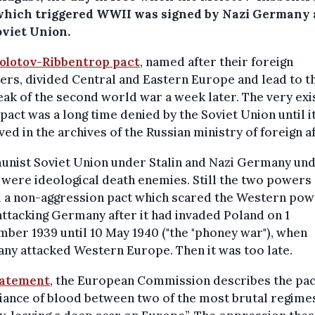
which triggered WWII was signed by Nazi Germany
oviet Union.
olotov-Ribbentrop pact
, named after their foreign
ers, divided Central and Eastern Europe and lead to t
ak of the second world war a week later. The very ex
 pact was a long time denied by the Soviet Union until i
ved in the archives of the Russian ministry of foreign af
nist Soviet Union under Stalin and Nazi Germany un
 were ideological death enemies. Still the two powers
d a non-aggression pact which scared the Western po
ttacking Germany after it had invaded Poland on 1
ber 1939 until 10 May 1940 ("the "phoney war"), when
y attacked Western Europe. Then it was too late.
tatement
, the European Commission describes the pac
liance of blood between two of the most brutal regimes