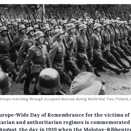
roops marching through occupied Warsaw during World War Two, Poland, c
urope-Wide Day of Remembrance for the victims of 
itarian and authoritarian regimes is commemorated
 August, the day in 1939 when the Molotov-Ribbentr