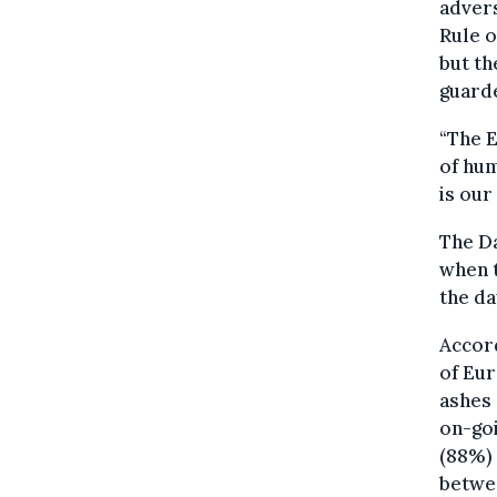
advers
Rule o
but th
guarde
“The E
of hum
is our
The D
when 
the da
Accord
of Eur
ashes 
on-goi
(88%)
betwee