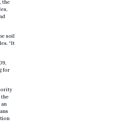
 the
les,
and
he soil
es. “It
09,
g for
ority
 the
 an
eans
tion