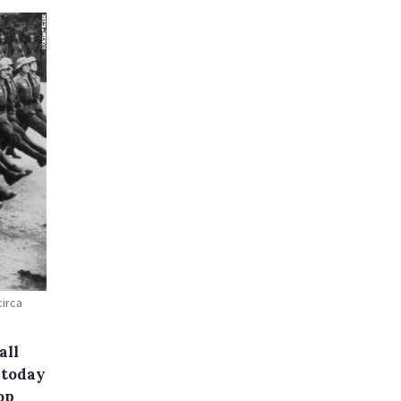
irca
all
 today
op