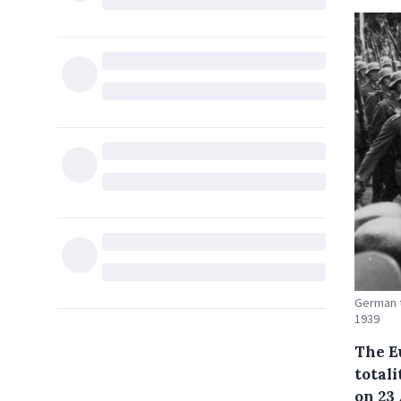
German t
1939
The E
total
on 23