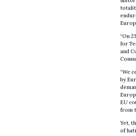
histor
totali
endur
Europ
“On 23
for Te
and Co
Consum
“We c
by Eur
demand
Europe
EU cou
from t
Yet, t
of hat