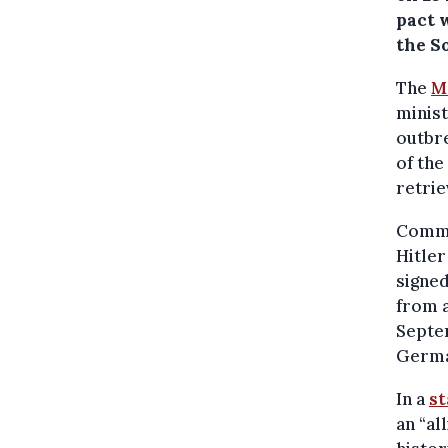
pact 
the S
The
M
minist
outbre
of the
retrie
Commu
Hitler
signe
from a
Septem
German
In a
s
an “al