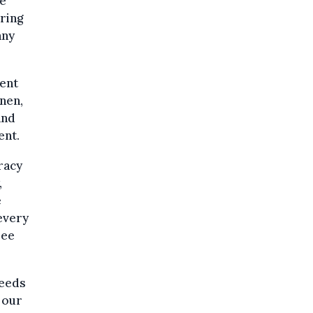
se
ering
any
dent
nen,
and
ent.
racy
,
e
 every
ree
seeds
 our