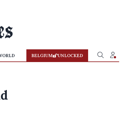
WORLD
BELGIUM
UNLOCKED
nd