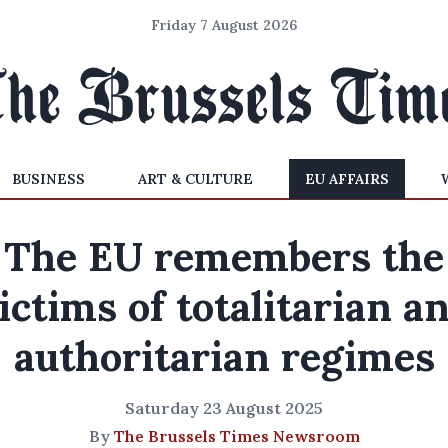
Friday 7 August 2026
BUSINESS
ART & CULTURE
EU AFFAIRS
The EU remembers the
ictims of totalitarian a
authoritarian regimes
Saturday 23 August 2025
By
The Brussels Times Newsroom