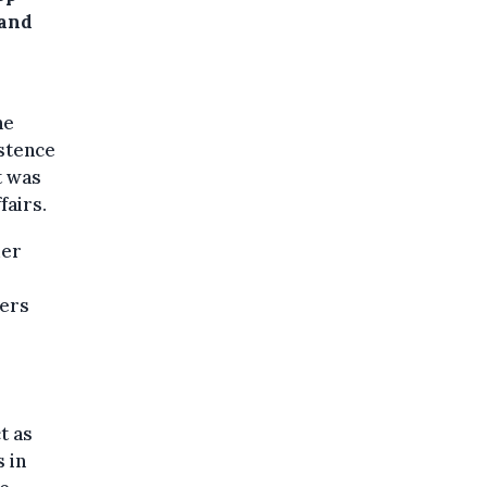
 and
he
istence
t was
fairs.
der
wers
t as
 in