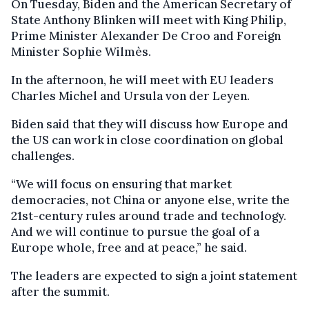
On Tuesday, Biden and the American Secretary of
State Anthony Blinken will meet with King Philip,
Prime Minister Alexander De Croo and Foreign
Minister Sophie Wilmès.
In the afternoon, he will meet with EU leaders
Charles Michel and Ursula von der Leyen.
Biden said that they will discuss how Europe and
the US can work in close coordination on global
challenges.
“We will focus on ensuring that market
democracies, not China or anyone else, write the
21st-century rules around trade and technology.
And we will continue to pursue the goal of a
Europe whole, free and at peace,” he said.
The leaders are expected to sign a joint statement
after the summit.