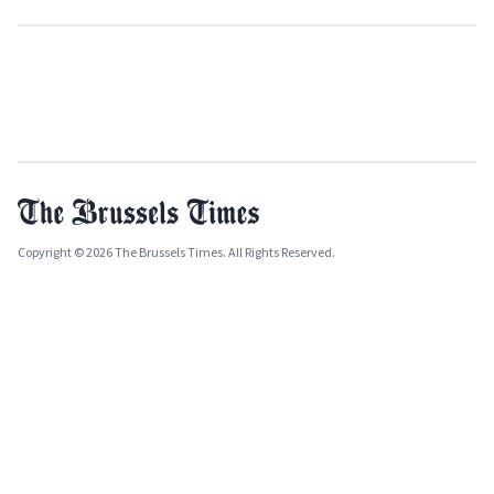
Copyright © 2026 The Brussels Times. All Rights Reserved.