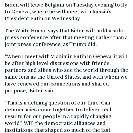
Biden will leave Belgium on Tuesday evening to fly
to Geneva, where he will meet with Russia’s
President Putin on Wednesday.
The White House says that Biden will hold a solo
press conference after that meeting, rather than a
joint press conference, as Trump did.
“When I meet with Vladimir Putin in Geneva, it will
be after high level discussions with friends,
partners and allies who see the world through the
same lens as the United States, and with whom we
have renewed our connections and shared
purpose,” Biden said.
“This is a defining question of our time: Can
democracies come together to deliver real
results for our people in a rapidly changing
world? Will the democratic alliances and
institutions that shaped so much of the last