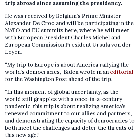
trip abroad since assuming the presidency.
He was received by Belgium’s Prime Minister
Alexander De Croo and will be participating in the
NATO and EU summits here, where he will meet
with European President Charles Michel and
European Commission President Ursula von der
Leyen.
“My trip to Europe is about America rallying the
world’s democracies,” Biden wrote in an
editorial
for the Washington Post ahead of the trip.
“In this moment of global uncertainty, as the
world still grapples with a once-in-a-century
pandemic, this trip is about realizing America’s
renewed commitment to our allies and partners,
and demonstrating the capacity of democracies to
both meet the challenges and deter the threats of
this new age.”