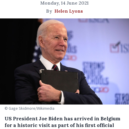
Monday, 14 June 2021
By
Helen Lyons
© Gage Skidmore/Wikimedia
US President Joe Biden has arrived in Belgium
for a historic visit as part of his first official