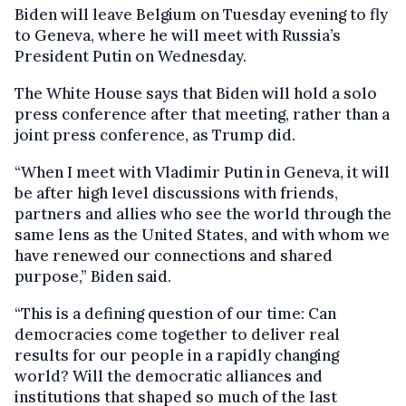
Biden will leave Belgium on Tuesday evening to fly
to Geneva, where he will meet with Russia’s
President Putin on Wednesday.
The White House says that Biden will hold a solo
press conference after that meeting, rather than a
joint press conference, as Trump did.
“When I meet with Vladimir Putin in Geneva, it will
be after high level discussions with friends,
partners and allies who see the world through the
same lens as the United States, and with whom we
have renewed our connections and shared
purpose,” Biden said.
“This is a defining question of our time: Can
democracies come together to deliver real
results for our people in a rapidly changing
world? Will the democratic alliances and
institutions that shaped so much of the last