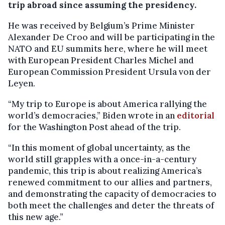
trip abroad since assuming the presidency.
He was received by Belgium’s Prime Minister
Alexander De Croo and will be participating in the
NATO and EU summits here, where he will meet
with European President Charles Michel and
European Commission President Ursula von der
Leyen.
“My trip to Europe is about America rallying the
world’s democracies,” Biden wrote in an
editorial
for the Washington Post ahead of the trip.
“In this moment of global uncertainty, as the
world still grapples with a once-in-a-century
pandemic, this trip is about realizing America’s
renewed commitment to our allies and partners,
and demonstrating the capacity of democracies to
both meet the challenges and deter the threats of
this new age.”