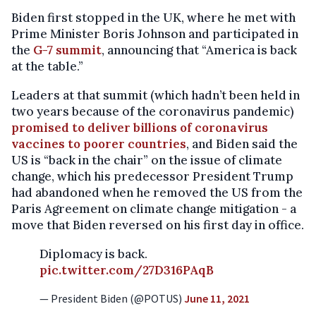
Biden first stopped in the UK, where he met with
Prime Minister Boris Johnson and participated in
the
G-7 summit
, announcing that “America is back
at the table.”
Leaders at that summit (which hadn’t been held in
two years because of the coronavirus pandemic)
promised to deliver billions of coronavirus
vaccines to poorer countries
, and Biden said the
US is “back in the chair” on the issue of climate
change, which his predecessor President Trump
had abandoned when he removed the US from the
Paris Agreement on climate change mitigation - a
move that Biden reversed on his first day in office.
Diplomacy is back.
pic.twitter.com/27D316PAqB
— President Biden (@POTUS)
June 11, 2021