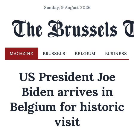
Sunday, 9 August 2026
MAGAZINE
BRUSSELS
BELGIUM
BUSINESS
US President Joe
Biden arrives in
Belgium for historic
visit