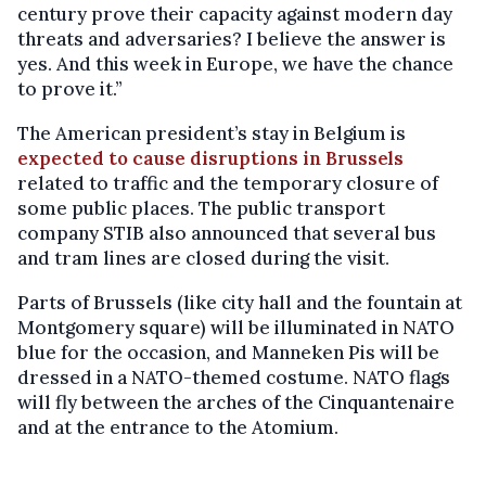
century prove their capacity against modern day
threats and adversaries? I believe the answer is
yes. And this week in Europe, we have the chance
to prove it.”
The American president’s stay in Belgium is
expected to cause disruptions in Brussels
related to traffic and the temporary closure of
some public places. The public transport
company STIB also announced that several bus
and tram lines are closed during the visit.
Parts of Brussels (like city hall and the fountain at
Montgomery square) will be illuminated in NATO
blue for the occasion, and Manneken Pis will be
dressed in a NATO-themed costume. NATO flags
will fly between the arches of the Cinquantenaire
and at the entrance to the Atomium.