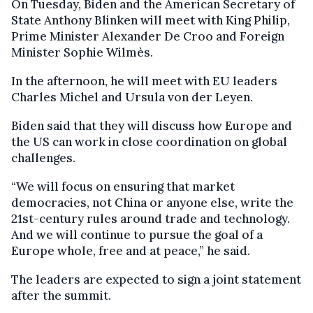
On Tuesday, Biden and the American Secretary of
State Anthony Blinken will meet with King Philip,
Prime Minister Alexander De Croo and Foreign
Minister Sophie Wilmès.
In the afternoon, he will meet with EU leaders
Charles Michel and Ursula von der Leyen.
Biden said that they will discuss how Europe and
the US can work in close coordination on global
challenges.
“We will focus on ensuring that market
democracies, not China or anyone else, write the
21st-century rules around trade and technology.
And we will continue to pursue the goal of a
Europe whole, free and at peace,” he said.
The leaders are expected to sign a joint statement
after the summit.