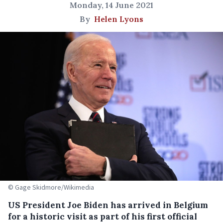
Monday, 14 June 2021
By
Helen Lyons
© Gage Skidmore/Wikimedia
US President Joe Biden has arrived in Belgium
for a historic visit as part of his first official