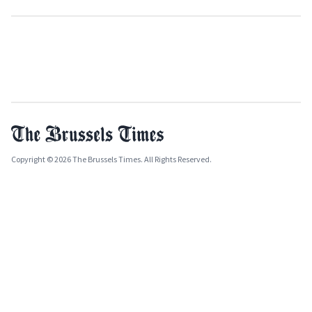
Copyright © 2026 The Brussels Times. All Rights Reserved.