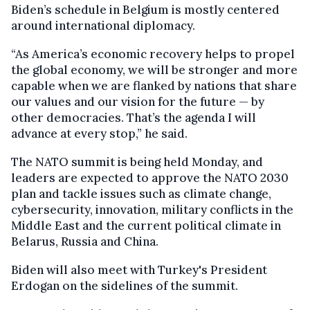
Biden’s schedule in Belgium is mostly centered
around international diplomacy.
“As America’s economic recovery helps to propel
the global economy, we will be stronger and more
capable when we are flanked by nations that share
our values and our vision for the future — by
other democracies. That’s the agenda I will
advance at every stop,” he said.
The NATO summit is being held Monday, and
leaders are expected to approve the NATO 2030
plan and tackle issues such as climate change,
cybersecurity, innovation, military conflicts in the
Middle East and the current political climate in
Belarus, Russia and China.
Biden will also meet with Turkey's President
Erdogan on the sidelines of the summit.