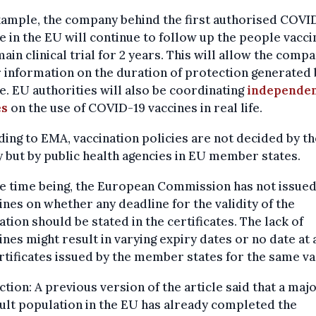
xample, the company behind the first authorised COVI
e in the EU will continue to follow up the people vacc
 main clinical trial for 2 years. This will allow the comp
 information on the duration of protection generated 
e. EU authorities will also be coordinating
independe
es
on the use of COVID-19 vaccines in real life.
ing to EMA, vaccination policies are not decided by th
 but by public health agencies in EU member states.
e time being, the European Commission has not issued
ines on whether any deadline for the validity of the
ation should be stated in the certificates. The lack of
ines might result in varying expiry dates or no date at a
rtificates issued by the member states for the same va
tion: A previous version of the article said that a majo
ult population in the EU has already completed the