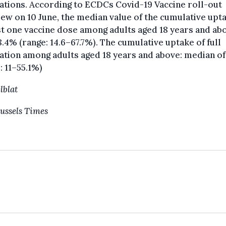
ations. According to ECDCs Covid-19 Vaccine roll-out
ew on 10 June, the median value of the cumulative upt
st one vaccine dose among adults aged 18 years and ab
.4% (range: 14.6–67.7%). The cumulative uptake of full
ation among adults aged 18 years and above: median of
: 11–55.1%)
lblat
ussels Times