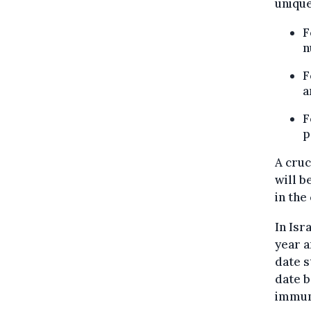
unique
F
n
F
a
F
p
A cruc
will b
in the 
In Isr
year a
date s
date b
immuni