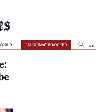
WORLD
BELGIUM
UNLOCKED
e:
be