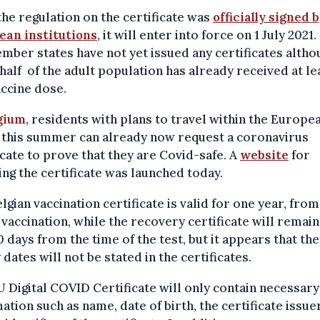
the regulation on the certificate was
officially signed 
ean institutions
, it will enter into force on 1 July 2021
ber states have not yet issued any certificates altho
half of the adult population has already received at le
ccine dose.
gium
, residents with plans to travel within the Europe
 this summer can already now request a coronavirus
icate to prove that they are Covid-safe. A
website
for
ng the certificate was launched today.
lgian vaccination certificate is valid for one year, from
 vaccination, while the recovery certificate will remain
0 days from the time of the test, but it appears that the
 dates will not be stated in the certificates.
 Digital COVID Certificate will only contain necessary
ation such as name, date of birth, the certificate issue