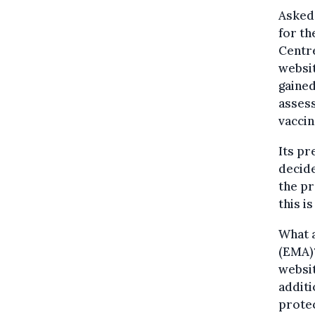
Asked 
for th
Centre
websit
gained
assess
vaccin
Its pr
decide
the pr
this i
What 
(EMA)?
websit
additi
protec