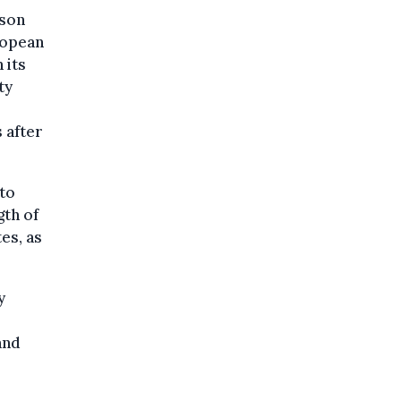
rson
ropean
 its
ty
 after
 to
gth of
es, as
y
and