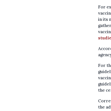
For e
vaccin
in its
gather
vaccin
studi
Accord
agency
For th
guidel
vaccin
guidel
the ce
Correc
the ad