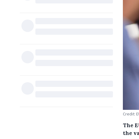
Credit: 
The E
the va