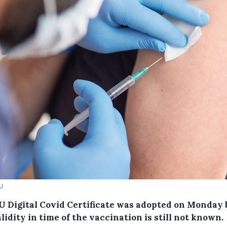
EU
U Digital Covid Certificate was adopted on Monday 
lidity in time of the vaccination is still not known.