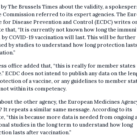
by The Brussels Times about the validity, a spokespe
e Commission referred to its expert agencies. The Eu
 for Disease Prevention and Control (ECDC) writes on
e that, “It is currently not known how long the immuni
 by COVID-19 vaccination will last. This will be further
ed by studies to understand how long protection lasts
ation.”
ess office added that, “this is really for member states
.” ECDC does not intend to publish any data on the len
otection of a vaccine, or any guidelines to member stat
s not within its competency.
about the other agency, the European Medicines Agenc
 It repeats a similar same message. According to its
e, “this is because more data is needed from ongoing 
onal studies in the long term to understand how long
tion lasts after vaccination.”