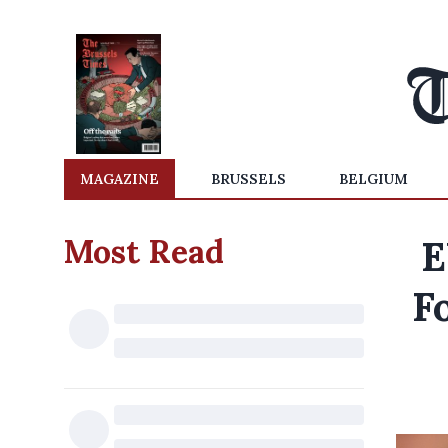
MAGAZINE
BRUSSELS
BELGIUM
Most Read
E
F