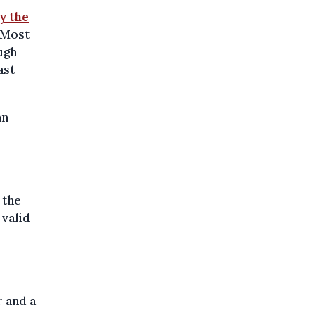
by the
. Most
ugh
ast
an
 the
 valid
r and a