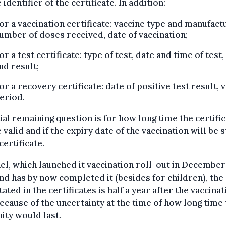
 identifier of the certificate. In addition:
or a vaccination certificate: vaccine type and manufact
umber of doses received, date of vaccination;
or a test certificate: type of test, date and time of test,
nd result;
or a recovery certificate: date of positive test result, v
eriod.
ial remaining question is for how long time the certifi
e valid and if the expiry date of the vaccination will be 
certificate.
ael, which launched it vaccination roll-out in December
nd has by now completed it (besides for children), the
tated in the certificates is half a year after the vaccinat
ecause of the uncertainty at the time of how long time
ty would last.