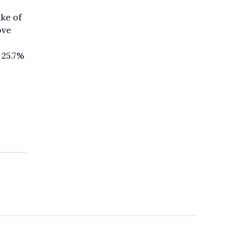
ake of
ove
 25.7%