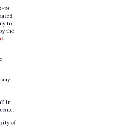
D-19
inated
any to
by the
nt
e
 any
ll in
ccine.
rity of