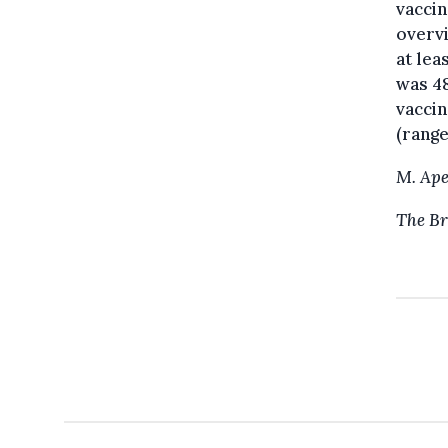
vaccin
overvi
at lea
was 48
vaccin
(range
M. Ape
The Br