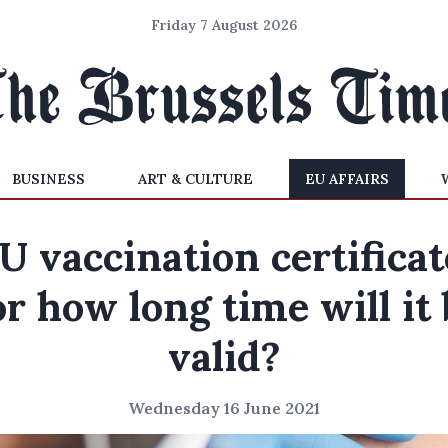
Friday 7 August 2026
BUSINESS
ART & CULTURE
EU AFFAIRS
U vaccination certificat
or how long time will it 
valid?
Wednesday 16 June 2021