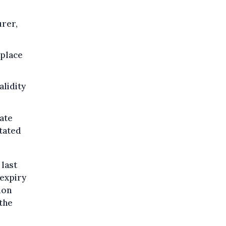
urer,
 place
alidity
cate
stated
 last
 expiry
ion
 the