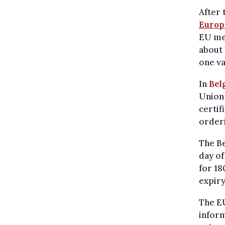
After 
Europ
EU mem
about 
one va
In
Bel
Union
certif
orderi
The Be
day of
for 18
expiry
The EU
inform