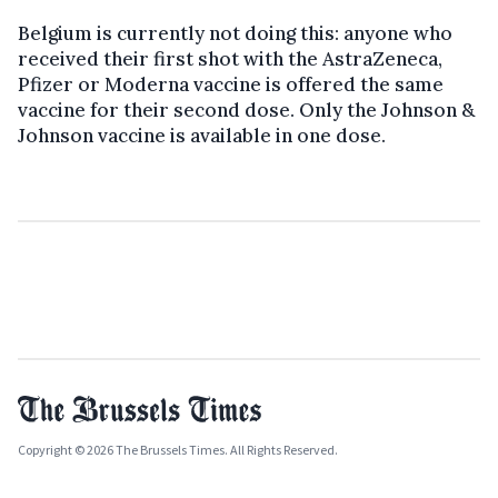
Belgium is currently not doing this: anyone who
received their first shot with the AstraZeneca,
Pfizer or Moderna vaccine is offered the same
vaccine for their second dose. Only the Johnson &
Johnson vaccine is available in one dose.
Copyright © 2026 The Brussels Times. All Rights Reserved.