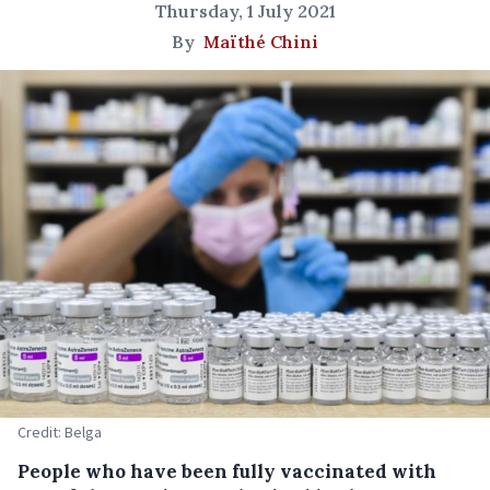
Thursday, 1 July 2021
By
Maïthé Chini
Credit: Belga
People who have been fully vaccinated with