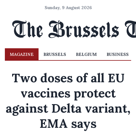
Sunday, 9 August 2026
MAGAZINE
BRUSSELS
BELGIUM
BUSINESS
Two doses of all EU
vaccines protect
against Delta variant,
EMA says