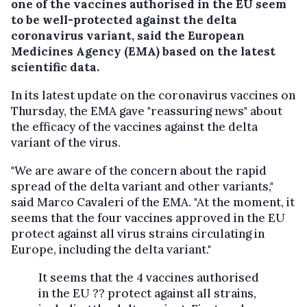
one of the vaccines authorised in the EU seem
to be well-protected against the delta
coronavirus variant, said the European
Medicines Agency (EMA) based on the latest
scientific data.
In its latest update on the coronavirus vaccines on
Thursday, the EMA gave "reassuring news" about
the efficacy of the vaccines against the delta
variant of the virus.
"We are aware of the concern about the rapid
spread of the delta variant and other variants,"
said Marco Cavaleri of the EMA. "At the moment, it
seems that the four vaccines approved in the EU
protect against all virus strains circulating in
Europe, including the delta variant."
It seems that the 4 vaccines authorised
in the EU ?? protect against all strains,