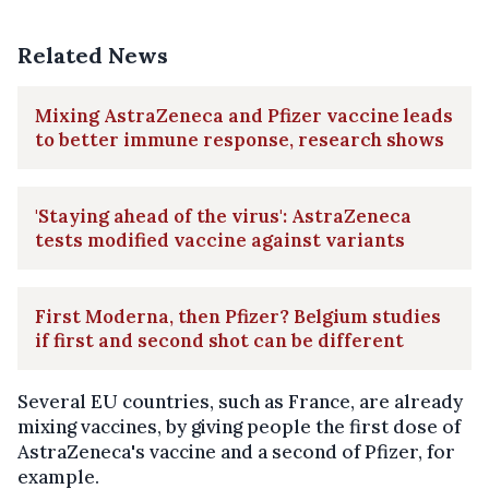
Related News
Mixing AstraZeneca and Pfizer vaccine leads
to better immune response, research shows
'Staying ahead of the virus': AstraZeneca
tests modified vaccine against variants
First Moderna, then Pfizer? Belgium studies
if first and second shot can be different
Several EU countries, such as France, are already
mixing vaccines, by giving people the first dose of
AstraZeneca's vaccine and a second of Pfizer, for
example.