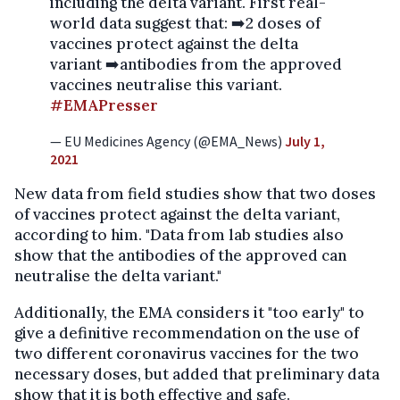
including the delta variant. First real-
world data suggest that: ➡️2 doses of
vaccines protect against the delta
variant ➡️antibodies from the approved
vaccines neutralise this variant.
#EMAPresser
— EU Medicines Agency (@EMA_News)
July 1,
2021
New data from field studies show that two doses
of vaccines protect against the delta variant,
according to him. "Data from lab studies also
show that the antibodies of the approved can
neutralise the delta variant."
Additionally, the EMA considers it "too early" to
give a definitive recommendation on the use of
two different coronavirus vaccines for the two
necessary doses, but added that preliminary data
show that it is both effective and safe.