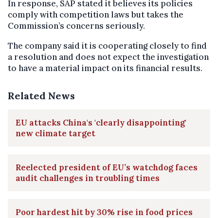
In response, SAP stated it believes its policies
comply with competition laws but takes the
Commission’s concerns seriously.
The company said it is cooperating closely to find
a resolution and does not expect the investigation
to have a material impact on its financial results.
Related News
EU attacks China's 'clearly disappointing'
new climate target
Reelected president of EU’s watchdog faces
audit challenges in troubling times
Poor hardest hit by 30% rise in food prices