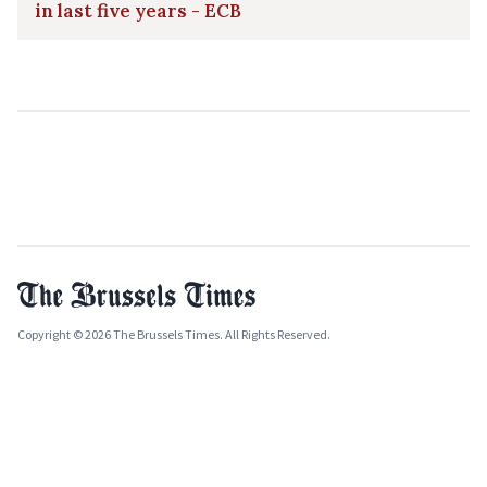
in last five years - ECB
Copyright © 2026 The Brussels Times. All Rights Reserved.