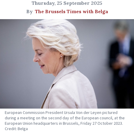
Thursday, 25 September 2025
By
The Brussels Times with Belga
European Commission President Ursula Von der Leyen pictured
during a meeting on the second day of the European council, at the
European Union headquarters in Brussels, Friday 27 October 2023.
Credit: Belga