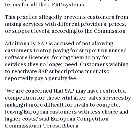
terms for all their ERP systems.
This practice allegedly prevents customers from
mixing services with different providers, prices,
or support levels, according to the Commission.
Additionally, SAP is accused of not allowing
customers to stop paying for support on unused
software licences, forcing them to pay for
services they no longer need. Customers wishing
to reactivate SAP subscriptions must also
reportedly pay a penalty fee.
"We are concerned that SAP may have restricted
competition for these vital after-sales services by
making it more difficult for rivals to compete,
leaving European customers with less choice and
higher costs," said European Competition
Commissioner Teresa Ribera.