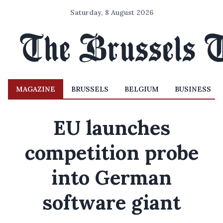
Saturday, 8 August 2026
MAGAZINE
BRUSSELS
BELGIUM
BUSINESS
EU launches
competition probe
into German
software giant