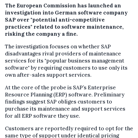
The European Commission has launched an
investigation into German software company
SAP over "potential anti-competitive
practices" related to software maintenance,
risking the company a fine.
The investigation focuses on whether SAP
disadvantages rival providers of maintenance
services for its "popular business management
software" by requiring customers to use only its
own after-sales support services.
At the core of the probe is SAP’s Enterprise
Resource Planning (ERP) software. Preliminary
findings suggest SAP obliges customers to
purchase its maintenance and support services
for all ERP software they use.
Customers are reportedly required to opt for the
same type of support under identical pricing