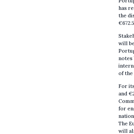
Portug
has re
the di
€672.
Stake
will b
Portug
notes 
intern
of the
For it
and €2
Commis
for en
nation
The E
will a