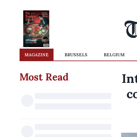
MAGAZINE
BRUSSELS
BELGIUM
Most Read
In
c