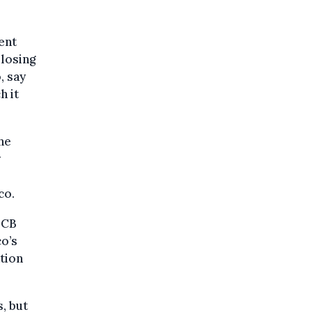
ent
 losing
, say
h it
he
y
co.
ECB
o’s
ation
, but