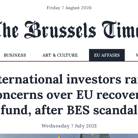
Friday 7 August 2026
BUSINESS
ART & CULTURE
EU AFFAIRS
ternational investors ra
oncerns over EU recove
fund, after BES scandal
Wednesday 7 July 2021