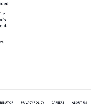
ided.
the
r’s
lent
rs.
TRIBUTOR
PRIVACY POLICY
CAREERS
ABOUT US