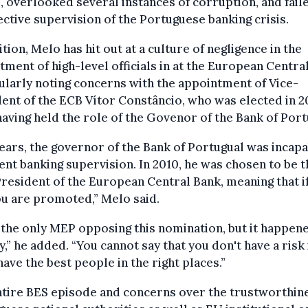
s, overlooked several instances of corruption, and faile
fective supervision of the Portuguese banking crisis.
ition, Melo has hit out at a culture of negligence in the
tment of high-level officials in at the European Centra
ularly noting concerns with the appointment of Vice-
ent of the ECB Vítor Constâncio, who was elected in 2
having held the role of the Govenor of the Bank of Port
ears, the governor of the Bank of Portugual was incapa
ient banking supervision. In 2010, he was chosen to be t
resident of the European Central Bank, meaning that i
you are promoted,” Melo said.
 the only MEP opposing this nomination, but it happen
,” he added. “You cannot say that you don't have a risk 
have the best people in the right places.”
tire BES episode and concerns over the trustworthine