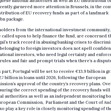
uese national authorities as well as EU institutional o
cently garnered more attention in Brussels, in the con
stribution of EU recovery funds as part of a landmark
5bn package.
holders from the international investment community
e called upon to help finance the fund, are concerned t
al’s track record in abusing banking crises to discrim
belonging to foreign investors does not spell confiden
ational investors, who need legal certainty and enfor
 rules and fair and prompt trials when there’s a disput
s part, Portugal will be set to receive €13.9 billion in g
.7 billion in loans until 2026, following the European
sion’s approval of the country’s recovery plans. Ove
suring the correct spending of the recovery funds will 
al authorities as well as an independent monitoring bo
uropean Commission, Parliament and the Court of Aud
lso play a key role in closely monitoring spending of th