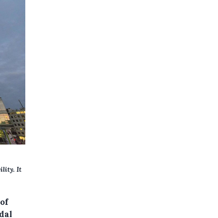
lity. It
of
dal