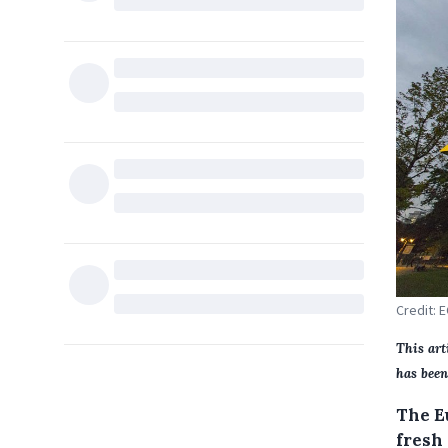
Credit: 
This art
has been
The E
fresh 