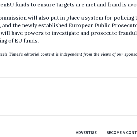
nEU funds to ensure targets are met and fraud is avo
mmission will also put in place a system for policing 
, and the newly established European Public Prosecuto
 will have powers to investigate and prosecute fraudu
ng of EU funds.
sels Times's editorial content is independent from the views of our sponso
ADVERTISE
BECOME A CON