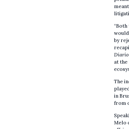
meant 
litiga
“Both 
would 
by rej
recapi
Diario
at the
ecosy
The in
played
in Bru
from o
Speaki
Melo c