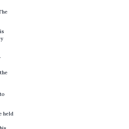
 The
is
ey
r
the
to
e held
his