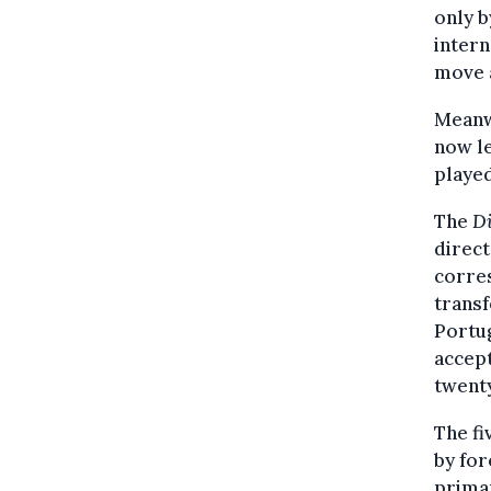
only b
intern
move 
Meanwh
now le
played
The
Di
direct
corre
transf
Portug
accept
twenty
The f
by for
primar