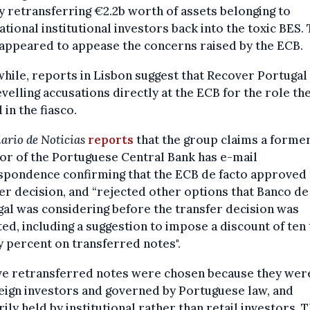
y retransferring €2.2b worth of assets belonging to
ational institutional investors back into the toxic BES.
appeared to appease the concerns raised by the ECB.
ile, reports in Lisbon suggest that Recover Portugal 
velling accusations directly at the ECB for the role th
 in the fiasco.
ario de Noticias
reports
that the group claims a forme
or of the Portuguese Central Bank has e-mail
spondence confirming that the ECB de facto approved 
er decision, and “rejected other options that Banco de
al was considering before the transfer decision was
ed, including a suggestion to impose a discount of ten 
 percent on transferred notes".
ive retransferred notes were chosen because they wer
eign investors and governed by Portuguese law, and
ily held by institutional rather than retail investors. T