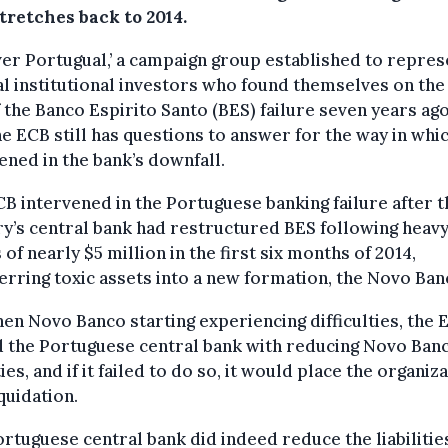
tretches back to 2014.
er Portugual,’ a campaign group established to repres
l institutional investors who found themselves on the
 the Banco Espirito Santo (BES) failure seven years ago
he ECB still has questions to answer for the way in whic
ened in the bank’s downfall.
B intervened in the Portuguese banking failure after t
y’s central bank had restructured BES following heav
 of nearly $5 million in the first six months of 2014,
erring toxic assets into a new formation, the Novo Ban
en Novo Banco starting experiencing difficulties, the 
 the Portuguese central bank with reducing Novo Banc
ities, and if it failed to do so, it would place the organiz
iquidation.
rtuguese central bank did indeed reduce the liabilities