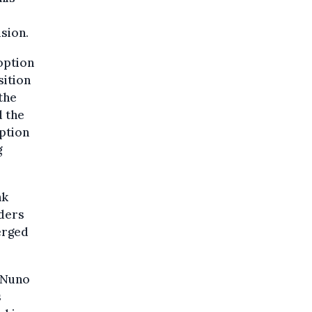
ision.
option
sition
the
d the
uption
g
nk
lders
merged
 Nuno
s