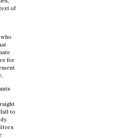
nes,
text of
, who
hat
inate
ce for
cement
e.
rants
rsight
fall to
dy.
itors
e