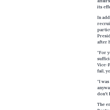
affair
its ef
In add
recrui
partic
Presid
after 
“For y
suffic
Vice-P
fail, 
“I was
anyway
don't 
The en