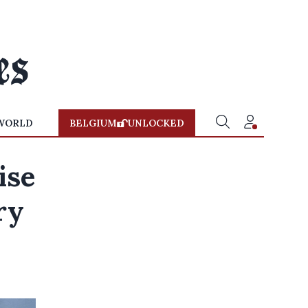
WORLD
BELGIUM
UNLOCKED
ise
ry