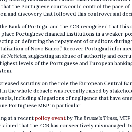
that the Portuguese courts could control the pace of
tion and discovery that followed this controversial dec
the Bank of Portugal and the ECB recognized that this 
place Portuguese financial institutions in a weaker po
ecting or deferring the repayment of creditors during 
talization of Novo Banco,” Recover Portugual informe
 de Noticias
, suggesting an abuse of authority and corr
 highest levels of the Portuguese and European bankin
stem.
creased scrutiny on the role the European Central Ba
 in the whole debacle was recently raised by stakeho
ssels, including allegations of negligence that have e
ne Portuguese MEP in particular.
ng at a recent
policy event
by
The Brussels Times
, MEP
laimed that the ECB has consecutively mismanaged it