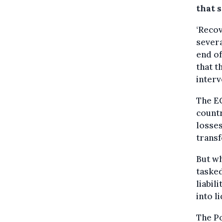
that s
‘Recov
severa
end of
that t
interv
The EC
countr
losses
transf
But wh
tasked
liabil
into l
The Po