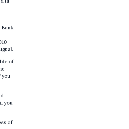
d in
l Bank,
010
ugual.
ble of
he
f you
ed
if you
ss of