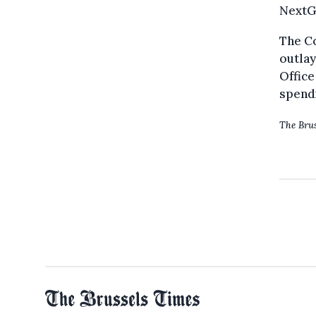
NextGe
The Co
outlay
Office
spendi
The Brus