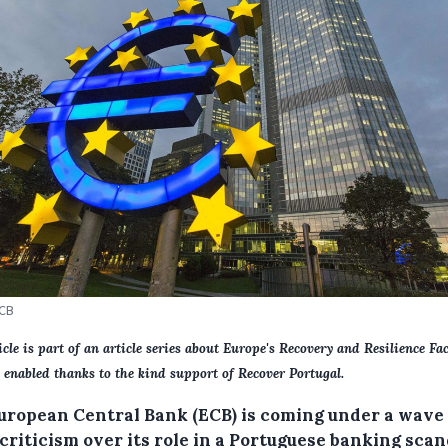
ECB
icle is part of an article series about Europe's Recovery and Resilience Faci
 enabled thanks to the kind support of Recover Portugal.
uropean Central Bank (ECB) is coming under a wave 
criticism over its role in a Portuguese banking scan