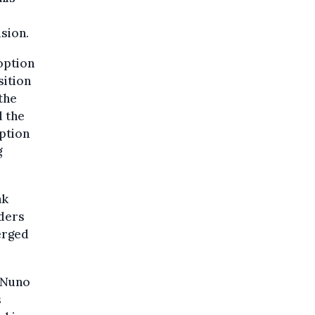
ision.
option
sition
the
d the
uption
g
nk
lders
merged
 Nuno
s