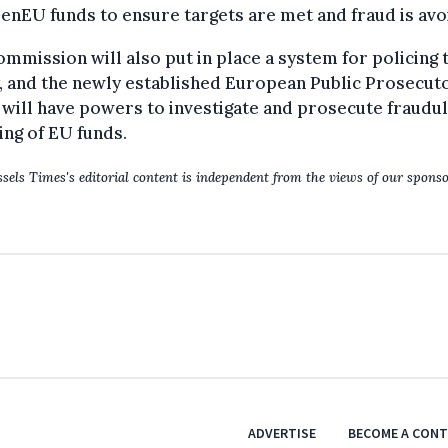
nEU funds to ensure targets are met and fraud is avo
mmission will also put in place a system for policing 
, and the newly established European Public Prosecuto
 will have powers to investigate and prosecute fraudu
ng of EU funds.
sels Times's editorial content is independent from the views of our sponso
ADVERTISE
BECOME A CON