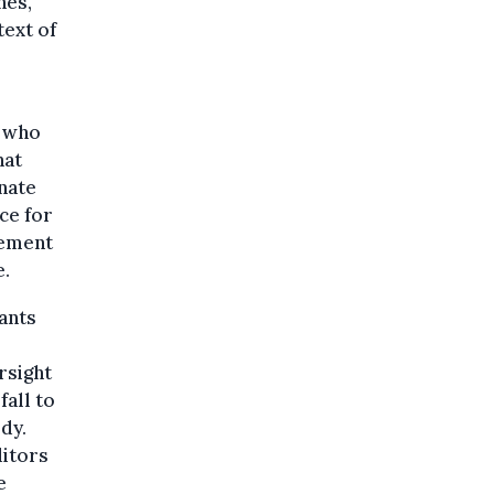
nes,
text of
, who
hat
inate
ce for
cement
e.
rants
rsight
fall to
dy.
itors
e