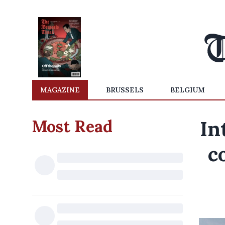
MAGAZINE
BRUSSELS
BELGIUM
Most Read
In
c