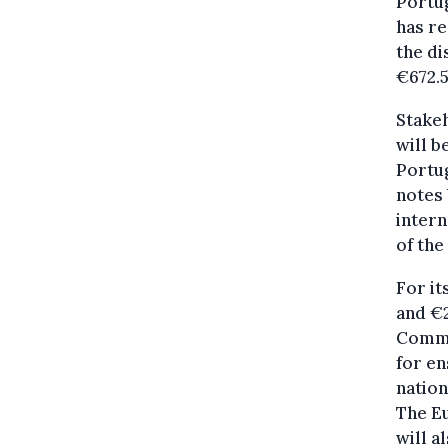
Portug
has re
the di
€672.
Stake
will b
Portug
notes 
intern
of the
For it
and €2
Commis
for en
nation
The E
will a