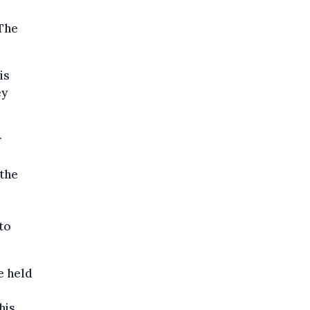
 The
is
ey
r
the
to
e held
his