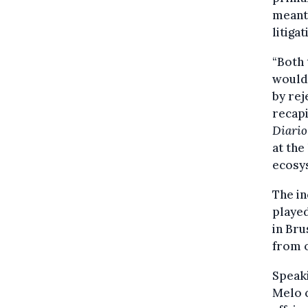
meant 
litiga
“Both 
would 
by rej
recapi
Diario
at the
ecosy
The in
played
in Bru
from o
Speaki
Melo c