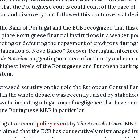
that the Portuguese courts could control the pace of
tion and discovery that followed this controversial dec
the Bank of Portugal and the ECB recognized that this 
place Portuguese financial institutions in a weaker po
ecting or deferring the repayment of creditors during 
talization of Novo Banco,” Recover Portugual informe
 de Noticias
, suggesting an abuse of authority and corr
 highest levels of the Portuguese and European bankin
stem.
creased scrutiny on the role the European Central Ba
 in the whole debacle was recently raised by stakeho
ssels, including allegations of negligence that have e
ne Portuguese MEP in particular.
ng at a recent
policy event
by
The Brussels Times
, MEP
laimed that the ECB has consecutively mismanaged it