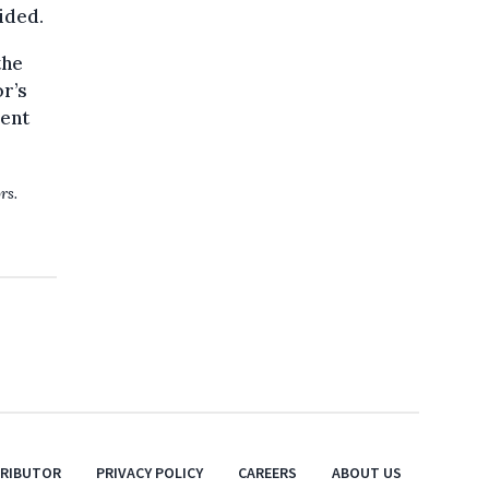
ided.
the
r’s
lent
rs.
TRIBUTOR
PRIVACY POLICY
CAREERS
ABOUT US