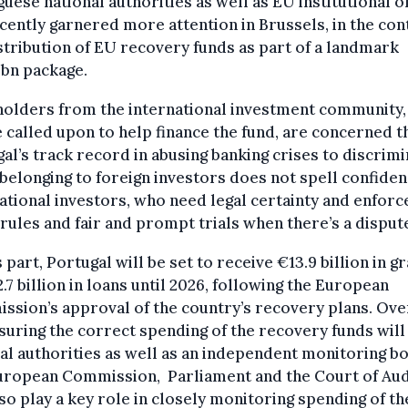
uese national authorities as well as EU institutional o
cently garnered more attention in Brussels, in the con
stribution of EU recovery funds as part of a landmark
5bn package.
holders from the international investment community
e called upon to help finance the fund, are concerned t
al’s track record in abusing banking crises to discrim
belonging to foreign investors does not spell confiden
ational investors, who need legal certainty and enfor
 rules and fair and prompt trials when there’s a disput
s part, Portugal will be set to receive €13.9 billion in g
.7 billion in loans until 2026, following the European
sion’s approval of the country’s recovery plans. Ove
suring the correct spending of the recovery funds will 
al authorities as well as an independent monitoring bo
uropean Commission, Parliament and the Court of Aud
lso play a key role in closely monitoring spending of th