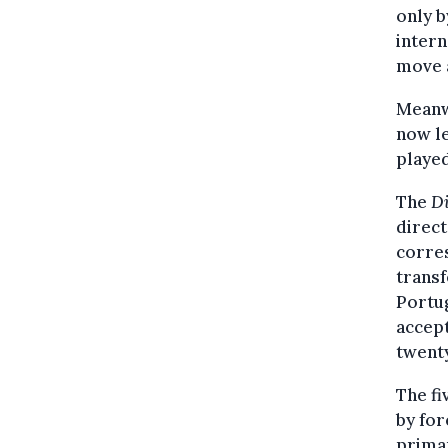
only b
intern
move 
Meanwh
now le
played
The
Di
direct
corre
transf
Portug
accept
twenty
The f
by for
primar