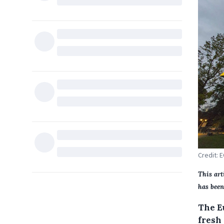
Credit: 
This art
has been
The E
fresh 