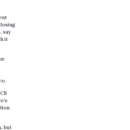
ent
 losing
, say
h it
he
y
co.
ECB
o’s
ation
, but