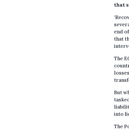
that s
‘Recov
severa
end of
that t
interv
The EC
countr
losses
transf
But wh
tasked
liabil
into l
The Po