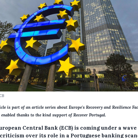
ECB
icle is part of an article series about Europe's Recovery and Resilience Faci
 enabled thanks to the kind support of Recover Portugal.
uropean Central Bank (ECB) is coming under a wave 
criticism over its role in a Portuguese banking scan