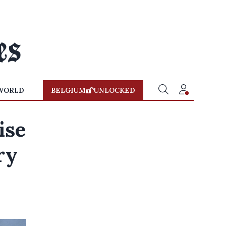
WORLD
BELGIUM
UNLOCKED
ise
ry