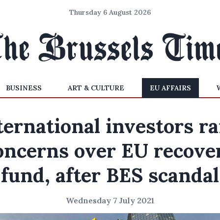
Thursday 6 August 2026
BUSINESS
ART & CULTURE
EU AFFAIRS
ternational investors ra
oncerns over EU recove
fund, after BES scandal
Wednesday 7 July 2021