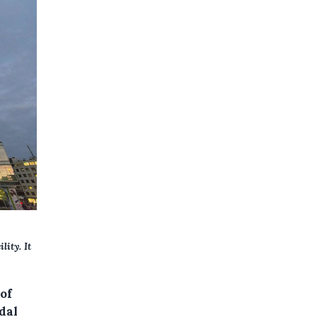
lity. It
of
dal