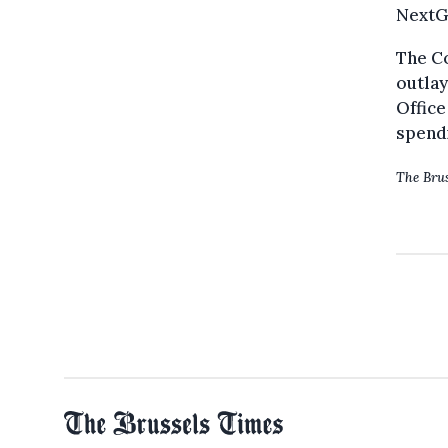
NextGe
The Co
outlay
Office
spendi
The Brus