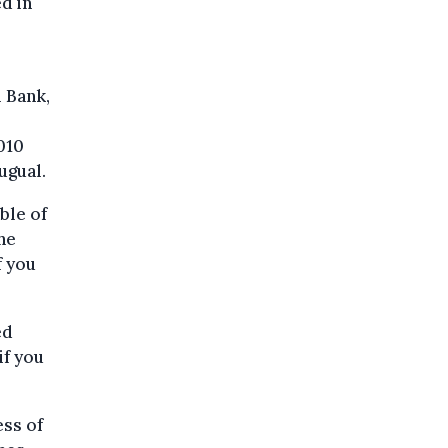
d in
l Bank,
010
ugual.
ble of
he
f you
ed
if you
ss of