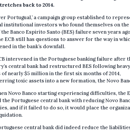
tretches back to 2014.
er Portugual,’ a campaign group established to repres
l institutional investors who found themselves on the
 the Banco Espirito Santo (BES) failure seven years ago
he ECB still has questions to answer for the way in whic
ened in the bank’s downfall.
B intervened in the Portuguese banking failure after t
y’s central bank had restructured BES following heav
 of nearly $5 million in the first six months of 2014,
erring toxic assets into a new formation, the Novo Ban
en Novo Banco starting experiencing difficulties, the 
 the Portuguese central bank with reducing Novo Banc
ities, and if it failed to do so, it would place the organiz
iquidation.
rtuguese central bank did indeed reduce the liabilities