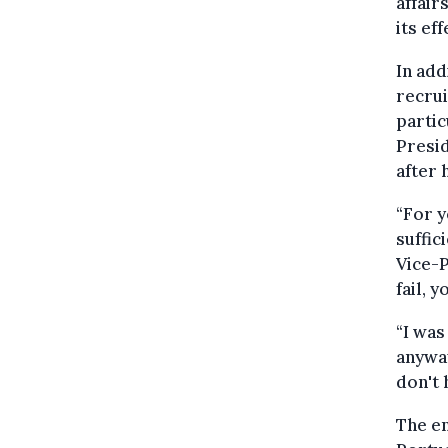
affair
its ef
In add
recrui
partic
Presid
after 
“For y
suffic
Vice-P
fail, 
“I was
anyway
don't 
The en