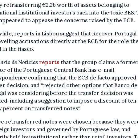
y retransferring €2.2b worth of assets belonging to
ational institutional investors back into the toxic BES.
appeared to appease the concerns raised by the ECB.
ile, reports in Lisbon suggest that Recover Portugal 
velling accusations directly at the ECB for the role th
 in the fiasco.
ario de Noticias
reports
that the group claims a forme
or of the Portuguese Central Bank has e-mail
spondence confirming that the ECB de facto approved 
er decision, and “rejected other options that Banco de
al was considering before the transfer decision was
ed, including a suggestion to impose a discount of ten 
 percent on transferred notes".
ive retransferred notes were chosen because they wer
eign investors and governed by Portuguese law, and
ily held by institutional rather than retail investors. T