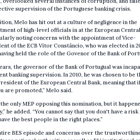
s, overlooked several instances of corruption, and faile
fective supervision of the Portuguese banking crisis.
ition, Melo has hit out at a culture of negligence in the
tment of high-level officials in at the European Centra
ularly noting concerns with the appointment of Vice-
ent of the ECB Vítor Constâncio, who was elected in 2
having held the role of the Govenor of the Bank of Port
ears, the governor of the Bank of Portugual was incapa
ient banking supervision. In 2010, he was chosen to be t
resident of the European Central Bank, meaning that i
you are promoted,” Melo said.
 the only MEP opposing this nomination, but it happen
,” he added. “You cannot say that you don't have a risk 
have the best people in the right places.”
tire BES episode and concerns over the trustworthine