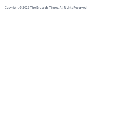
Copyright © 2026 The Brussels Times. All Rights Reserved.