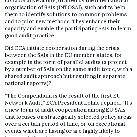
collaborative audits, drafted by the international
organisation of SAIs (INTOSAI), such audits help
them to identify solutions to common problems
and to pilot new methods. They enhance their
capacity and enable the participating SAIs to learn
good audit practice.
Did ECA initiate cooperation during the crisis
between the SAIs in the EU member states, for
example in the form of parallel audits (a project
by a number of SAIs on the same audit topic, with a
shared audit approach but resulting in separate
national reports)?
“The Compendium is the result of the first EU
Network Audit,” ECA President Lehne replied. “It’s
a new form of audit cooperation among EU SAIs
that focuses on strategically selected policy areas
over a certain period of time, or on exceptional
events which are having or are highly likely to