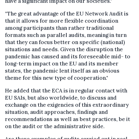
have a significant impact on our societies."
“The great advantage of the EU Network Audit is
that it allows for more flexible coordination
among participants than rather traditional
formats such as parallel audits, meaning in turn
that they can focus better on specific (national)
situations and needs. Given the disruption the
pandemic has caused and its foreseeable mid- to
long-term impact on the EU and its member
states, the pandemic lent itself as an obvious
theme for this new type of cooperation."
He added that the ECA is in regular contact with
EU SAIs, but also worldwide, to discuss and
exchange on the exigencies of this extraordinary
situation, audit approaches, findings and
recommendations as well as best practices, be it
on the audit or the administrative side.
Are there examples of audits carried out in real