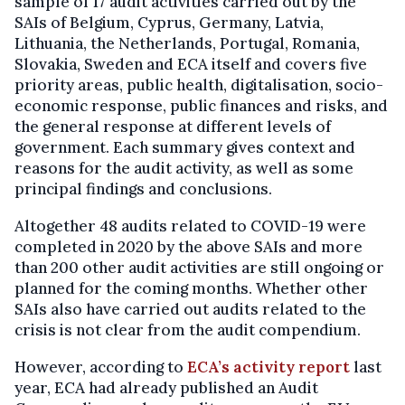
sample of 17 audit activities carried out by the
SAIs of Belgium, Cyprus, Germany, Latvia,
Lithuania, the Netherlands, Portugal, Romania,
Slovakia, Sweden and ECA itself and covers five
priority areas, public health, digitalisation, socio-
economic response, public finances and risks, and
the general response at different levels of
government. Each summary gives context and
reasons for the audit activity, as well as some
principal findings and conclusions.
Altogether 48 audits related to COVID-19 were
completed in 2020 by the above SAIs and more
than 200 other audit activities are still ongoing or
planned for the coming months. Whether other
SAIs also have carried out audits related to the
crisis is not clear from the audit compendium.
However, according to
ECA’s activity report
last
year, ECA had already published an Audit