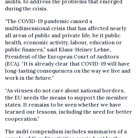
audits, to address the problems that emerged
during the crisis.
“The COVID-19 pandemic caused a
multidimensional crisis that has affected nearly
all areas of public and private life, be it public
health, economic activity, labour, education or
public finances,” said Klaus-Heiner Lehne,
President of the European Court of Auditors
(ECA). “It is already clear that COVID-19 will have
long-lasting consequences on the way we live and
work in the future.”
“As viruses do not care about national borders,
the EU needs the means to support the member
states. It remains to be seen whether we have
learned our lessons, including the need for better
cooperation.”
The audit compendium includes summaries of a