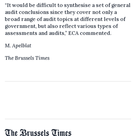
“It would be difficult to synthesise a set of general
audit conclusions since they cover not only a
broad range of audit topics at different levels of
government, but also reflect various types of
assessments and audits,” ECA commented.
M. Apelblat
The Brussels Times