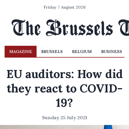
Friday 7 August 2026
MAGAZINE
BRUSSELS
BELGIUM
BUSINESS
EU auditors: How did
they react to COVID-
19?
Sunday 25 July 2021