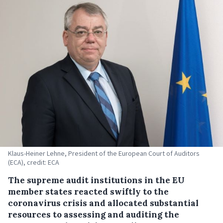
Klaus-Heiner Lehne, President of the European Court of Auditors
(ECA), credit: ECA
The supreme audit institutions in the EU
member states reacted swiftly to the
coronavirus crisis and allocated substantial
resources to assessing and auditing the