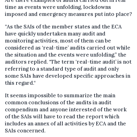
time as events were unfolding, lockdowns
imposed and emergency measures put into place?
“As the SAIs of the member states and the ECA
have quickly undertaken many audit and
monitoring activities, most of them can be
considered as ‘real-time’ audits carried out while
the situation and the events were unfolding,” the
auditors replied. "The term ‘real-time audit’ is not
referring to a standard type of audit and only
some SAIs have developed specific approaches in
this regard.“
It seems impossible to summarize the main
common conclusions of the audits in audit
compendium and anyone interested of the work
of the SAIs will have to read the report which
includes an annex of all activities by ECA and the
SAIs concerned.