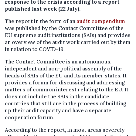
response to the crisis according to a report
published last week (22 July).
The report in the form of an
audit compendium
was published by the Contact Committee of the
EU supreme audit institutions (SAIs) and provides
an overview of the audit work carried out by them
in relation to COVID-19.
The Contact Committee is an autonomous,
independent and non-political assembly of the
heads of SAIs of the EU and its member states. It
provides a forum for discussing and addressing
matters of common interest relating to the EU. It
does not include the SAIs in the candidate
countries that still are in the process of building
up their audit capacity and have a separate
cooperation forum.
According to the report, in most areas severely