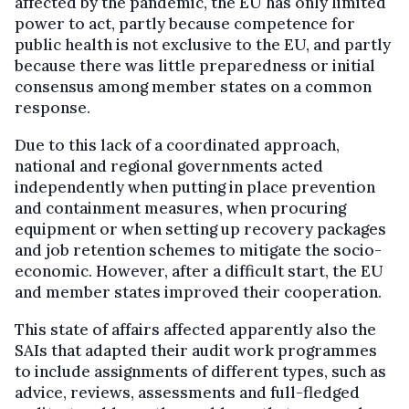
affected by the pandemic, the EU has only limited
power to act, partly because competence for
public health is not exclusive to the EU, and partly
because there was little preparedness or initial
consensus among member states on a common
response.
Due to this lack of a coordinated approach,
national and regional governments acted
independently when putting in place prevention
and containment measures, when procuring
equipment or when setting up recovery packages
and job retention schemes to mitigate the socio-
economic. However, after a difficult start, the EU
and member states improved their cooperation.
This state of affairs affected apparently also the
SAIs that adapted their audit work programmes
to include assignments of different types, such as
advice, reviews, assessments and full-fledged