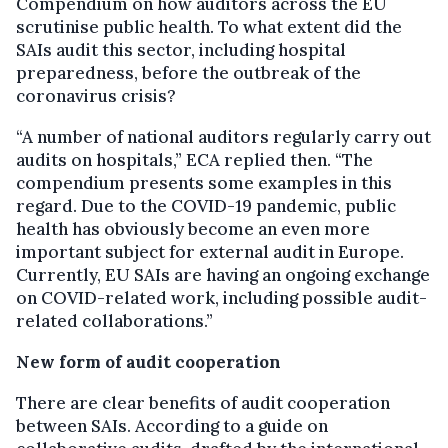
Compendium on how auditors across the EU
scrutinise public health. To what extent did the
SAIs audit this sector, including hospital
preparedness, before the outbreak of the
coronavirus crisis?
“A number of national auditors regularly carry out
audits on hospitals,” ECA replied then. “The
compendium presents some examples in this
regard. Due to the COVID-19 pandemic, public
health has obviously become an even more
important subject for external audit in Europe.
Currently, EU SAIs are having an ongoing exchange
on COVID-related work, including possible audit-
related collaborations.”
New form of audit cooperation
There are clear benefits of audit cooperation
between SAIs. According to a guide on