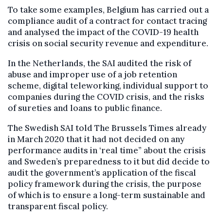
To take some examples, Belgium has carried out a
compliance audit of a contract for contact tracing
and analysed the impact of the COVID-19 health
crisis on social security revenue and expenditure.
In the Netherlands, the SAI audited the risk of
abuse and improper use of a job retention
scheme, digital teleworking, individual support to
companies during the COVID crisis, and the risks
of sureties and loans to public finance.
The Swedish SAI told The Brussels Times already
in March 2020 that it had not decided on any
performance audits in ‘real time” about the crisis
and Sweden’s preparedness to it but did decide to
audit the government’s application of the fiscal
policy framework during the crisis, the purpose
of which is to ensure a long-term sustainable and
transparent fiscal policy.