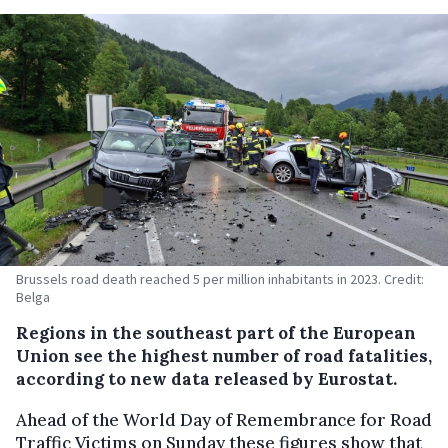
Brussels road death reached 5 per million inhabitants in 2023. Credit:
Belga
Regions in the southeast part of the European
Union see the highest number of road fatalities,
according to new data released by Eurostat.
Ahead of the World Day of Remembrance for Road
Traffic Victims on Sunday these figures show that