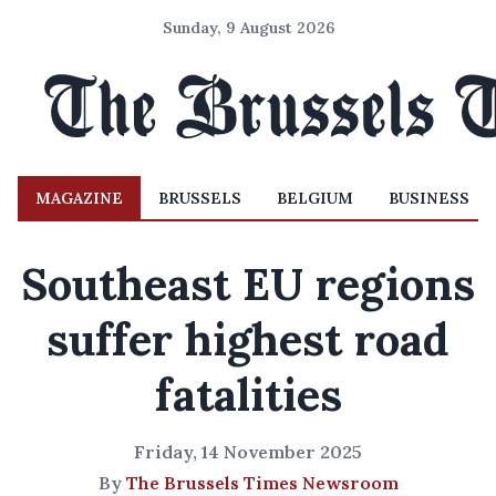
Sunday, 9 August 2026
MAGAZINE
BRUSSELS
BELGIUM
BUSINESS
Southeast EU regions
suffer highest road
fatalities
Friday, 14 November 2025
By
The Brussels Times Newsroom