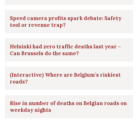
Speed camera profits spark debate: Safety
tool or revenue trap?
Helsinki had zero traffic deaths last year –
Can Brussels do the same?
(Interactive) Where are Belgium’s riskiest
roads?
Rise in number of deaths on Belgian roads on
weekday nights