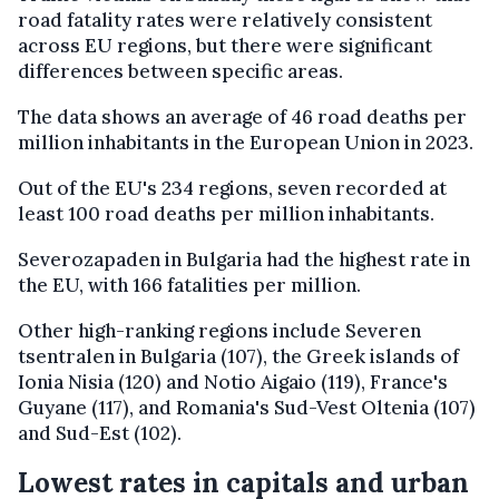
road fatality rates were relatively consistent
across EU regions, but there were significant
differences between specific areas.
The data shows an average of 46 road deaths per
million inhabitants in the European Union in 2023.
Out of the EU's 234 regions, seven recorded at
least 100 road deaths per million inhabitants.
Severozapaden in Bulgaria had the highest rate in
the EU, with 166 fatalities per million.
Other high-ranking regions include Severen
tsentralen in Bulgaria (107), the Greek islands of
Ionia Nisia (120) and Notio Aigaio (119), France's
Guyane (117), and Romania's Sud-Vest Oltenia (107)
and Sud-Est (102).
Lowest rates in capitals and urban