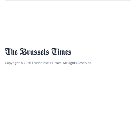
Copyright © 2026 The Brussels Times. All Rights Reserved.