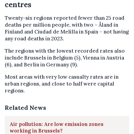
centres
Twenty-six regions reported fewer than 25 road
deaths per million people, with two – Åland in
Finland and Ciudad de Melilla in Spain – not having
any road deaths in 2023.
The regions with the lowest recorded rates also
include Brussels in Belgium (5), Vienna in Austria
(6), and Berlin in Germany (9).
Most areas with very low casualty rates are in
urban regions, and close to half were capital
regions.
Related News
Air pollution: Are low emission zones
working in Brussels?