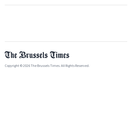
Copyright © 2026 The Brussels Times. All Rights Reserved.