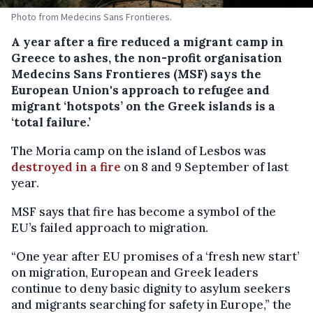
Photo from Medecins Sans Frontieres.
A year after a fire reduced a migrant camp in
Greece to ashes, the non-profit organisation
Medecins Sans Frontieres (MSF) says the
European Union's approach to refugee and
migrant ‘hotspots’ on the Greek islands is a
‘total failure.’
The Moria camp on the island of Lesbos was
destroyed in a fire
on 8 and 9 September of last
year.
MSF says that fire has become a symbol of the
EU’s failed approach to migration.
“One year after EU promises of a ‘fresh new start’
on migration, European and Greek leaders
continue to deny basic dignity to asylum seekers
and migrants searching for safety in Europe,” the