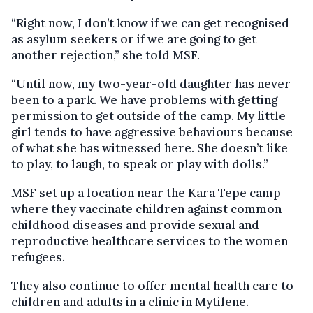
“Right now, I don’t know if we can get recognised
as asylum seekers or if we are going to get
another rejection,” she told MSF.
“Until now, my two-year-old daughter has never
been to a park. We have problems with getting
permission to get outside of the camp. My little
girl tends to have aggressive behaviours because
of what she has witnessed here. She doesn’t like
to play, to laugh, to speak or play with dolls.”
MSF set up a location near the Kara Tepe camp
where they vaccinate children against common
childhood diseases and provide sexual and
reproductive healthcare services to the women
refugees.
They also continue to offer mental health care to
children and adults in a clinic in Mytilene.