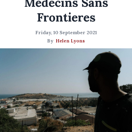
Medecins Sans
Frontieres
Friday, 10 September 2021
By
Helen Lyons