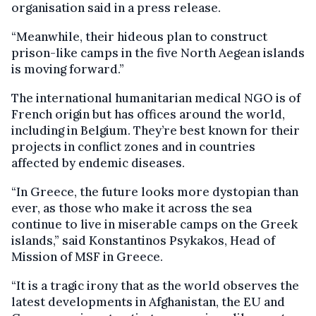
organisation said in a press release.
“Meanwhile, their hideous plan to construct
prison-like camps in the five North Aegean islands
is moving forward.”
The international humanitarian medical NGO is of
French origin but has offices around the world,
including in Belgium. They’re best known for their
projects in conflict zones and in countries
affected by endemic diseases.
“In Greece, the future looks more dystopian than
ever, as those who make it across the sea
continue to live in miserable camps on the Greek
islands,” said Konstantinos Psykakos, Head of
Mission of MSF in Greece.
“It is a tragic irony that as the world observes the
latest developments in Afghanistan, the EU and