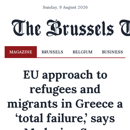
Sunday, 9 August 2026
MAGAZINE
BRUSSELS
BELGIUM
BUSINESS
EU approach to
refugees and
migrants in Greece a
‘total failure,’ says