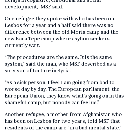
delays in cognitive, emotional and social
development,” MSF said.
One refugee they spoke with who has been on
Lesbos for a year and a half said there was no
difference between the old Moria camp and the
new Kara Tepe camp where asylum seekers
currently wait.
“The procedures are the same. It is the same
system,” said the man, who MSF described as a
survivor of torture in Syria.
“As a sick person, I feel I am going from bad to
worse day by day. The European parliament, the
European Union, they know what’s going on in this
shameful camp, but nobody can feel us.”
Another refugee, a mother from Afghanistan who
has been on Lesbos for two years, told MSF that
residents of the camp are “in a bad mental state.”