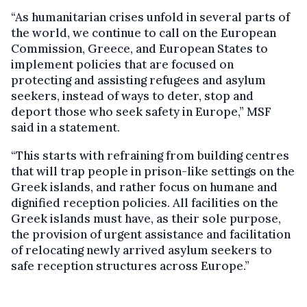
“As humanitarian crises unfold in several parts of
the world, we continue to call on the European
Commission, Greece, and European States to
implement policies that are focused on
protecting and assisting refugees and asylum
seekers, instead of ways to deter, stop and
deport those who seek safety in Europe,” MSF
said in a statement.
“This starts with refraining from building centres
that will trap people in prison-like settings on the
Greek islands, and rather focus on humane and
dignified reception policies. All facilities on the
Greek islands must have, as their sole purpose,
the provision of urgent assistance and facilitation
of relocating newly arrived asylum seekers to
safe reception structures across Europe.”