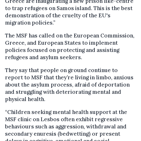
Greece are inaugurating a new prison like-centre
to trap refugees on Samos island. This is the best
demonstration of the cruelty of the EU's
migration policies.”
The MSF has called on the European Commission,
Greece, and European States to implement
policies focused on protecting and assisting
refugees and asylum seekers.
They say that people on ground continue to
report to MSF that they’re living in limbo, anxious
about the asylum process, afraid of deportation
and struggling with deteriorating mental and
physical health.
“Children seeking mental health support at the
MSF clinic on Lesbos often exhibit regressive
behaviours such as aggression, withdrawal and
secondary enuresis (bedwetting) or present