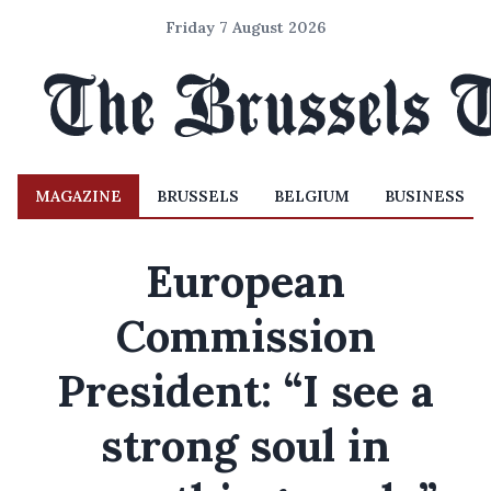
Friday 7 August 2026
MAGAZINE
BRUSSELS
BELGIUM
BUSINESS
European
Commission
President: “I see a
strong soul in