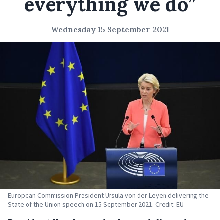
everything we do”
Wednesday 15 September 2021
European Commission President Ursula von der Leyen delivering the
State of the Union speech on 15 September 2021. Credit: EU