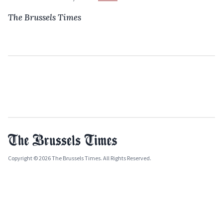
The Brussels Times
Copyright © 2026 The Brussels Times. All Rights Reserved.