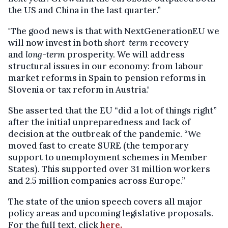
the US and China in the last quarter.”
"The good news is that with NextGenerationEU we
will now invest in both
short-term
recovery
and
long-term
prosperity. We will address
structural issues in our economy: from labour
market reforms in Spain to pension reforms in
Slovenia or tax reform in Austria."
She asserted that the EU “did a lot of things right”
after the initial unpreparedness and lack of
decision at the outbreak of the pandemic. “We
moved fast to create SURE (the temporary
support to unemployment schemes in Member
States). This supported over 31 million workers
and 2.5 million companies across Europe.”
The state of the union speech covers all major
policy areas and upcoming legislative proposals.
For the full text, click
here
.