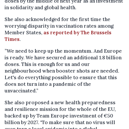
doses by the middle of next year as an investment
in solidarity and global health.
She also acknowledged for the first time the
worrying disparity in vaccination rates among
Member States,
as reported by The Brussels
Times
.
”We need to keep up the momentum. And Europe
is ready. We have secured an additional 1.8 billion
doses. This is enough for us and our
neighbourhood when booster shots are needed.
Let's do everything possible to ensure that this
does not turn into a pandemic of the
unvaccinated.”
She also proposed a new health preparedness
and resilience mission for the whole of the EU,
backed up by Team Europe investment of €50
billion by 2027. "To make sure that no virus will
ever turn a local epidemic into a global