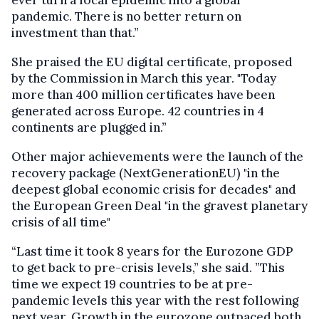
pandemic.
There is no better return on
investment than that.”
She praised the EU digital certificate, proposed
by the Commission in March this year. "Today
more than 400 million certificates have been
generated across Europe. 42 countries in 4
continents are plugged in.”
Other major achievements were the launch of the
recovery package (NextGenerationEU) "in the
deepest global economic crisis for decades" and
the European Green Deal "in the gravest planetary
crisis of all time"
“Last time it took 8 years for the Eurozone GDP
to get back to pre-crisis levels,” she said. ”This
time we expect 19 countries to be at pre-
pandemic levels this year with the rest following
next year. Growth in the eurozone outpaced both