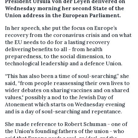
President Ursula von der Leyen delivered on
Wednesday morning her second State of the
Union address in the European Parliament.
In her speech, she put the focus on Europe’s
recovery from the coronavirus crisis and on what
the EU needs to do for a lasting recovery
delivering benefits to all - from health
preparedness, to the social dimension, to
technological leadership and a defence Union.
“This has also been a time of soul-searching,” she
said, “from people reassessing their own lives to
wider debates on sharing vaccines and on shared
values," possibly a nod to the Jewish Day of
Atonement which starts on Wednesday evening
and is a day of soul-searching and repentance.
She made reference to Robert Schuman - one of
the Union's founding fathers of the union - who