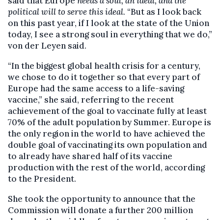
said that Europe
needs a soul, an ideal, and the
political will to serve this ideal.
“But as I look back
on this past year, if I look at the state of the Union
today, I see a strong soul in everything that we do,”
von der Leyen said.
“In the biggest global health crisis for a century,
we chose to do it together so that every part of
Europe had the same access to a life-saving
vaccine,” she said, referring to the recent
achievement of the goal to vaccinate fully at least
70% of the adult population by Summer. Europe is
the only region in the world to have achieved the
double goal of vaccinating its own population and
to already have shared half of its vaccine
production with the rest of the world, according
to the President.
She took the opportunity to announce that the
Commission will donate a further 200 million