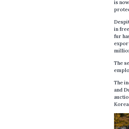
is now
protec
Despit
in fre
fur ha
export
millio
The s
emplo
The in
and Du
auctio
Korea,