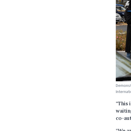
Demonstr
Internati
“This 
waitin
co-aut
“We ar