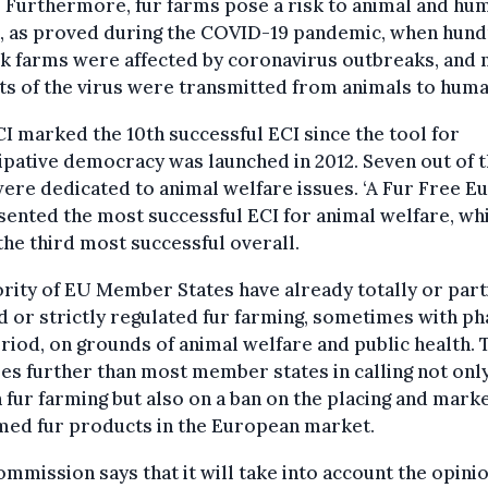
 Furthermore, fur farms pose a risk to animal and hu
h, as proved during the COVID-19 pandemic, when hun
k farms were affected by coronavirus outbreaks, and
ts of the virus were transmitted from animals to huma
I marked the 10th successful ECI since the tool for
ipative democracy was launched in 2012. Seven out of t
ere dedicated to animal welfare issues. ‘A Fur Free E
ented the most successful ECI for animal welfare, wh
the third most successful overall.
rity of EU Member States have already totally or part
 or strictly regulated fur farming, sometimes with ph
riod, on grounds of animal welfare and public health. 
es further than most member states in calling not only
 fur farming but also on a ban on the placing and mark
med fur products in the European market.
mmission says that it will take into account the opinio