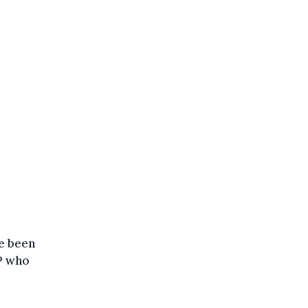
ve been
MP who