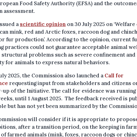
ropean Food Safety Authority (EFSA) and the outcome
wn assessment.
issued a
scientific opinion
on 30 July 2025 on ‘Welfare 
an mink, red and Arctic foxes, raccoon dog and chinch
or fur production’. According to the opinion, current f
g practices could not guarantee acceptable animal we
 structural problems such as severe confinement and
ity for animals to express natural behaviors.
uly 2025, the Commission also launched a
Call for
nce
requesting input from stakeholders and citizens o
-up of the Initiative. The call for evidence was running
eeks, until 1 August 2025. The feedback received is pub
ble but has not yet been summarized by the Commissio
mmission will consider if it is appropriate to propos
itions, after a transition period, on the keeping in far
g of farmed animals (mink, foxes, raccoon dogs or chinch