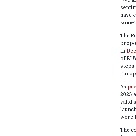
sentim
have c
someth
The Eu
propos
In
Dec
of EU’
steps 
Europe
As
pre
2023 a
valid 
launch
were l
The co