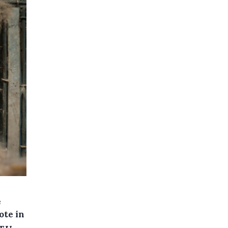
e
ote in