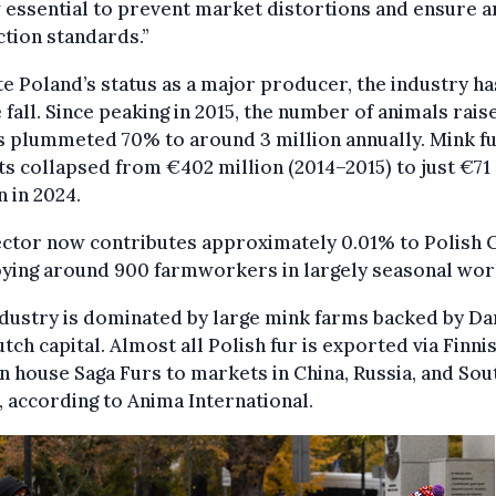
 essential to prevent market distortions and ensure a
tion standards.”
e Poland’s status as a major producer, the industry h
e fall. Since peaking in 2015, the number of animals rais
s plummeted 70% to around 3 million annually. Mink f
s collapsed from €402 million (2014–2015) to just €71
n in 2024.
ector now contributes approximately 0.01% to Polish 
ying around 900 farmworkers in largely seasonal wor
dustry is dominated by large mink farms backed by Da
tch capital. Almost all Polish fur is exported via Finni
n house Saga Furs to markets in China, Russia, and Sou
 according to Anima International.