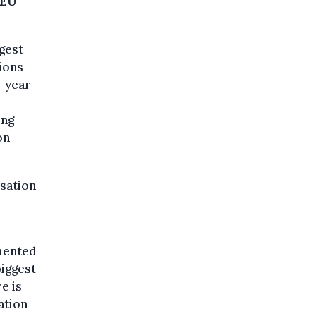
EU
rgest
ions
8-year
ing
on
sation
mmented
biggest
e is
ation