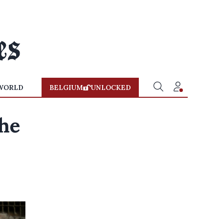
WORLD
BELGIUM
UNLOCKED
the