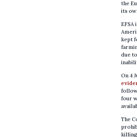
the Eu
its o
EFSA 
Americ
kept f
farmin
due to
inabil
On 4 J
evide
follow
four w
availa
The Co
prohib
killin