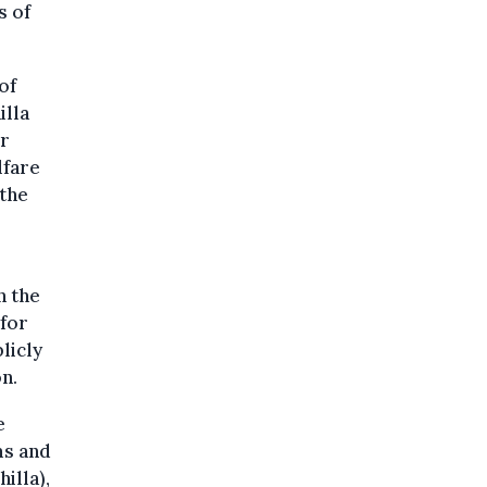
s of
of
illa
ur
lfare
 the
n the
 for
licly
n.
e
ms and
illa),