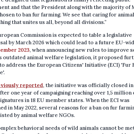
ent and that the President along with the majority of
hosen to ban fur farming. We see that caring for animal
ing that unites us all, beyond all divisions.”
ropean Commission is expected to table a legislative
al by March 2026 which could lead to a future EU-wid
ember 2023
, when announcing new rules to improve 
s outdated animal welfare legislation, it proposed fur
to address the European Citizens' Initiative (ECI) 'Fur
'.
viously reported
, the initiative was officially closed i
fter one year of campaigning reaching over 1,5 million 
signatures in 18 EU member states. When the ECI was
ed in May 2022, several reasons for a ban on fur farmi
isted by animal welfare NGOs.
mplex behavioral needs of wild animals cannot be met