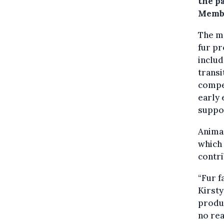
the p
Membe
The mo
fur pr
includ
transi
compen
early 
suppo
Anima 
which 
contri
“Fur f
Kirsty
produc
no re