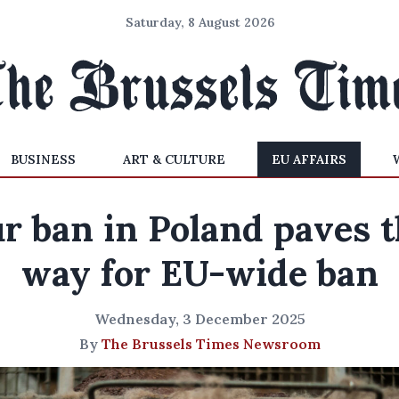
Saturday, 8 August 2026
BUSINESS
ART & CULTURE
EU AFFAIRS
r ban in Poland paves 
way for EU-wide ban
Wednesday, 3 December 2025
By
The Brussels Times Newsroom