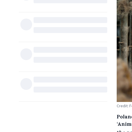
Credit: 
Polan
‘Anim