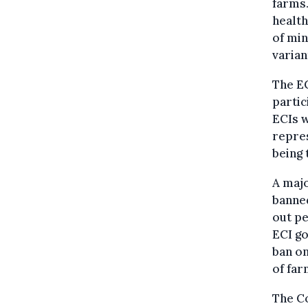
farms.
healt
of min
varian
The EC
partic
ECIs w
repres
being 
A majo
banned
out pe
ECI go
ban on
of far
The Co