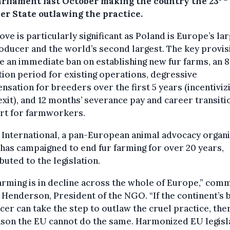
arliament last October making the country the 23
r State outlawing the practice.
ve is particularly significant as Poland is Europe’s la
oducer and the world’s second largest. The key provis
e an immediate ban on establishing new fur farms, an 
tion period for existing operations, degressive
sation for breeders over the first 5 years (incentiviz
exit), and 12 months’ severance pay and career transiti
rt for farmworkers.
International, a pan-European animal advocacy organi
has campaigned to end fur farming for over 20 years,
buted to the legislation.
arming is in decline across the whole of Europe,” co
 Henderson, President of the NGO. “If the continent’s 
er can take the step to outlaw the cruel practice, ther
ason the EU cannot do the same. Harmonized EU legisl