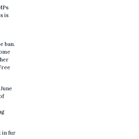
 MPs
s is
e ban.
some
ther
 Free
n June
of
ng
 in fur