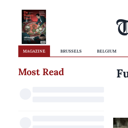
MAGAZINE
BRUSSELS
BELGIUM
Most Read
Fu