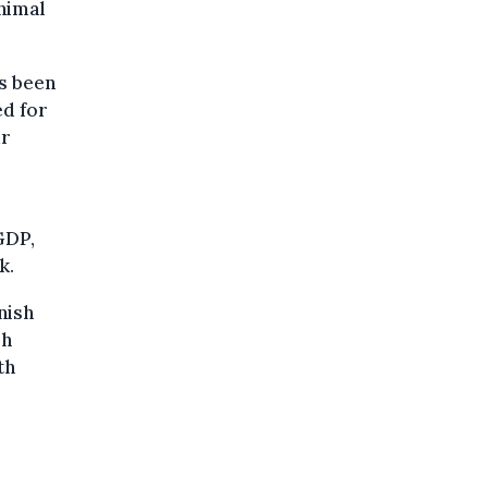
nimal
as been
ed for
ur
GDP,
k.
nish
sh
th