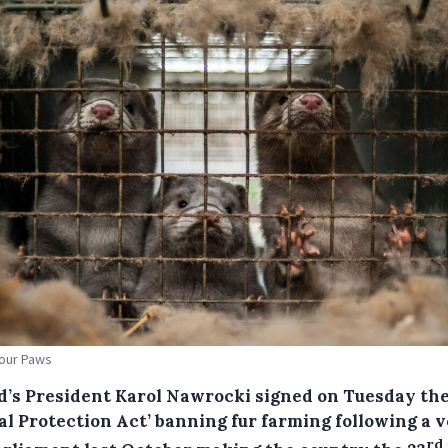
Four Paws
d’s President Karol Nawrocki signed on Tuesday th
al Protection Act’ banning fur farming following a v
rd