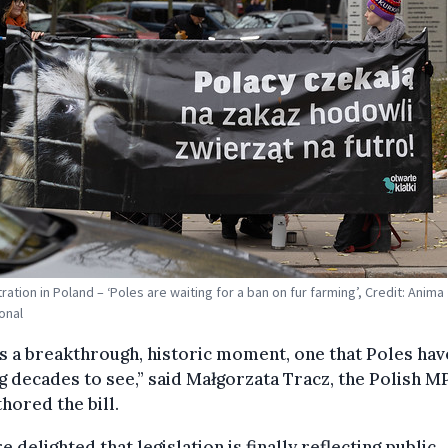
ation in Poland – ‘Poles are waiting for a ban on fur farming’, Credit: Anima
onal
is a breakthrough, historic moment, one that Poles ha
g decades to see,” said Małgorzata Tracz, the Polish 
hored the bill.
e delighted that legislation is finally reflecting public