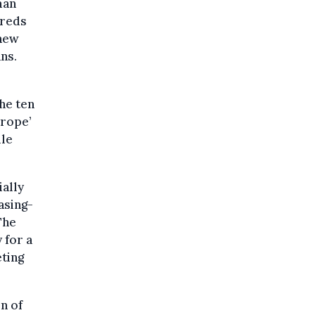
man
dreds
 new
ns.
he ten
urope’
ile
ially
asing-
The
 for a
eting
n of