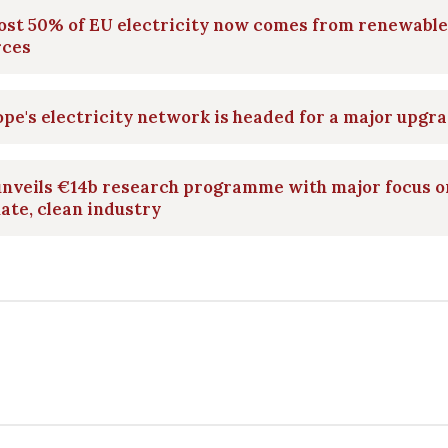
ost 50% of EU electricity now comes from renewable
rces
pe's electricity network is headed for a major upgr
unveils €14b research programme with major focus o
ate, clean industry