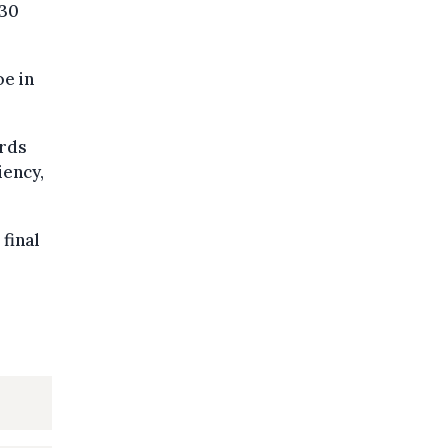
030
oe in
ards
iency,
final