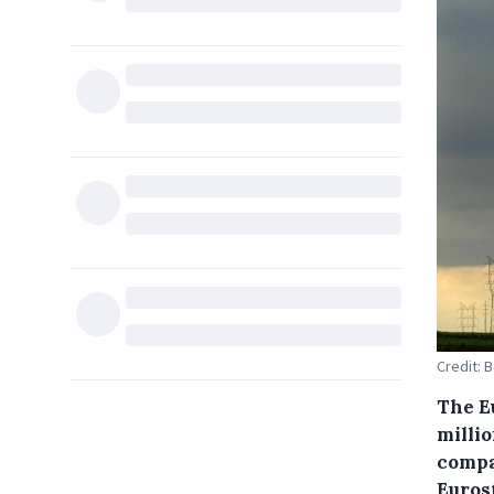
Credit: 
The E
millio
compar
Euros