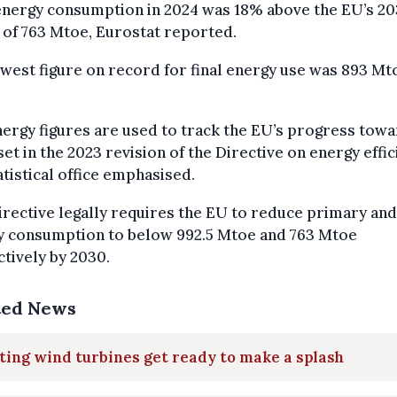
energy consumption in 2024 was 18% above the EU’s 2
 of 763 Mtoe, Eurostat reported.
west figure on record for final energy use was 893 Mt
ergy figures are used to track the EU’s progress tow
set in the 2023 revision of the Directive on energy effic
atistical office emphasised.
irective legally requires the EU to reduce primary and 
y consumption to below 992.5 Mtoe and 763 Mtoe
tively by 2030.
ted News
ting wind turbines get ready to make a splash