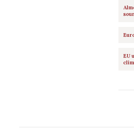
Alm
sou
Euro
EU 
clim