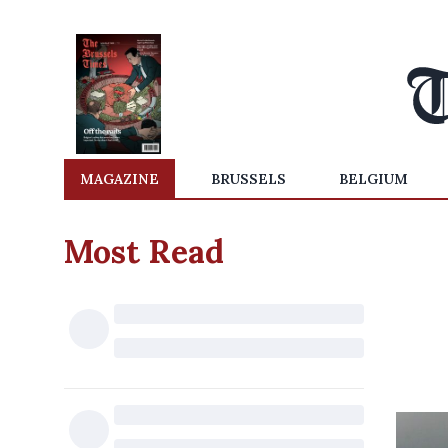
MAGAZINE
BRUSSELS
BELGIUM
Most Read