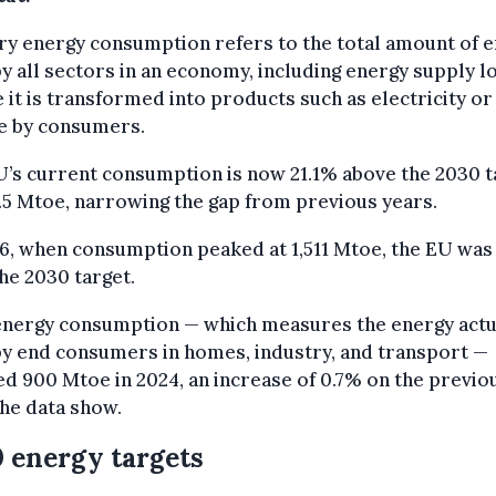
y energy consumption refers to the total amount of 
y all sectors in an economy, including energy supply l
 it is transformed into products such as electricity or
se by consumers.
’s current consumption is now 21.1% above the 2030 t
.5 Mtoe, narrowing the gap from previous years.
6, when consumption peaked at 1,511 Mtoe, the EU was
he 2030 target.
 energy consumption — which measures the energy actu
y end consumers in homes, industry, and transport —
d 900 Mtoe in 2024, an increase of 0.7% on the previo
the data show.
 energy targets