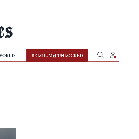
WORLD
BELGIUM
UNLOCKED