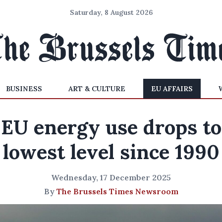
Saturday, 8 August 2026
BUSINESS
ART & CULTURE
EU AFFAIRS
EU energy use drops to
lowest level since 1990
Wednesday, 17 December 2025
By
The Brussels Times Newsroom