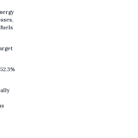
energy
osses,
 fuels
arget
 52.3%
ally
us