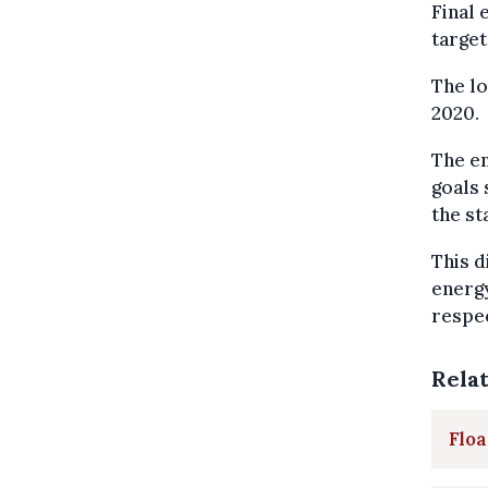
Final 
target
The lo
2020.
The en
goals 
the st
This d
energ
respec
Rela
Floa