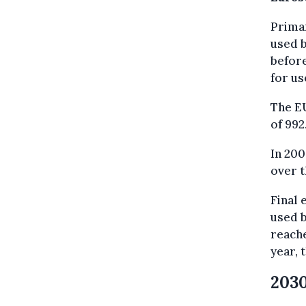
Primar
used b
before
for u
The EU
of 992
In 200
over t
Final
used b
reache
year, 
2030