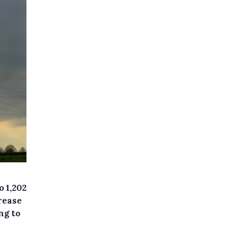
 1,202
crease
ng to