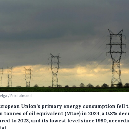
Belga / Eric Lalmand
uropean Union’s primary energy consumption fell to
n tonnes of oil equivalent (Mtoe) in 2024, a 0.8% de
ed to 2023, and its lowest level since 1990, accordi
tat.