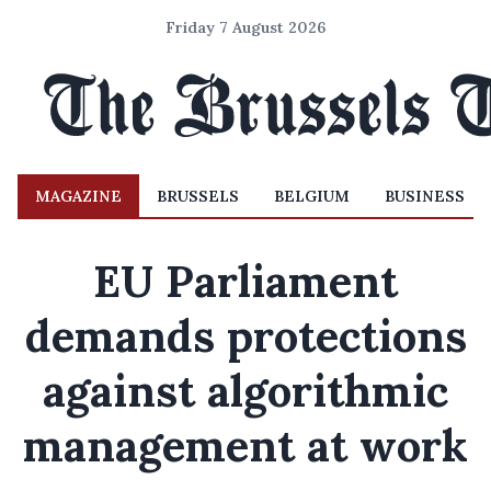
Friday 7 August 2026
MAGAZINE
BRUSSELS
BELGIUM
BUSINESS
EU Parliament
demands protections
against algorithmic
management at work