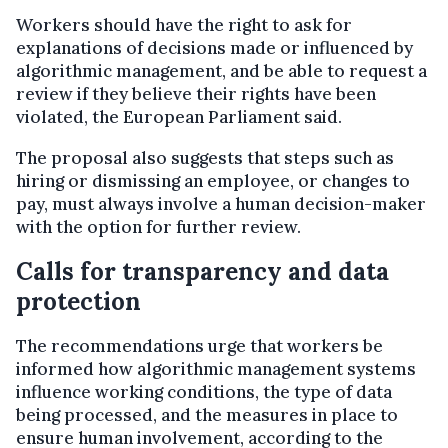
Workers should have the right to ask for
explanations of decisions made or influenced by
algorithmic management, and be able to request a
review if they believe their rights have been
violated, the European Parliament said.
The proposal also suggests that steps such as
hiring or dismissing an employee, or changes to
pay, must always involve a human decision-maker
with the option for further review.
Calls for transparency and data
protection
The recommendations urge that workers be
informed how algorithmic management systems
influence working conditions, the type of data
being processed, and the measures in place to
ensure human involvement, according to the