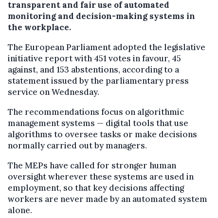
transparent and fair use of automated
monitoring and decision-making systems in
the workplace.
The European Parliament adopted the legislative
initiative report with 451 votes in favour, 45
against, and 153 abstentions, according to a
statement issued by the parliamentary press
service on Wednesday.
The recommendations focus on algorithmic
management systems — digital tools that use
algorithms to oversee tasks or make decisions
normally carried out by managers.
The MEPs have called for stronger human
oversight wherever these systems are used in
employment, so that key decisions affecting
workers are never made by an automated system
alone.