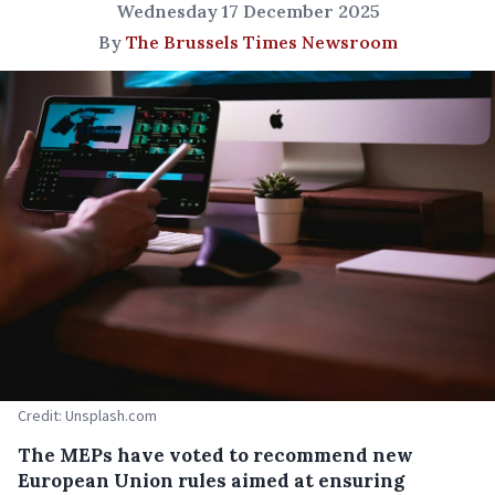
Wednesday 17 December 2025
By
The Brussels Times Newsroom
Credit: Unsplash.com
The MEPs have voted to recommend new
European Union rules aimed at ensuring