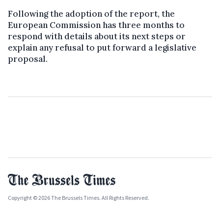
Following the adoption of the report, the
European Commission has three months to
respond with details about its next steps or
explain any refusal to put forward a legislative
proposal.
Copyright © 2026 The Brussels Times. All Rights Reserved.