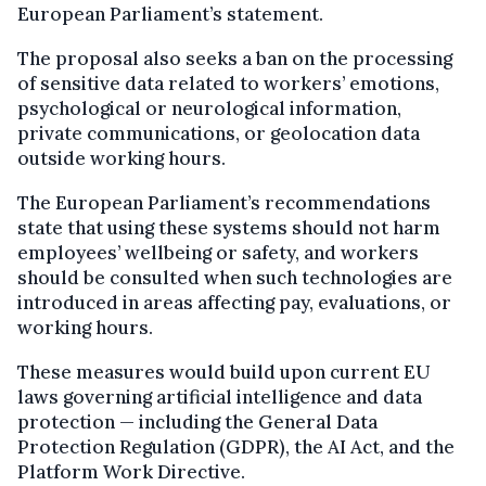
European Parliament’s statement.
The proposal also seeks a ban on the processing
of sensitive data related to workers’ emotions,
psychological or neurological information,
private communications, or geolocation data
outside working hours.
The European Parliament’s recommendations
state that using these systems should not harm
employees’ wellbeing or safety, and workers
should be consulted when such technologies are
introduced in areas affecting pay, evaluations, or
working hours.
These measures would build upon current EU
laws governing artificial intelligence and data
protection — including the General Data
Protection Regulation (GDPR), the AI Act, and the
Platform Work Directive.