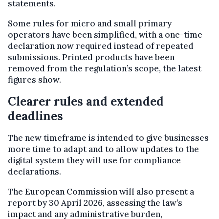
statements.
Some rules for micro and small primary
operators have been simplified, with a one-time
declaration now required instead of repeated
submissions. Printed products have been
removed from the regulation’s scope, the latest
figures show.
Clearer rules and extended
deadlines
The new timeframe is intended to give businesses
more time to adapt and to allow updates to the
digital system they will use for compliance
declarations.
The European Commission will also present a
report by 30 April 2026, assessing the law’s
impact and any administrative burden,