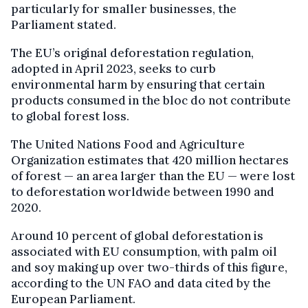
particularly for smaller businesses, the
Parliament stated.
The EU’s original deforestation regulation,
adopted in April 2023, seeks to curb
environmental harm by ensuring that certain
products consumed in the bloc do not contribute
to global forest loss.
The United Nations Food and Agriculture
Organization estimates that 420 million hectares
of forest — an area larger than the EU — were lost
to deforestation worldwide between 1990 and
2020.
Around 10 percent of global deforestation is
associated with EU consumption, with palm oil
and soy making up over two-thirds of this figure,
according to the UN FAO and data cited by the
European Parliament.