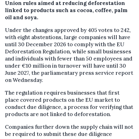
Union rules aimed at reducing deforestation
linked to products such as cocoa, coffee, palm
oil and soya.
Under the changes approved by 405 votes to 242,
with eight abstentions, large companies will have
until 30 December 2026 to comply with the EU
Deforestation Regulation, while small businesses
and individuals with fewer than 50 employees and
under €10 million in turnover will have until 30
June 2027, the parliamentary press service report
on Wednesday.
The regulation requires businesses that first
place covered products on the EU market to
conduct due diligence, a process for verifying that
products are not linked to deforestation.
Companies further down the supply chain will not
be required to submit these due diligence