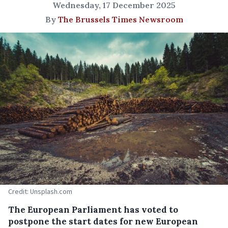
Wednesday, 17 December 2025
By
The Brussels Times Newsroom
Credit: Unsplash.com
The European Parliament has voted to
postpone the start dates for new European