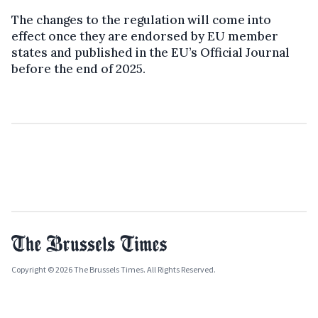
The changes to the regulation will come into
effect once they are endorsed by EU member
states and published in the EU’s Official Journal
before the end of 2025.
Copyright © 2026 The Brussels Times. All Rights Reserved.