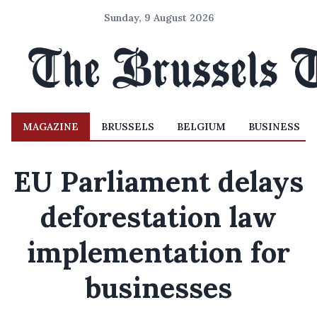
Sunday, 9 August 2026
MAGAZINE
BRUSSELS
BELGIUM
BUSINESS
EU Parliament delays
deforestation law
implementation for
businesses