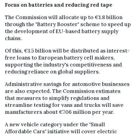
Focus on batteries and reducing red tape
The Commission will allocate up to €1.8 billion
through the "Battery Booster" scheme to speed up
the development of EU-based battery supply
chains.
Of this, €1.5 billion will be distributed as interest-
free loans to European battery cell makers,
supporting the industry's competitiveness and
reducing reliance on global suppliers.
Administrative savings for automotive businesses
are also expected. The Commission estimates
that measures to simplify regulations and
streamline testing for vans and trucks will save
manufacturers about €706 million per year.
A new vehicle category under the "Small
Affordable Cars" initiative will cover electric