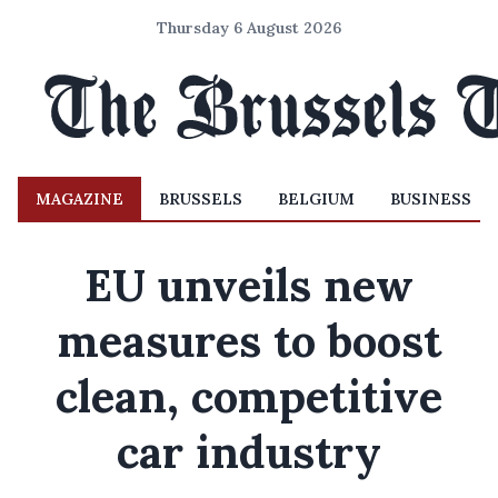
Thursday 6 August 2026
MAGAZINE
BRUSSELS
BELGIUM
BUSINESS
EU unveils new
measures to boost
clean, competitive
car industry