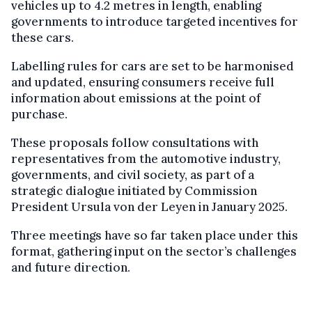
vehicles up to 4.2 metres in length, enabling
governments to introduce targeted incentives for
these cars.
Labelling rules for cars are set to be harmonised
and updated, ensuring consumers receive full
information about emissions at the point of
purchase.
These proposals follow consultations with
representatives from the automotive industry,
governments, and civil society, as part of a
strategic dialogue initiated by Commission
President Ursula von der Leyen in January 2025.
Three meetings have so far taken place under this
format, gathering input on the sector’s challenges
and future direction.