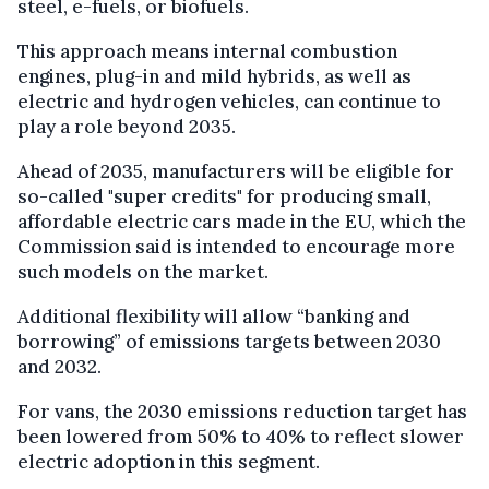
steel, e-fuels, or biofuels.
This approach means internal combustion
engines, plug-in and mild hybrids, as well as
electric and hydrogen vehicles, can continue to
play a role beyond 2035.
Ahead of 2035, manufacturers will be eligible for
so-called "super credits" for producing small,
affordable electric cars made in the EU, which the
Commission said is intended to encourage more
such models on the market.
Additional flexibility will allow “banking and
borrowing” of emissions targets between 2030
and 2032.
For vans, the 2030 emissions reduction target has
been lowered from 50% to 40% to reflect slower
electric adoption in this segment.