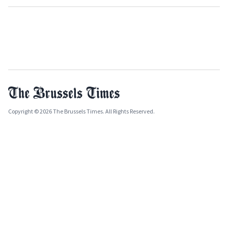
Copyright © 2026 The Brussels Times. All Rights Reserved.