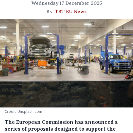
Wednesday 17 December 2025
By
TBT EU News
Credit: Unsplash.com
The European Commission has announced a
series of proposals designed to support the