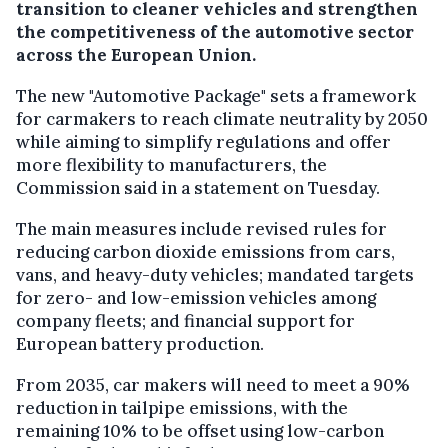
transition to cleaner vehicles and strengthen
the competitiveness of the automotive sector
across the European Union.
The new "Automotive Package" sets a framework
for carmakers to reach climate neutrality by 2050
while aiming to simplify regulations and offer
more flexibility to manufacturers, the
Commission said in a statement on Tuesday.
The main measures include revised rules for
reducing carbon dioxide emissions from cars,
vans, and heavy-duty vehicles; mandated targets
for zero- and low-emission vehicles among
company fleets; and financial support for
European battery production.
From 2035, car makers will need to meet a 90%
reduction in tailpipe emissions, with the
remaining 10% to be offset using low-carbon