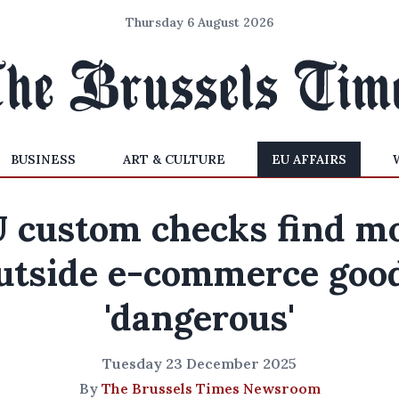
Thursday 6 August 2026
BUSINESS
ART & CULTURE
EU AFFAIRS
 custom checks find m
utside e-commerce goo
'dangerous'
Tuesday 23 December 2025
By
The Brussels Times Newsroom