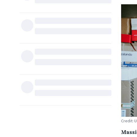
Credit: 
Massi