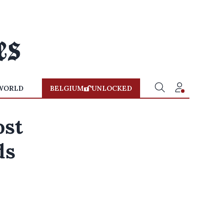
WORLD
BELGIUM
UNLOCKED
ost
ds