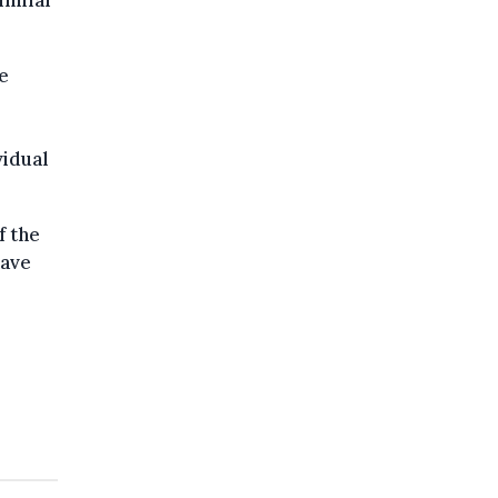
imilar
e
vidual
f the
have