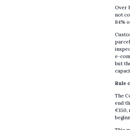
Over h
not c
84% of
Custom
parcel
inspec
e-com
but th
capaci
Rule 
The C
end t
€150, 
beginn