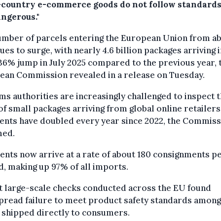
-country e-commerce goods do not follow standard
angerous."
umber of parcels entering the European Union from a
ues to surge, with nearly 4.6 billion packages arriving 
36% jump in July 2025 compared to the previous year, 
ean Commission revealed in a release on Tuesday.
s authorities are increasingly challenged to inspect 
of small packages arriving from global online retailer
ents have doubled every year since 2022, the Commiss
med.
nts now arrive at a rate of about 180 consignments p
, making up 97% of all imports.
t large-scale checks conducted across the EU found
pread failure to meet product safety standards among
 shipped directly to consumers.