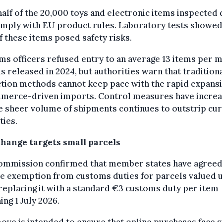
alf of the 20,000 toys and electronic items inspected 
omply with EU product rules. Laboratory tests showed
 these items posed safety risks.
s officers refused entry to an average 13 items per m
s released in 2024, but authorities warn that tradition
tion methods cannot keep pace with the rapid expansi
merce-driven imports. Control measures have increa
e sheer volume of shipments continues to outstrip cu
ties.
change targets small parcels
ommission confirmed that member states have agreed
he exemption from customs duties for parcels valued 
replacing it with a standard €3 customs duty per item
ing 1 July 2026.