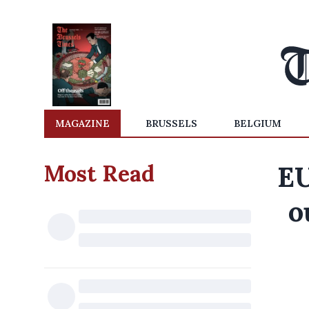
MAGAZINE
BRUSSELS
BELGIUM
Most Read
EU
o