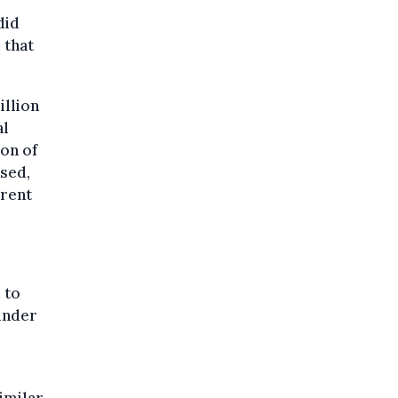
did
 that
illion
al
on of
sed,
rrent
 to
under