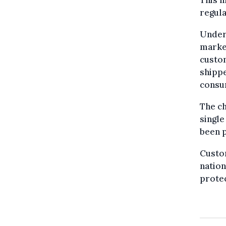
This m
regula
Under
market
custom
shippe
consu
The ch
single
been p
Custom
nation
prote