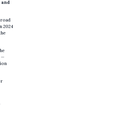
s and
broad
in 2024
the
the
s —
ion
er