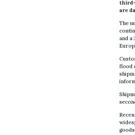
third
are d
The n
contin
and a 
Europ
Custom
flood 
shipm
infor
Shipme
second
Recen
wides
goods