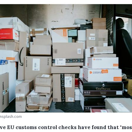
Unsplash.com
ve EU customs control checks have found that "mos