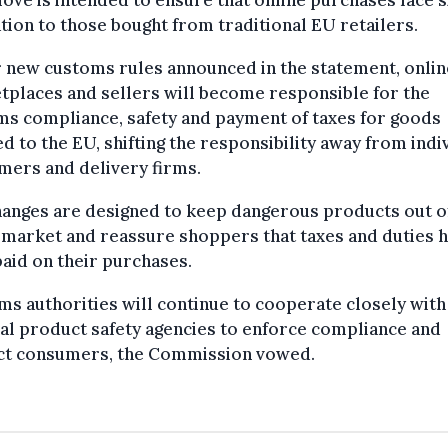
ove is intended to ensure that online purchases face s
tion to those bought from traditional EU retailers.
 new customs rules announced in the statement, onlin
places and sellers will become responsible for the
s compliance, safety and payment of taxes for goods
d to the EU, shifting the responsibility away from indi
mers and delivery firms.
anges are designed to keep dangerous products out o
 market and reassure shoppers that taxes and duties 
aid on their purchases.
s authorities will continue to cooperate closely with
al product safety agencies to enforce compliance and
ct consumers, the Commission vowed.