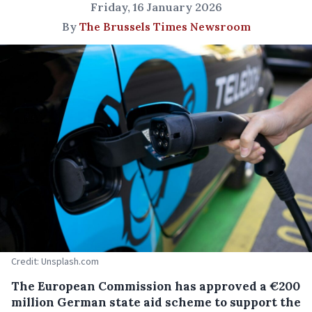
Friday, 16 January 2026
By
The Brussels Times Newsroom
Credit: Unsplash.com
The European Commission has approved a €200
million German state aid scheme to support the