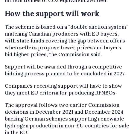
million tonnes of CO2 equivalent avoided.
How the support will work
The scheme is based on a “double auction system”
matching Canadian producers with EU buyers,
with state funds covering the gap between offers
when sellers propose lower prices and buyers
bid higher prices, the Commission said.
Support will be awarded through a competitive
bidding process planned to be concluded in 2027.
Companies receiving support will have to show
they meet EU criteria for producing RFNBOs.
The approval follows two earlier Commission
decisions in December 2021 and December 2024
backing German schemes supporting renewable
hydrogen production in non-EU countries for sale
in the EU.