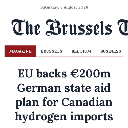
Saturday, 8 August 2026
MAGAZINE
BRUSSELS
BELGIUM
BUSINESS
EU backs €200m
German state aid
plan for Canadian
hydrogen imports