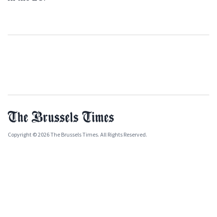
Copyright © 2026 The Brussels Times. All Rights Reserved.