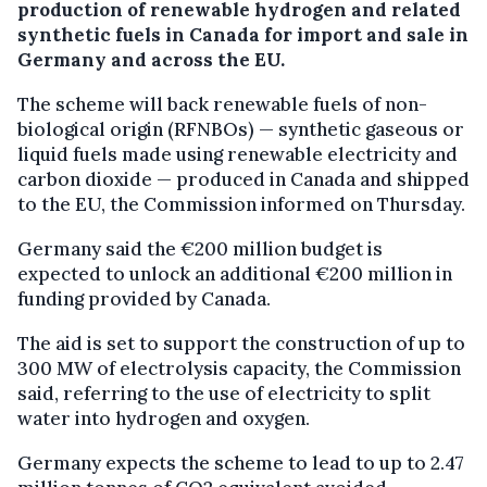
production of renewable hydrogen and related
synthetic fuels in Canada for import and sale in
Germany and across the EU.
The scheme will back renewable fuels of non-
biological origin (RFNBOs) — synthetic gaseous or
liquid fuels made using renewable electricity and
carbon dioxide — produced in Canada and shipped
to the EU, the Commission informed on Thursday.
Germany said the €200 million budget is
expected to unlock an additional €200 million in
funding provided by Canada.
The aid is set to support the construction of up to
300 MW of electrolysis capacity, the Commission
said, referring to the use of electricity to split
water into hydrogen and oxygen.
Germany expects the scheme to lead to up to 2.47