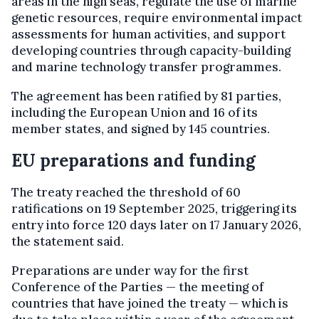
areas in the high seas, regulate the use of marine
genetic resources, require environmental impact
assessments for human activities, and support
developing countries through capacity-building
and marine technology transfer programmes.
The agreement has been ratified by 81 parties,
including the European Union and 16 of its
member states, and signed by 145 countries.
EU preparations and funding
The treaty reached the threshold of 60
ratifications on 19 September 2025, triggering its
entry into force 120 days later on 17 January 2026,
the statement said.
Preparations are under way for the first
Conference of the Parties — the meeting of
countries that have joined the treaty — which is