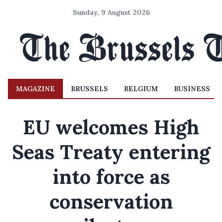
Sunday, 9 August 2026
MAGAZINE
BRUSSELS
BELGIUM
BUSINESS
EU welcomes High
Seas Treaty entering
into force as
conservation