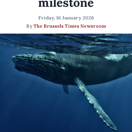
milestone
Friday, 16 January 2026
By
The Brussels Times Newsroom