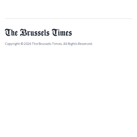
Copyright © 2026 The Brussels Times. All Rights Reserved.