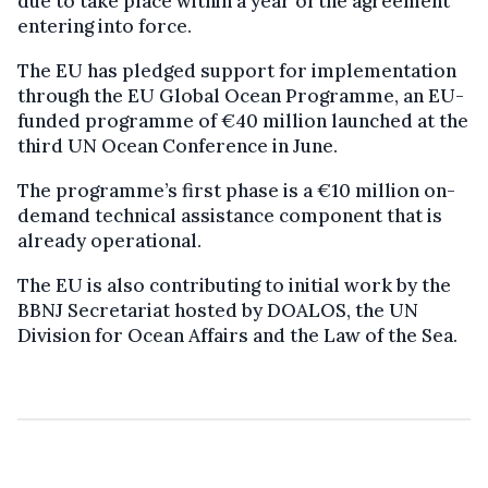
due to take place within a year of the agreement
entering into force.
The EU has pledged support for implementation
through the EU Global Ocean Programme, an EU-
funded programme of €40 million launched at the
third UN Ocean Conference in June.
The programme’s first phase is a €10 million on-
demand technical assistance component that is
already operational.
The EU is also contributing to initial work by the
BBNJ Secretariat hosted by DOALOS, the UN
Division for Ocean Affairs and the Law of the Sea.