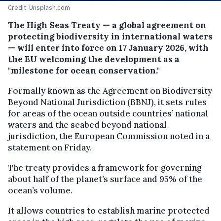
Credit: Unsplash.com
The High Seas Treaty — a global agreement on
protecting biodiversity in international waters
— will enter into force on 17 January 2026, with
the EU welcoming the development as a
"milestone for ocean conservation."
Formally known as the Agreement on Biodiversity
Beyond National Jurisdiction (BBNJ), it sets rules
for areas of the ocean outside countries’ national
waters and the seabed beyond national
jurisdiction, the European Commission noted in a
statement on Friday.
The treaty provides a framework for governing
about half of the planet’s surface and 95% of the
ocean’s volume.
It allows countries to establish marine protected