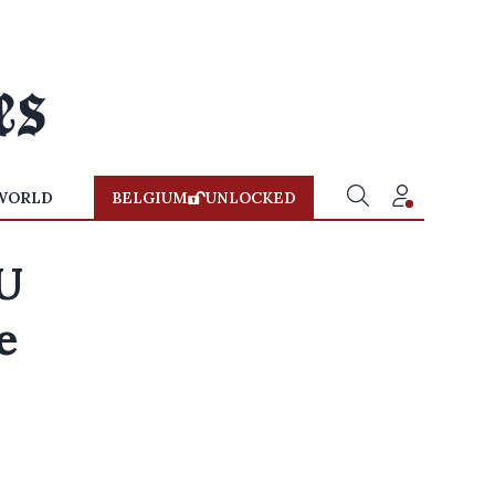
WORLD
BELGIUM
UNLOCKED
U
e