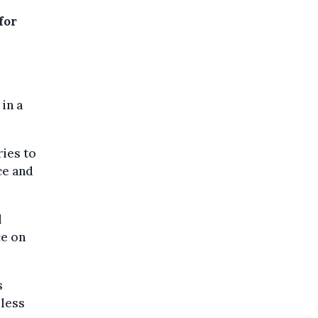
for
in a
ies to
ce and
l
ce on
s
dless