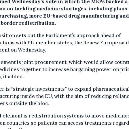
med Wednesday's vote in which the MEPs backed a
ion on tackling medicine shortages, including plans 
 purchasing, more EU-based drug manufacturing and
-border redistribution.
sition sets out the Parliament’s approach ahead of
ations with EU member states, the Renew Europe said 
ment on Wednesday.
ement is joint procurement, which would allow countr
dicines together to increase bargaining power on pri
, it added.
r is “strategic investments” to expand pharmaceutica
cturing inside the EU, with the aim of reducing relian
ers outside the bloc.
d element is redistribution systems to move medicine
n countries so patients can access treatments regar