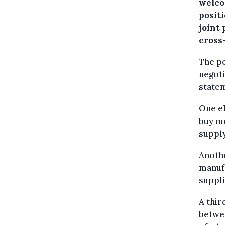
welco
posit
joint
cross
The po
negoti
state
One el
buy me
supply
Anothe
manufa
suppli
A thir
betwee