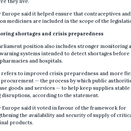
re they live.
Europe said it helped ensure that contraceptives and
on medicines are included in the scope of the legislati
oring shortages and crisis preparedness
rliament position also includes stronger monitoring 
warning systems intended to detect shortages before
 pharmacies and hospitals.
o refers to improved crisis preparedness and more fle
 procurement — the process by which public authoriti
se goods and services — to help keep supplies stable
 disruptions, according to the statement.
Europe said it voted in favour of the framework for
thening the availability and security of supply of critic
inal products.