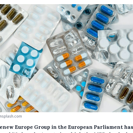
Unsplash.com
enew Europe Group in the European Parliament ha