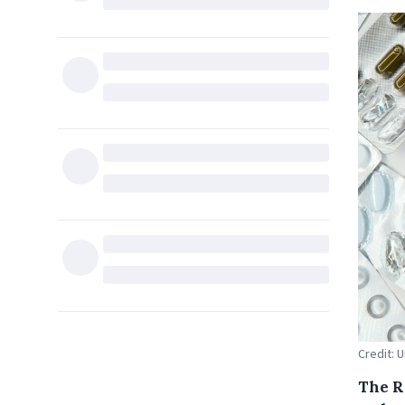
Credit: 
The R