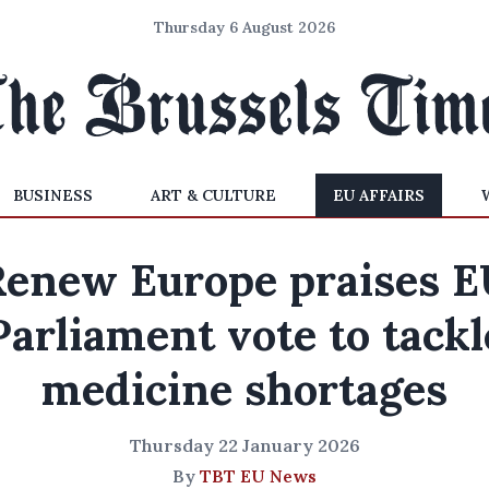
Thursday 6 August 2026
BUSINESS
ART & CULTURE
EU AFFAIRS
Renew Europe praises E
Parliament vote to tackl
medicine shortages
Thursday 22 January 2026
By
TBT EU News