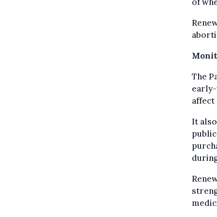
of whe
Renew 
aborti
Monit
The Pa
early-
affect
It als
public
purcha
during
Renew 
streng
medic