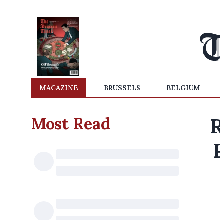
MAGAZINE
BRUSSELS
BELGIUM
Most Read