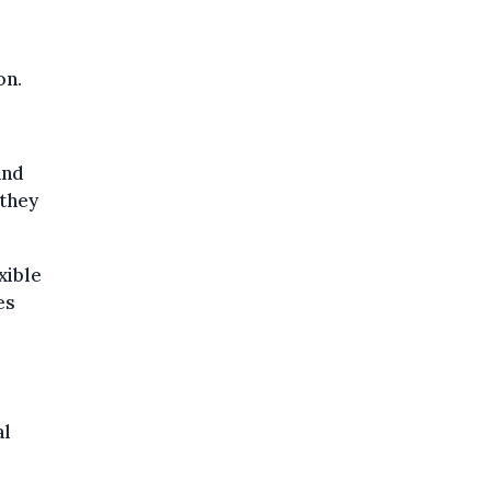
on.
and
 they
xible
es
al